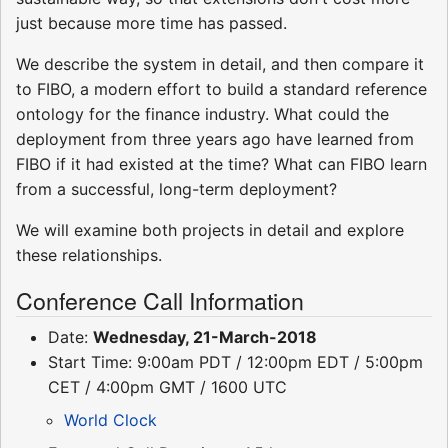
just because more time has passed.
We describe the system in detail, and then compare it
to FIBO, a modern effort to build a standard reference
ontology for the finance industry. What could the
deployment from three years ago have learned from
FIBO if it had existed at the time? What can FIBO learn
from a successful, long-term deployment?
We will examine both projects in detail and explore
these relationships.
Conference Call Information
Date:
Wednesday, 21-March-2018
Start Time: 9:00am PDT / 12:00pm EDT / 5:00pm
CET / 4:00pm GMT / 1600 UTC
World Clock