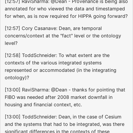
[12:57] RaviSharma: @Dean - Provenance is being also
annotated for who viewed the data and timestamped
for when, as is now required for HIPPA going forward?
[12:57] Cory Casanave: Dean, are temporal
concerns/context at the "fact" level or the ontology
level?
[12:58] ToddSchneider: To what extent are the
contexts of the various integrated systems
represented or accommodated (in the integrating
ontology)?
[13:00] RaviSharma: @Dean - thanks for pointing that
FIBO was needed after 2008 market downfall in
housing and financial context, etc.
[13:00] ToddSchneider: Dean, in the case of Cesium
and the systems that had to be integrated, was there
significant differences in the contexts of these