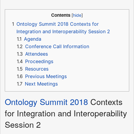
Contents
1
Ontology Summit 2018 Contexts for
Integration and Interoperability Session 2
1.1
Agenda
1.2
Conference Call Information
1.3
Attendees
1.4
Proceedings
1.5
Resources
1.6
Previous Meetings
1.7
Next Meetings
Ontology Summit 2018
Contexts
for Integration and Interoperability
Session 2