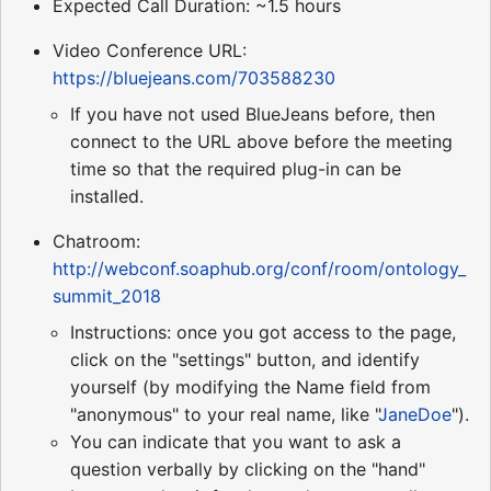
Expected Call Duration: ~1.5 hours
Video Conference URL:
https://bluejeans.com/703588230
If you have not used BlueJeans before, then
connect to the URL above before the meeting
time so that the required plug-in can be
installed.
Chatroom:
http://webconf.soaphub.org/conf/room/ontology_
summit_2018
Instructions: once you got access to the page,
click on the "settings" button, and identify
yourself (by modifying the Name field from
"anonymous" to your real name, like "
JaneDoe
").
You can indicate that you want to ask a
question verbally by clicking on the "hand"