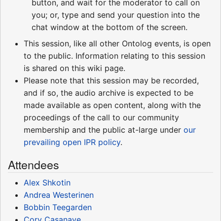
button, and wait for the moderator to call on
you; or, type and send your question into the
chat window at the bottom of the screen.
This session, like all other Ontolog events, is open
to the public. Information relating to this session
is shared on this wiki page.
Please note that this session may be recorded,
and if so, the audio archive is expected to be
made available as open content, along with the
proceedings of the call to our community
membership and the public at-large under
our
prevailing open IPR policy
.
Attendees
Alex Shkotin
Andrea Westerinen
Bobbin Teegarden
Cory Casanave