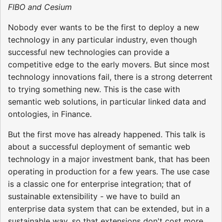
FIBO and Cesium
Nobody ever wants to be the first to deploy a new
technology in any particular industry, even though
successful new technologies can provide a
competitive edge to the early movers. But since most
technology innovations fail, there is a strong deterrent
to trying something new. This is the case with
semantic web solutions, in particular linked data and
ontologies, in Finance.
But the first move has already happened. This talk is
about a successful deployment of semantic web
technology in a major investment bank, that has been
operating in production for a few years. The use case
is a classic one for enterprise integration; that of
sustainable extensibility - we have to build an
enterprise data system that can be extended, but in a
sustainable way, so that extensions don't cost more