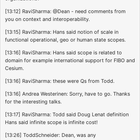
[13:12] RaviSharma: @Dean - need comments from
you on context and interoperability.
[13:15] RaviSharma: Hans said notion of scale in
functional operational, geo or human state scopes.
[13:16] RaviSharma: Hans said scope is related to
domain for example international support for FIBO and
Cesium.
[13:16] RaviSharma: these were Qs from Todd.
[13:16] Andrea Westerinen: Sorry, have to go. Thanks
for the interesting talks.
[13:17] RaviSharma: Todd said Doug Lenat definition
Hans said infinite scope is infinite cost!
[13:26] ToddSchneider: Dean, was any