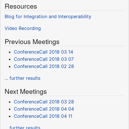
Resources
Blog for Integration and Interoperability
Video Recording
Previous Meetings
ConferenceCall 2018 03 14
ConferenceCall 2018 03 07
ConferenceCall 2018 02 28
... further results
Next Meetings
ConferenceCall 2018 03 28
ConferenceCall 2018 04 04
ConferenceCall 2018 04 11
... further results