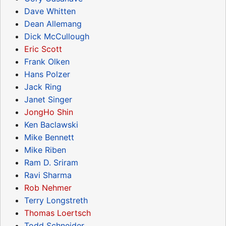
Dave Whitten
Dean Allemang
Dick McCullough
Eric Scott
Frank Olken
Hans Polzer
Jack Ring
Janet Singer
JongHo Shin
Ken Baclawski
Mike Bennett
Mike Riben
Ram D. Sriram
Ravi Sharma
Rob Nehmer
Terry Longstreth
Thomas Loertsch
Todd Schneider