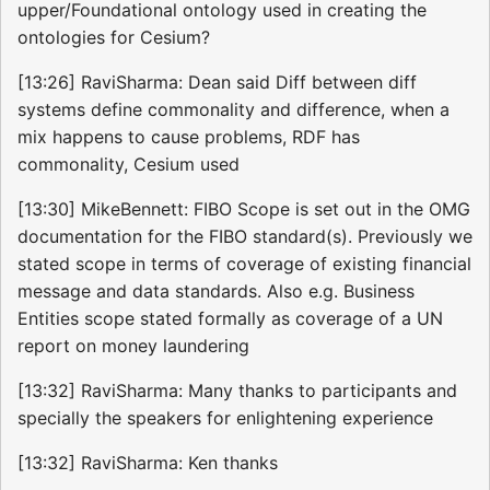
upper/Foundational ontology used in creating the
ontologies for Cesium?
[13:26] RaviSharma: Dean said Diff between diff
systems define commonality and difference, when a
mix happens to cause problems, RDF has
commonality, Cesium used
[13:30] MikeBennett: FIBO Scope is set out in the OMG
documentation for the FIBO standard(s). Previously we
stated scope in terms of coverage of existing financial
message and data standards. Also e.g. Business
Entities scope stated formally as coverage of a UN
report on money laundering
[13:32] RaviSharma: Many thanks to participants and
specially the speakers for enlightening experience
[13:32] RaviSharma: Ken thanks