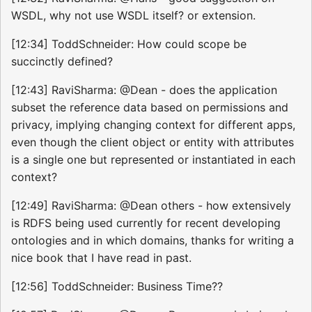
WSDL, why not use WSDL itself? or extension.
[12:34] ToddSchneider: How could scope be
succinctly defined?
[12:43] RaviSharma: @Dean - does the application
subset the reference data based on permissions and
privacy, implying changing context for different apps,
even though the client object or entity with attributes
is a single one but represented or instantiated in each
context?
[12:49] RaviSharma: @Dean others - how extensively
is RDFS being used currently for recent developing
ontologies and in which domains, thanks for writing a
nice book that I have read in past.
[12:56] ToddSchneider: Business Time??