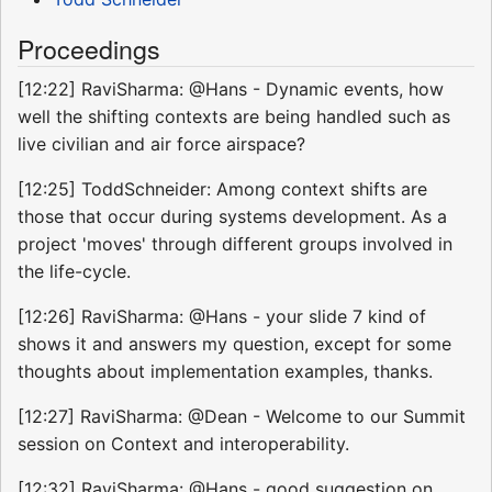
Proceedings
[12:22] RaviSharma: @Hans - Dynamic events, how
well the shifting contexts are being handled such as
live civilian and air force airspace?
[12:25] ToddSchneider: Among context shifts are
those that occur during systems development. As a
project 'moves' through different groups involved in
the life-cycle.
[12:26] RaviSharma: @Hans - your slide 7 kind of
shows it and answers my question, except for some
thoughts about implementation examples, thanks.
[12:27] RaviSharma: @Dean - Welcome to our Summit
session on Context and interoperability.
[12:32] RaviSharma: @Hans - good suggestion on