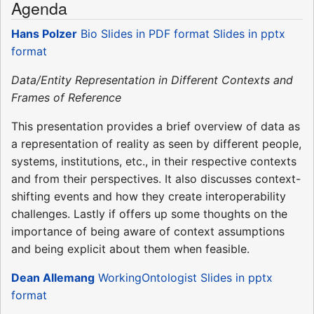
Agenda
Hans Polzer
Bio
Slides in PDF format
Slides in pptx
format
Data/Entity Representation in Different Contexts and
Frames of Reference
This presentation provides a brief overview of data as
a representation of reality as seen by different people,
systems, institutions, etc., in their respective contexts
and from their perspectives. It also discusses context-
shifting events and how they create interoperability
challenges. Lastly if offers up some thoughts on the
importance of being aware of context assumptions
and being explicit about them when feasible.
Dean Allemang
WorkingOntologist
Slides in pptx
format