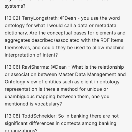
systems?
[13:02] TerryLongstreth: @Dean - you use the word
ontology for what I would call a data or metadata
dictionary. Are the conceptual bases for elements and
aggregates described/associated with the RDF items
themselves, and could they be used to allow machine
interpretation of intent?
[13:06] RaviSharma: @Dean - What is the relationship
or association between Master Data Management and
Ontology view of entities such as client in ontology
representation is there a method for unique or
unambiguous mapping between them, one you
mentioned is vocabulary?
[13:08] ToddSchneider: So in banking there are not
significant differences in contexts among banking
organizations?