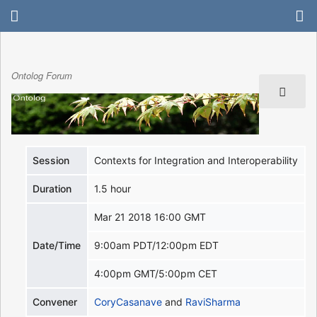
Ontolog Forum
Session
Contexts for Integration and Interoperability
Duration
1.5 hour
Mar 21 2018 16:00 GMT
Date/Time
9:00am PDT/12:00pm EDT
4:00pm GMT/5:00pm CET
Convener
CoryCasanave
and
RaviSharma