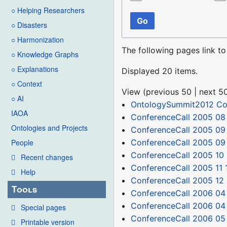
○ Helping Researchers
Go
○ Disasters
○ Harmonization
The following pages link t
○ Knowledge Graphs
○ Explanations
Displayed 20 items.
○ Context
View (
previous 50
|
next 5
○ AI
OntologySummit2012 C
IAOA
ConferenceCall 2005 08 
Ontologies and Projects
ConferenceCall 2005 09
ConferenceCall 2005 09
People
ConferenceCall 2005 10 
Recent changes
ConferenceCall 2005 11 
Help
ConferenceCall 2005 12
Tools
ConferenceCall 2006 04
ConferenceCall 2006 04
Special pages
ConferenceCall 2006 05
Printable version