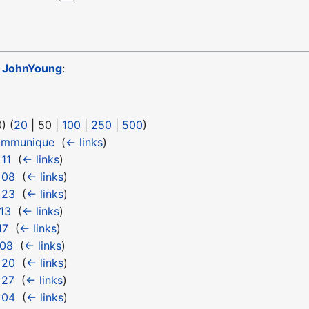
o
JohnYoung
:
0
) (
20
|
50
|
100
|
250
|
500
)
ommunique
‎
(
← links
)
11
‎
(
← links
)
 08
‎
(
← links
)
 23
‎
(
← links
)
13
‎
(
← links
)
17
‎
(
← links
)
 08
‎
(
← links
)
 20
‎
(
← links
)
 27
‎
(
← links
)
 04
‎
(
← links
)