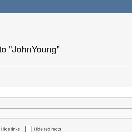
 to "JohnYoung"
Hide links
Hide redirects