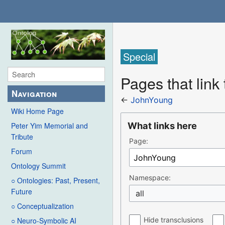
Special
Pages that link
Navigation
←
JohnYoung
Wiki Home Page
What links here
Peter Yim Memorial and
Tribute
Page:
Forum
Ontology Summit
Namespace:
○ Ontologies: Past, Present,
Future
all
○ Conceptualization
Hide transclusions
○ Neuro-Symbolic AI