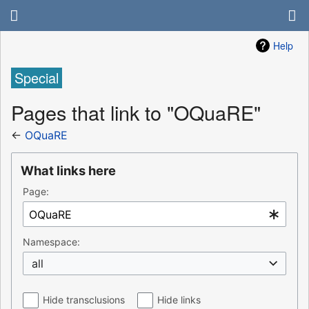
Help
Special
Pages that link to "OQuaRE"
←
OQuaRE
What links here
Page:
Namespace:
all
Hide transclusions
Hide links