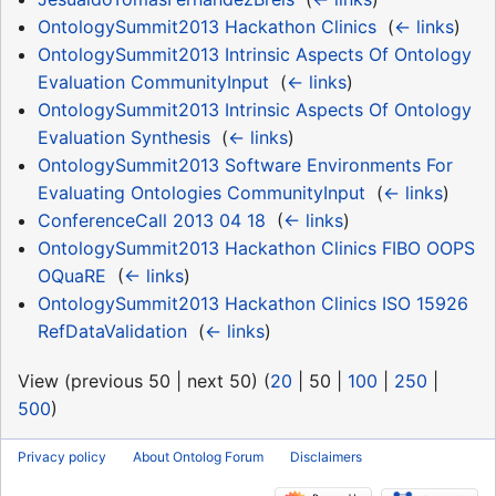
OntologySummit2013 Hackathon Clinics
‎
(
← links
)
OntologySummit2013 Intrinsic Aspects Of Ontology
Evaluation CommunityInput
‎
(
← links
)
OntologySummit2013 Intrinsic Aspects Of Ontology
Evaluation Synthesis
‎
(
← links
)
OntologySummit2013 Software Environments For
Evaluating Ontologies CommunityInput
‎
(
← links
)
ConferenceCall 2013 04 18
‎
(
← links
)
OntologySummit2013 Hackathon Clinics FIBO OOPS
OQuaRE
‎
(
← links
)
OntologySummit2013 Hackathon Clinics ISO 15926
RefDataValidation
‎
(
← links
)
View (
previous 50
|
next 50
) (
20
|
50
|
100
|
250
|
500
)
Privacy policy
About Ontolog Forum
Disclaimers