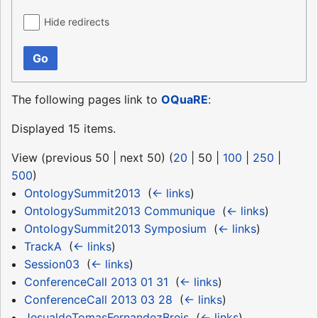
Hide redirects
Go
The following pages link to
OQuaRE
:
Displayed 15 items.
View (
previous 50
|
next 50
) (
20
|
50
|
100
|
250
|
500
)
OntologySummit2013
‎
(
← links
)
OntologySummit2013 Communique
‎
(
← links
)
OntologySummit2013 Symposium
‎
(
← links
)
TrackA
‎
(
← links
)
Session03
‎
(
← links
)
ConferenceCall 2013 01 31
‎
(
← links
)
ConferenceCall 2013 03 28
‎
(
← links
)
JesualdoTomasFernandezBreis
‎
(
← links
)