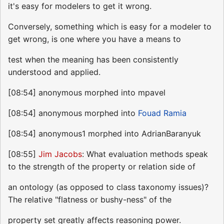
it's easy for modelers to get it wrong.
Conversely, something which is easy for a modeler to
get wrong, is one where you have a means to
test when the meaning has been consistently
understood and applied.
[08:54] anonymous morphed into mpavel
[08:54] anonymous morphed into
Fouad Ramia
[08:54] anonymous1 morphed into AdrianBaranyuk
[08:55]
Jim Jacobs
: What evaluation methods speak
to the strength of the property or relation side of
an ontology (as opposed to class taxonomy issues)?
The relative "flatness or bushy-ness" of the
property set greatly affects reasoning power.