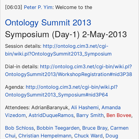
[06:03]
Peter P. Yim
: Welcome to the
Ontology Summit 2013
Symposium (Day-1) 2-May-2013
Session details:
http://ontolog.cim3.net/cgi-
bin/wiki.pl?OntologySummit2013_Symposium
Dial-in details:
http://ontolog.cim3.net/cgi-bin/wiki.pl?
OntologySummit2013/WorkshopRegistration#nid3P38
Agenda:
http://ontolog.cim3.net/cgi-bin/wiki.pl?
OntologySummit2013_Symposium#nid3P64
Attendees: AdrianBaranyuk,
Ali Hashemi
,
Amanda
Vizedom
,
AstridDuqueRamos
,
Barry Smith
,
Ben Bovee
,
Bob Schloss
,
Bobbin Teegarden
,
Bruce Bray
,
Carmen
Chui
,
Christian Hempelmann
,
Chuck Ward
,
Doug