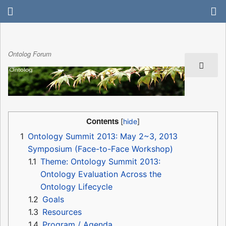
Ontolog Forum
Contents
1
Ontology Summit 2013: May 2~3, 2013
Symposium (Face-to-Face Workshop)
1.1
Theme: Ontology Summit 2013:
Ontology Evaluation Across the
Ontology Lifecycle
1.2
Goals
1.3
Resources
1.4
Program / Agenda