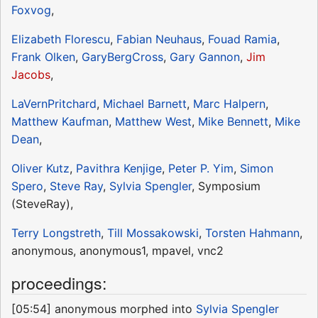
Foxvog
,
Elizabeth Florescu
,
Fabian Neuhaus
,
Fouad Ramia
,
Frank Olken
,
GaryBergCross
,
Gary Gannon
,
Jim
Jacobs
,
LaVernPritchard
,
Michael Barnett
,
Marc Halpern
,
Matthew Kaufman
,
Matthew West
,
Mike Bennett
,
Mike
Dean
,
Oliver Kutz
,
Pavithra Kenjige
,
Peter P. Yim
,
Simon
Spero
,
Steve Ray
,
Sylvia Spengler
, Symposium
(SteveRay),
Terry Longstreth
,
Till Mossakowski
,
Torsten Hahmann
,
anonymous, anonymous1, mpavel, vnc2
proceedings:
[05:54] anonymous morphed into
Sylvia Spengler