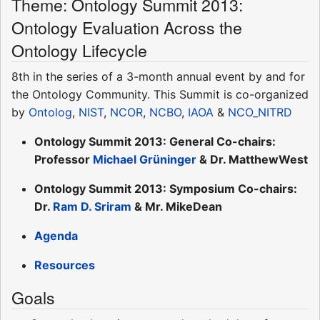
Theme: Ontology Summit 2013:
Ontology Evaluation Across the
Ontology Lifecycle
8th in the series of a 3-month annual event by and for
the Ontology Community. This Summit is co-organized
by
Ontolog
,
NIST
,
NCOR
,
NCBO
,
IAOA
&
NCO_NITRD
Ontology Summit 2013: General Co-chairs:
Professor
Michael Grüninger
& Dr. MatthewWest
Ontology Summit 2013: Symposium Co-chairs:
Dr.
Ram D. Sriram
& Mr. MikeDean
Agenda
Resources
Goals