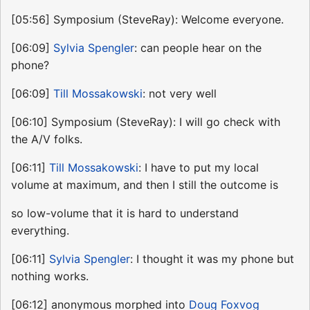
[05:56] Symposium (SteveRay): Welcome everyone.
[06:09]
Sylvia Spengler
: can people hear on the
phone?
[06:09]
Till Mossakowski
: not very well
[06:10] Symposium (SteveRay): I will go check with
the A/V folks.
[06:11]
Till Mossakowski
: I have to put my local
volume at maximum, and then I still the outcome is
so low-volume that it is hard to understand
everything.
[06:11]
Sylvia Spengler
: I thought it was my phone but
nothing works.
[06:12] anonymous morphed into
Doug Foxvog