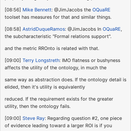
[08:56]
Mike Bennett
: @JimJacobs the
OQuaRE
toolset has measures for that and similar things.
[08:58]
AstridDuqueRamos
: @JimJacobs In
OQuaRE
,
the subcharacteristic "Formal relations support".
and the metric RROnto is related with that.
[09:00]
Terry Longstreth
: IMO flatness or bushyness
affects the utility of the ontology, in much the
same way as abstraction does. If the ontology detail is
elided, then it's utility is equivalently
reduced. If the requirement exists for the greater
utility, then the ontology fails.
[09:00]
Steve Ray
: Regarding question #2, one piece
of evidence leading toward a larger ROI is if you