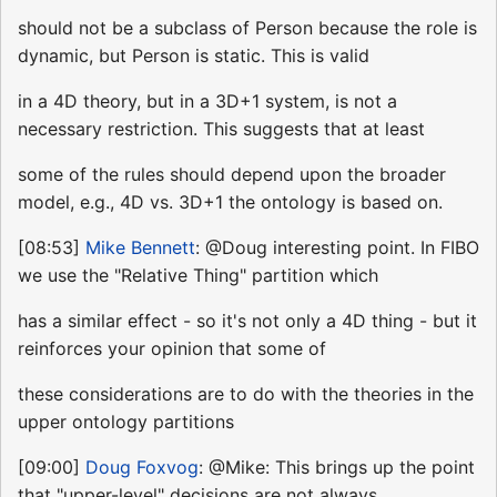
should not be a subclass of Person because the role is
dynamic, but Person is static. This is valid
in a 4D theory, but in a 3D+1 system, is not a
necessary restriction. This suggests that at least
some of the rules should depend upon the broader
model, e.g., 4D vs. 3D+1 the ontology is based on.
[08:53]
Mike Bennett
: @Doug interesting point. In FIBO
we use the "Relative Thing" partition which
has a similar effect - so it's not only a 4D thing - but it
reinforces your opinion that some of
these considerations are to do with the theories in the
upper ontology partitions
[09:00]
Doug Foxvog
: @Mike: This brings up the point
that "upper-level" decisions are not always