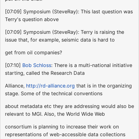
[07:09] Symposium (SteveRay): This last question was
Terry's question above
[07:09] Symposium (SteveRay): Terry is raising the
issue that, for example, seismic data is hard to
get from oil companies?
[07:10]
Bob Schloss
: There is a multi-national initiative
starting, called the Research Data
Alliance,
http://rd-alliance.org
that is in the organizing
stage. Some of the technical conventions
about metadata etc they are addressing would also be
relevant to MGI. Also, the World Wide Web
consortium is planning to increase their work on
representations of web-accessible data collections