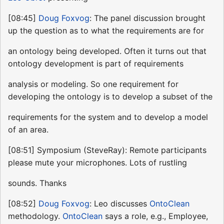
[08:45]
Doug Foxvog
: The panel discussion brought
up the question as to what the requirements are for
an ontology being developed. Often it turns out that
ontology development is part of requirements
analysis or modeling. So one requirement for
developing the ontology is to develop a subset of the
requirements for the system and to develop a model
of an area.
[08:51] Symposium (SteveRay): Remote participants
please mute your microphones. Lots of rustling
sounds. Thanks
[08:52]
Doug Foxvog
: Leo discusses
OntoClean
methodology.
OntoClean
says a role, e.g., Employee,