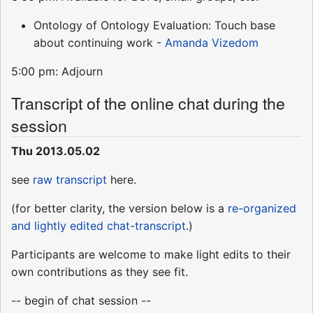
Ontology of Ontology Evaluation: Touch base
about continuing work -
Amanda Vizedom
5:00 pm: Adjourn
Transcript of the online chat during the
session
Thu 2013.05.02
see
raw transcript
here.
(for better clarity, the version below is a
re-organized
and lightly edited chat-transcript
.)
Participants are welcome to make light edits to their
own contributions as they see fit.
-- begin of chat session --