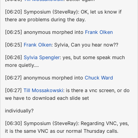
[06:20] Symposium (SteveRay): OK, let us know if
there are problems during the day.
[06:25] anonymous morphed into
Frank Olken
[06:25]
Frank Olken
: Sylvia, Can you hear now??
[06:26]
Sylvia Spengler
: yes, but some speak much
more quietly....
[06:27] anonymous morphed into
Chuck Ward
[06:27]
Till Mossakowski
: is there a vnc screen, or do
we have to download each slide set
individually?
[06:30] Symposium (SteveRay): Regarding VNC, yes,
it is the same VNC as our normal Thursday calls.