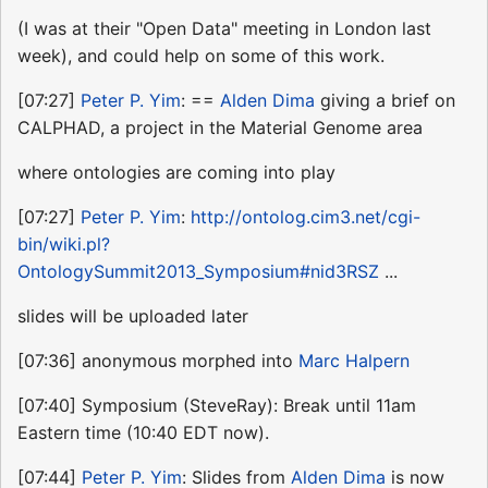
(I was at their "Open Data" meeting in London last
week), and could help on some of this work.
[07:27]
Peter P. Yim
: ==
Alden Dima
giving a brief on
CALPHAD, a project in the Material Genome area
where ontologies are coming into play
[07:27]
Peter P. Yim
:
http://ontolog.cim3.net/cgi-
bin/wiki.pl?
OntologySummit2013_Symposium#nid3RSZ
...
slides will be uploaded later
[07:36] anonymous morphed into
Marc Halpern
[07:40] Symposium (SteveRay): Break until 11am
Eastern time (10:40 EDT now).
[07:44]
Peter P. Yim
: Slides from
Alden Dima
is now