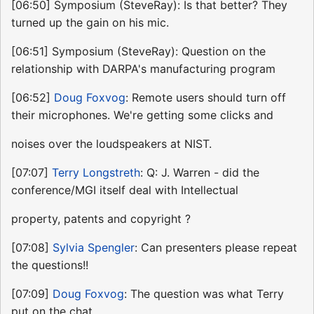
[06:50] Symposium (SteveRay): Is that better? They
turned up the gain on his mic.
[06:51] Symposium (SteveRay): Question on the
relationship with DARPA's manufacturing program
[06:52]
Doug Foxvog
: Remote users should turn off
their microphones. We're getting some clicks and
noises over the loudspeakers at NIST.
[07:07]
Terry Longstreth
: Q: J. Warren - did the
conference/MGI itself deal with Intellectual
property, patents and copyright ?
[07:08]
Sylvia Spengler
: Can presenters please repeat
the questions!!
[07:09]
Doug Foxvog
: The question was what Terry
put on the chat.