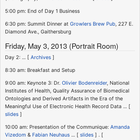
5:00 pm: End of Day 1 Business
6:30 pm: Summit Dinner at
Growlers Brew Pub
, 227 E.
Diamond Ave., Gaithersburg
Friday, May 3, 2013 (Portrait Room)
Day 2: ... [
Archives
]
8:30 am: Breakfast and Setup
9:00 am: Keynote 3: Dr.
Olivier Bodenreider
, National
Institutes of Health, Quality Assurance of Biomedical
Ontologies and Derived Artifacts in the Era of the
Meaningful Use of Electronic Health Record Data ... [
slides
]
10:00 am: Presentation of the Communique:
Amanda
Vizedom
&
Fabian Neuhaus
... [
slides
] . [