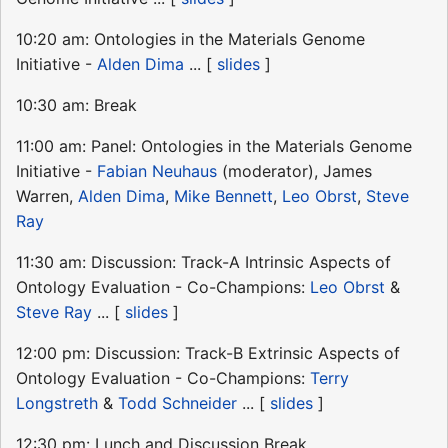
10:20 am: Ontologies in the Materials Genome
Initiative -
Alden Dima
... [
slides
]
10:30 am: Break
11:00 am: Panel: Ontologies in the Materials Genome
Initiative -
Fabian Neuhaus
(moderator), James
Warren,
Alden Dima
,
Mike Bennett
,
Leo Obrst
,
Steve
Ray
11:30 am: Discussion: Track-A Intrinsic Aspects of
Ontology Evaluation - Co-Champions:
Leo Obrst
&
Steve Ray
... [
slides
]
12:00 pm: Discussion: Track-B Extrinsic Aspects of
Ontology Evaluation - Co-Champions:
Terry
Longstreth
&
Todd Schneider
... [
slides
]
12:30 pm: Lunch and Discussion Break