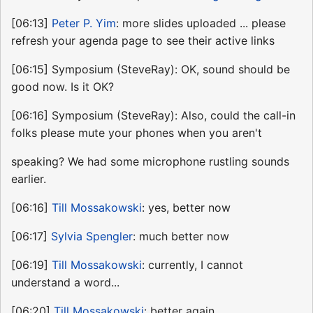
[06:13]
Peter P. Yim
: more slides uploaded ... please
refresh your agenda page to see their active links
[06:15] Symposium (SteveRay): OK, sound should be
good now. Is it OK?
[06:16] Symposium (SteveRay): Also, could the call-in
folks please mute your phones when you aren't
speaking? We had some microphone rustling sounds
earlier.
[06:16]
Till Mossakowski
: yes, better now
[06:17]
Sylvia Spengler
: much better now
[06:19]
Till Mossakowski
: currently, I cannot
understand a word...
[06:20]
Till Mossakowski
: better again