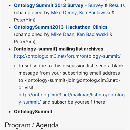
Ontology Summit 2013 Survey
-
Survey
&
Results
(championed by
Mike Denny
,
Ken Baclawski
&
PeterYim)
OntologySummit2013_Hackathon_Clinics
(championed by
Mike Dean
,
Ken Baclawski
&
PeterYim)
[ontology-summit] mailing list archives
-
http://ontolog.cim3.net/forum/ontology-summit/
to subscribe to this discussion list: send a blank
message from your subscribing email address
to <ontology-summit-join@ontolog.cim3.net>
or visit
http://ontolog.cim3.net/mailman/listinfo/ontolog
y-summit/
and subscribe yourself there
OntologySummit
Program / Agenda