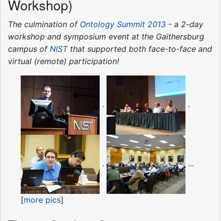
Workshop)
The culmination of
Ontology Summit 2013
- a 2-day
workshop and symposium event at the Gaithersburg
campus of
NIST
that supported both face-to-face and
virtual (remote) participation!
.
.
.
...
[
more pics
]