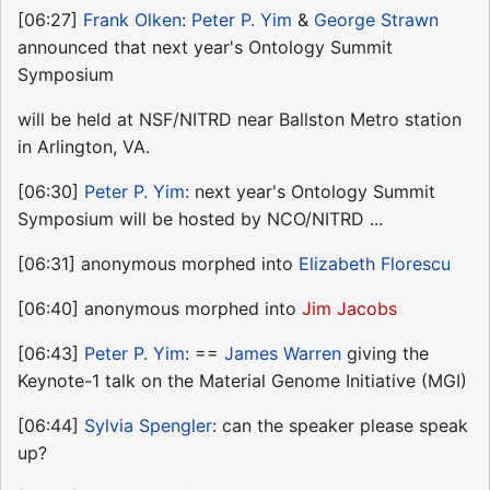
[06:27]
Frank Olken
:
Peter P. Yim
&
George Strawn
announced that next year's Ontology Summit
Symposium
will be held at NSF/NITRD near Ballston Metro station
in Arlington, VA.
[06:30]
Peter P. Yim
: next year's Ontology Summit
Symposium will be hosted by NCO/NITRD ...
[06:31] anonymous morphed into
Elizabeth Florescu
[06:40] anonymous morphed into
Jim Jacobs
[06:43]
Peter P. Yim
: ==
James Warren
giving the
Keynote-1 talk on the Material Genome Initiative (MGI)
[06:44]
Sylvia Spengler
: can the speaker please speak
up?