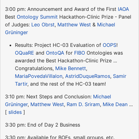
3:00 pm: Announcement and Award of the First
IAOA
Best
Ontology Summit
Hackathon-Clinic Prize - Panel
of Judges:
Leo Obrst
,
Matthew West
&
Michael
Grüninger
Results: Project HC-03 Evaluation of
OOPS
!
OQuaRE
and
OntoQA
for
FIBO
Ontologies was
awarded the Best Hackathon-Clinic Prize ...
Congratulations,
Mike Bennett
,
MariaPovedaVillalon
,
AstridDuqueRamos
,
Samir
Tartir
, and the rest of the HC-03 team!
3:10 pm: Next Steps and Conclusion:
Michael
Grüninger
,
Matthew West
,
Ram D. Sriram
,
Mike Dean
...
[
slides
]
3:30 pm: End of Day 2 Business
3:30 pm: Available for BOFs, small groups, etc.