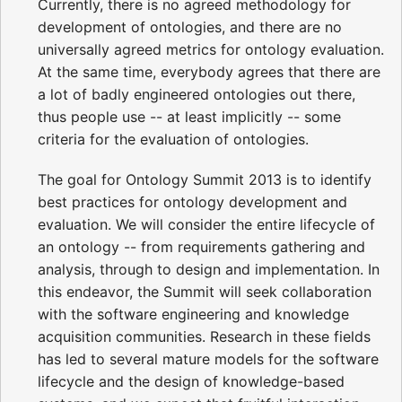
Currently, there is no agreed methodology for
development of ontologies, and there are no
universally agreed metrics for ontology evaluation.
At the same time, everybody agrees that there are
a lot of badly engineered ontologies out there,
thus people use -- at least implicitly -- some
criteria for the evaluation of ontologies.
The goal for Ontology Summit 2013 is to identify
best practices for ontology development and
evaluation. We will consider the entire lifecycle of
an ontology -- from requirements gathering and
analysis, through to design and implementation. In
this endeavor, the Summit will seek collaboration
with the software engineering and knowledge
acquisition communities. Research in these fields
has led to several mature models for the software
lifecycle and the design of knowledge-based