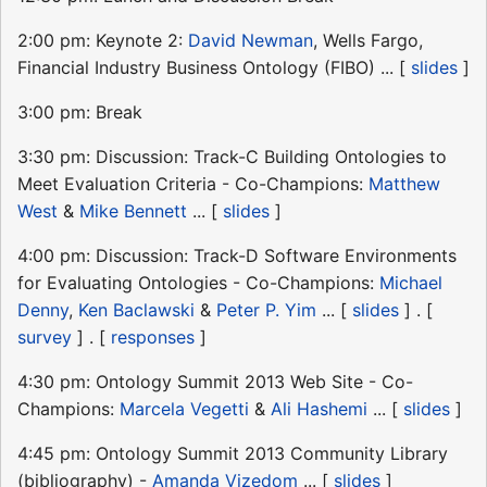
2:00 pm: Keynote 2:
David Newman
, Wells Fargo,
Financial Industry Business Ontology (FIBO) ... [
slides
]
3:00 pm: Break
3:30 pm: Discussion: Track-C Building Ontologies to
Meet Evaluation Criteria - Co-Champions:
Matthew
West
&
Mike Bennett
... [
slides
]
4:00 pm: Discussion: Track-D Software Environments
for Evaluating Ontologies - Co-Champions:
Michael
Denny
,
Ken Baclawski
&
Peter P. Yim
... [
slides
] . [
survey
] . [
responses
]
4:30 pm: Ontology Summit 2013 Web Site - Co-
Champions:
Marcela Vegetti
&
Ali Hashemi
... [
slides
]
4:45 pm: Ontology Summit 2013 Community Library
(bibliography) -
Amanda Vizedom
... [
slides
]