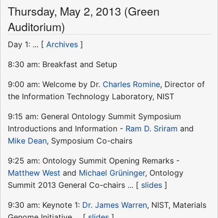
Thursday, May 2, 2013 (Green
Auditorium)
Day 1: ... [
Archives
]
8:30 am: Breakfast and Setup
9:00 am: Welcome by Dr.
Charles Romine
, Director of
the Information Technology Laboratory, NIST
9:15 am: General Ontology Summit Symposium
Introductions and Information -
Ram D. Sriram
and
Mike Dean
, Symposium Co-chairs
9:25 am: Ontology Summit Opening Remarks -
Matthew West
and
Michael Grüninger
, Ontology
Summit 2013 General Co-chairs ... [
slides
]
9:30 am: Keynote 1:
Dr. James Warren
, NIST, Materials
Genome Initiative ... [
slides
]