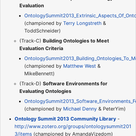
Evaluation
OntologySummit2013_Extrinsic_Aspects_Of_Onto
(championed by
Terry Longstreth
&
ToddSchneider)
(Track-C)
Building Ontologies to Meet
Evaluation Criteria
OntologySummit2013_Building_Ontologies_To_Mee
(championed by
Matthew West
&
MikeBennett)
(Track-D)
Software Environments for
Evaluating Ontologies
OntologySummit2013_Software_Environments_For
(championed by
Michael Denny
& PeterYim)
Ontology Summit 2013 Community Library
-
http://www.zotero.org/groups/ontologysummit201
3/items
(championed by AmandaVizedom)