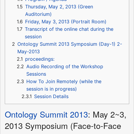
1.5
Thursday, May 2, 2013 (Green
Auditorium)
1.6
Friday, May 3, 2013 (Portrait Room)
1.7
Transcript of the online chat during the
session
2
Ontology Summit 2013 Symposium (Day-1) 2-
May-2013
2.1
proceedings:
2.2
Audio Recording of the Workshop
Sessions
2.3
How To Join Remotely (while the
session is in progress)
2.3.1
Session Details
Ontology Summit 2013
: May 2~3,
2013 Symposium (Face-to-Face