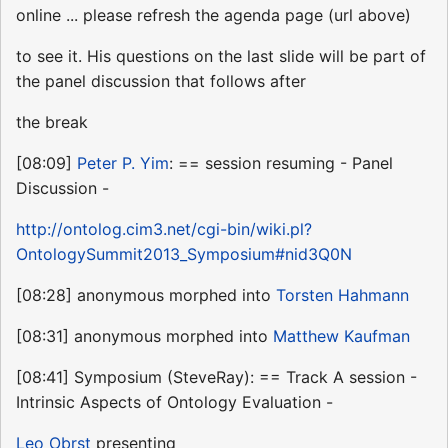
online ... please refresh the agenda page (url above)
to see it. His questions on the last slide will be part of
the panel discussion that follows after
the break
[08:09]
Peter P. Yim
: == session resuming - Panel
Discussion -
http://ontolog.cim3.net/cgi-bin/wiki.pl?
OntologySummit2013_Symposium#nid3Q0N
[08:28] anonymous morphed into
Torsten Hahmann
[08:31] anonymous morphed into
Matthew Kaufman
[08:41] Symposium (SteveRay): == Track A session -
Intrinsic Aspects of Ontology Evaluation -
Leo Obrst
presenting