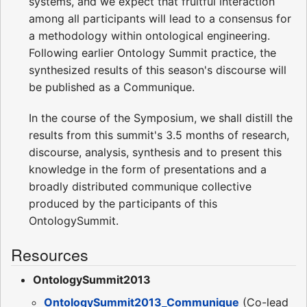
systems, and we expect that fruitful interaction
among all participants will lead to a consensus for
a methodology within ontological engineering.
Following earlier Ontology Summit practice, the
synthesized results of this season's discourse will
be published as a Communique.
In the course of the Symposium, we shall distill the
results from this summit's 3.5 months of research,
discourse, analysis, synthesis and to present this
knowledge in the form of presentations and a
broadly distributed communique collective
produced by the participants of this
OntologySummit.
Resources
OntologySummit2013
OntologySummit2013_Communique
(Co-lead