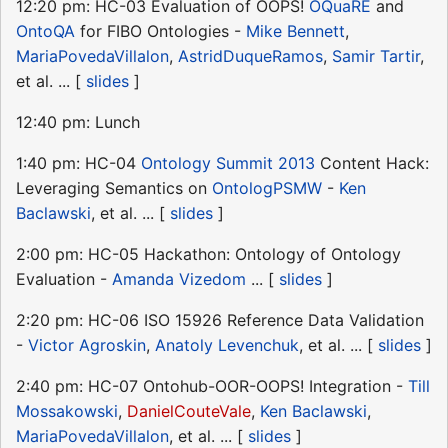
12:20 pm: HC-03 Evaluation of OOPS!
OQuaRE
and
OntoQA
for FIBO Ontologies -
Mike Bennett
,
MariaPovedaVillalon
,
AstridDuqueRamos
,
Samir Tartir
,
et al. ... [
slides
]
12:40 pm: Lunch
1:40 pm: HC-04
Ontology Summit 2013
Content Hack:
Leveraging Semantics on
OntologPSMW
-
Ken
Baclawski
, et al. ... [
slides
]
2:00 pm: HC-05 Hackathon: Ontology of Ontology
Evaluation -
Amanda Vizedom
... [
slides
]
2:20 pm: HC-06 ISO 15926 Reference Data Validation
-
Victor Agroskin
,
Anatoly Levenchuk
, et al. ... [
slides
]
2:40 pm: HC-07 Ontohub-OOR-OOPS! Integration -
Till
Mossakowski
,
DanielCouteVale
,
Ken Baclawski
,
MariaPovedaVillalon
, et al. ... [
slides
]