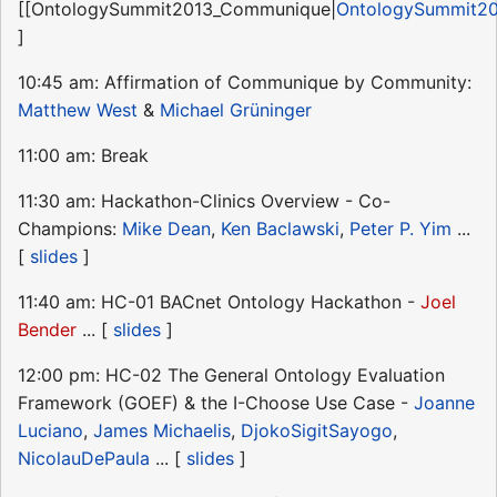
[[OntologySummit2013_Communique|
OntologySummit2
]
10:45 am: Affirmation of Communique by Community:
Matthew West
&
Michael Grüninger
11:00 am: Break
11:30 am: Hackathon-Clinics Overview - Co-
Champions:
Mike Dean
,
Ken Baclawski
,
Peter P. Yim
...
[
slides
]
11:40 am: HC-01 BACnet Ontology Hackathon -
Joel
Bender
... [
slides
]
12:00 pm: HC-02 The General Ontology Evaluation
Framework (GOEF) & the I-Choose Use Case -
Joanne
Luciano
,
James Michaelis
,
DjokoSigitSayogo
,
NicolauDePaula
... [
slides
]