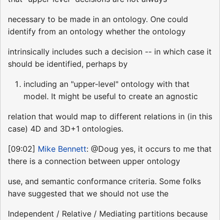
necessary to be made in an ontology. One could
identify from an ontology whether the ontology
intrinsically includes such a decision -- in which case it
should be identified, perhaps by
including an "upper-level" ontology with that
model. It might be useful to create an agnostic
relation that would map to different relations in (in this
case) 4D and 3D+1 ontologies.
[09:02]
Mike Bennett
: @Doug yes, it occurs to me that
there is a connection between upper ontology
use, and semantic conformance criteria. Some folks
have suggested that we should not use the
Independent / Relative / Mediating partitions because