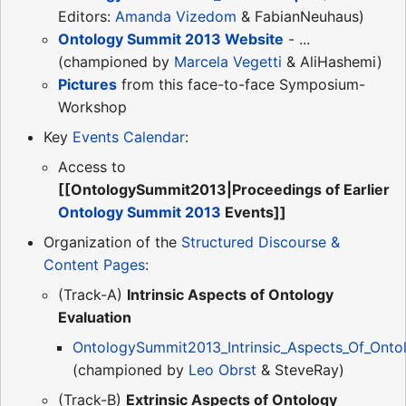
Editors:
Amanda Vizedom
& FabianNeuhaus)
Ontology Summit 2013 Website
- ...
(championed by
Marcela Vegetti
& AliHashemi)
Pictures
from this face-to-face Symposium-
Workshop
Key
Events Calendar
:
Access to
[[OntologySummit2013|Proceedings of Earlier
Ontology Summit 2013
Events]]
Organization of the
Structured Discourse &
Content Pages
:
(Track-A)
Intrinsic Aspects of Ontology
Evaluation
OntologySummit2013_Intrinsic_Aspects_Of_Ontol
(championed by
Leo Obrst
& SteveRay)
(Track-B)
Extrinsic Aspects of Ontology