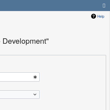
Help
e Development"