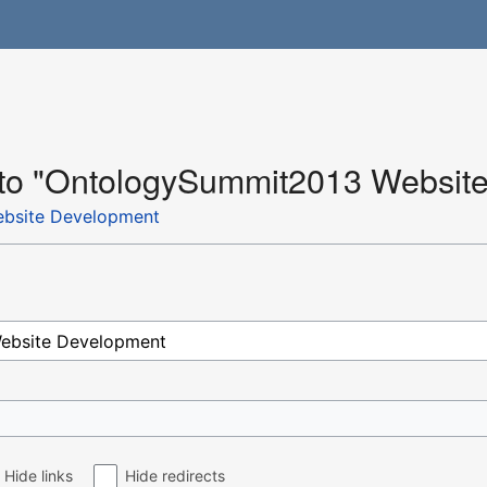
k to "OntologySummit2013 Websit
bsite Development
Hide links
Hide redirects