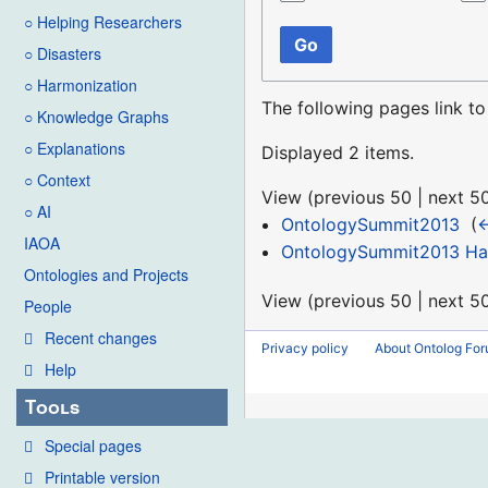
○ Helping Researchers
Go
○ Disasters
○ Harmonization
The following pages link t
○ Knowledge Graphs
○ Explanations
Displayed 2 items.
○ Context
View (
previous 50
|
next 5
○ AI
OntologySummit2013
‎
(
←
IAOA
OntologySummit2013 Hac
Ontologies and Projects
View (
previous 50
|
next 5
People
Recent changes
Privacy policy
About Ontolog Fo
Help
Tools
Special pages
Printable version