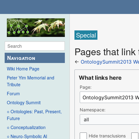
Special
Pages that lin
Navigation
←
OntologySummit2013 We
Wiki Home Page
What links here
Peter Yim Memorial and
Tribute
Page:
Forum
Ontology Summit
Namespace:
○ Ontologies: Past, Present,
Future
all
○ Conceptualization
Hide transclusions
○ Neuro-Symbolic AI