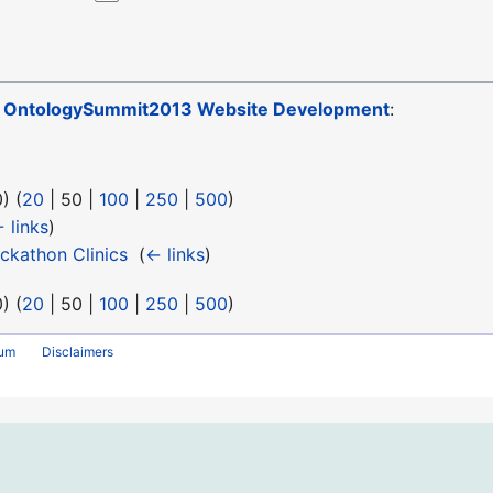
o
OntologySummit2013 Website Development
:
0
) (
20
|
50
|
100
|
250
|
500
)
 links
)
kathon Clinics
‎
(
← links
)
0
) (
20
|
50
|
100
|
250
|
500
)
rum
Disclaimers