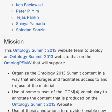
Ken Baclawski
Peter P. Yim
Tejas Parikh
Shinya Yamada
Soledad Sonzini
Mission
This
Ontology Summit 2013
website team to deploy
an
Ontology Summit 2013
website that on the
OntologPSMW
that will support:
Organize the Ontology 2013 Summit content in a
way that encourages and facilitates access to and
(re)use of the material
Use of some subset of the ICOM[4] vocabulary to
annotate the content that is produced on the
Ontology Summit 2013
Website
Use of these annotations to provide / enable new