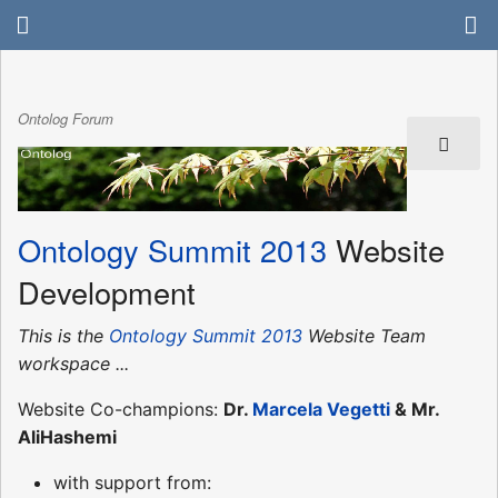
Ontolog Forum
Ontology Summit 2013
Website
Development
This is the
Ontology Summit 2013
Website Team
workspace ...
Website Co-champions:
Dr.
Marcela Vegetti
& Mr.
AliHashemi
with support from: