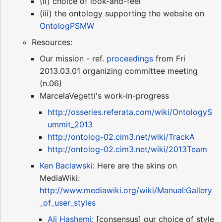
(ii) choice of look-and-feel
(iii) the ontology supporting the website on
OntologPSMW
Resources:
Our mission - ref.
proceedings
from Fri
2013.03.01 organizing committee meeting
(n.06)
MarcelaVegetti's work-in-progress
http://osseries.referata.com/wiki/OntologyS
ummit_2013
http://ontolog-02.cim3.net/wiki/TrackA
http://ontolog-02.cim3.net/wiki/2013Team
Ken Baclawski
: Here are the skins on
MediaWiki:
http://www.mediawiki.org/wiki/Manual:Gallery
_of_user_styles
Ali Hashemi
: [consensus] our choice of style