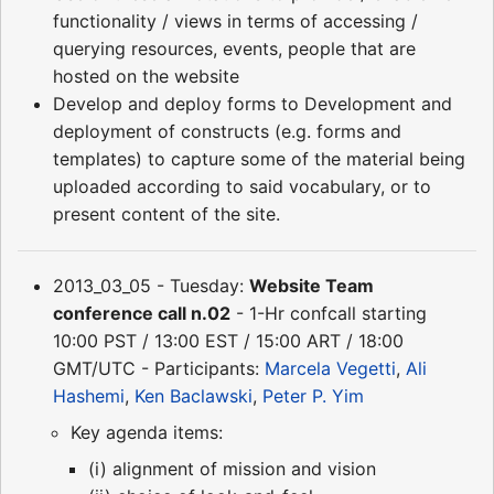
functionality / views in terms of accessing /
querying resources, events, people that are
hosted on the website
Develop and deploy forms to Development and
deployment of constructs (e.g. forms and
templates) to capture some of the material being
uploaded according to said vocabulary, or to
present content of the site.
2013_03_05 - Tuesday:
Website Team
conference call n.02
- 1-Hr confcall starting
10:00 PST / 13:00 EST / 15:00 ART / 18:00
GMT/UTC - Participants:
Marcela Vegetti
,
Ali
Hashemi
,
Ken Baclawski
,
Peter P. Yim
Key agenda items:
(i) alignment of mission and vision