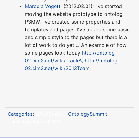
Marcela Vegetti
(2012.03.01): I've started
moving the website prototype to ontolog
PSMW. I've created some properties and
templates and pages. I've added some basic
and simple style to the pages but there is a
lot of work to do yet ... An example of how
some pages look today
http://ontolog-
02.cim3.net/wiki/TrackA
,
http://ontolog-
02.cim3.net/wiki/2013Team
WorkSpace
OntologySummit
Categories
:
OntologySummit2013