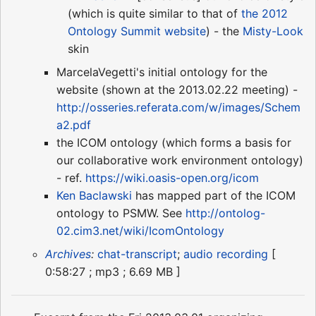
(which is quite similar to that of
the 2012
Ontology Summit website
) - the
Misty-Look
skin
MarcelaVegetti's initial ontology for the
website (shown at the 2013.02.22 meeting) -
http://osseries.referata.com/w/images/Schem
a2.pdf
the ICOM ontology (which forms a basis for
our collaborative work environment ontology)
- ref.
https://wiki.oasis-open.org/icom
Ken Baclawski
has mapped part of the ICOM
ontology to PSMW. See
http://ontolog-
02.cim3.net/wiki/IcomOntology
Archives
:
chat-transcript
;
audio recording
[
0:58:27 ; mp3 ; 6.69 MB ]