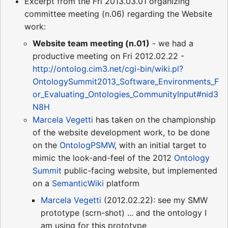
Excerpt from the Fri 2013.03.01 organizing
committee meeting (n.06) regarding the Website
work:
Website team meeting (n.01)
- we had a
productive meeting on Fri 2012.02.22 -
http://ontolog.cim3.net/cgi-bin/wiki.pl?
OntologySummit2013_Software_Environments_F
or_Evaluating_Ontologies_CommunityInput#nid3
N8H
Marcela Vegetti
has taken on the championship
of the website development work, to be done
on the
OntologPSMW
, with an initial target to
mimic the look-and-feel of the 2012
Ontology
Summit
public-facing website, but implemented
on a
SemanticWiki
platform
Marcela Vegetti
(2012.02.22): see my SMW
prototype (scrn-shot) ... and the ontology I
am using for this prototype