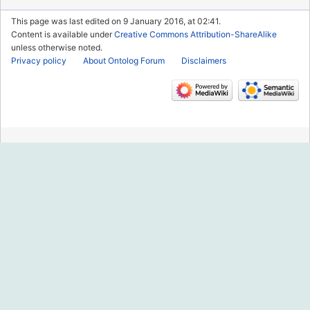
This page was last edited on 9 January 2016, at 02:41.
Content is available under
Creative Commons Attribution-ShareAlike
unless otherwise noted.
Privacy policy
About Ontolog Forum
Disclaimers