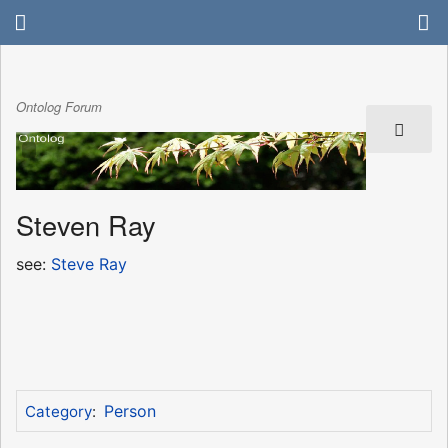
Ontolog Forum
Steven Ray
see:
Steve Ray
Person
Category
: