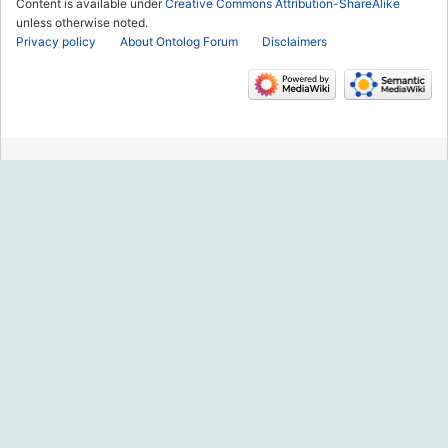
Content is available under
Creative Commons Attribution-ShareAlike
unless otherwise noted.
Privacy policy
About Ontolog Forum
Disclaimers