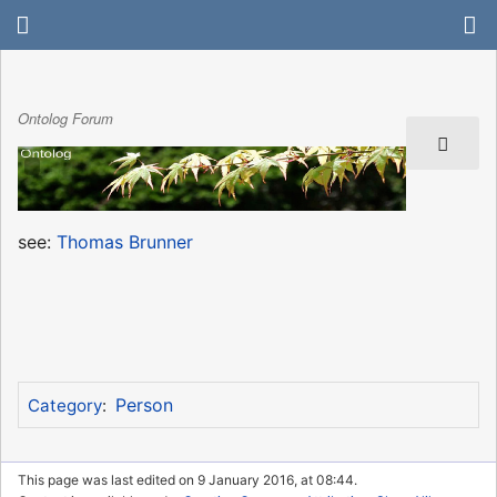
Ontolog Forum
see:
Thomas Brunner
Person
Category
:
This page was last edited on 9 January 2016, at 08:44.