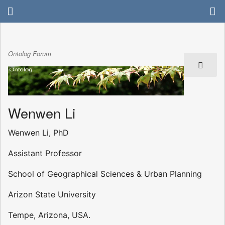
Ontolog Forum
Wenwen Li
Wenwen Li, PhD
Assistant Professor
School of Geographical Sciences & Urban Planning
Arizon State University
Tempe, Arizona, USA.