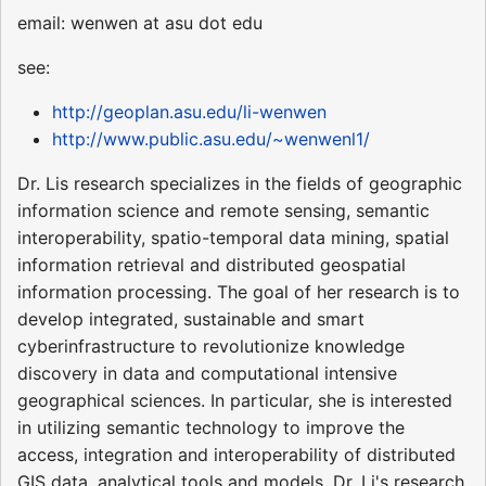
email: wenwen at asu dot edu
see:
http://geoplan.asu.edu/li-wenwen
http://www.public.asu.edu/~wenwenl1/
Dr. Lis research specializes in the fields of geographic
information science and remote sensing, semantic
interoperability, spatio-temporal data mining, spatial
information retrieval and distributed geospatial
information processing. The goal of her research is to
develop integrated, sustainable and smart
cyberinfrastructure to revolutionize knowledge
discovery in data and computational intensive
geographical sciences. In particular, she is interested
in utilizing semantic technology to improve the
access, integration and interoperability of distributed
GIS data, analytical tools and models. Dr. Li's research