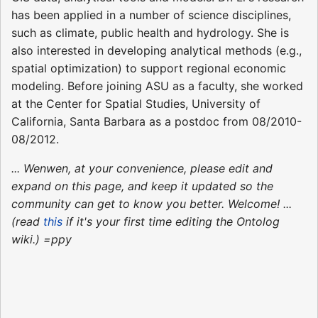
has been applied in a number of science disciplines,
such as climate, public health and hydrology. She is
also interested in developing analytical methods (e.g.,
spatial optimization) to support regional economic
modeling. Before joining ASU as a faculty, she worked
at the Center for Spatial Studies, University of
California, Santa Barbara as a postdoc from 08/2010-
08/2012.
... Wenwen, at your convenience, please edit and
expand on this page, and keep it updated so the
community can get to know you better. Welcome! ...
(read
this
if it's your first time editing the Ontolog
wiki.) =ppy