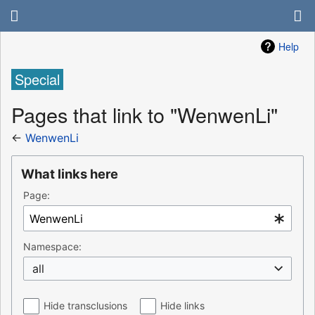
Help
Special
Pages that link to "WenwenLi"
←
WenwenLi
What links here
Page:
Namespace:
all
Hide transclusions
Hide links