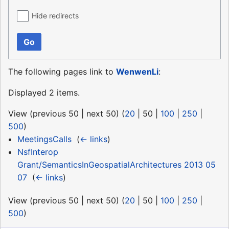
Hide redirects
Go
The following pages link to
WenwenLi
:
Displayed 2 items.
View (
previous 50
|
next 50
) (
20
|
50
|
100
|
250
|
500
)
MeetingsCalls
‎
(
← links
)
NsfInterop
Grant/SemanticsInGeospatialArchitectures 2013 05
07
‎
(
← links
)
View (
previous 50
|
next 50
) (
20
|
50
|
100
|
250
|
500
)