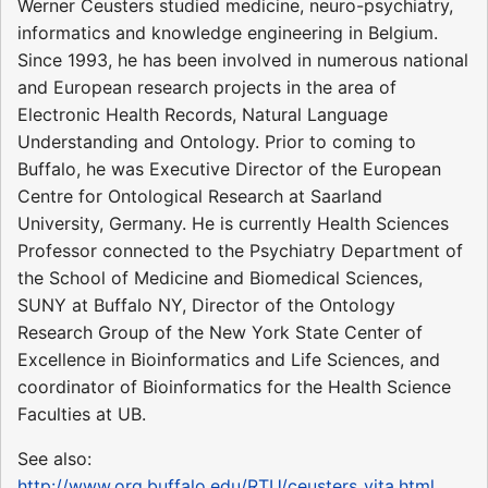
Werner Ceusters studied medicine, neuro-psychiatry,
informatics and knowledge engineering in Belgium.
Since 1993, he has been involved in numerous national
and European research projects in the area of
Electronic Health Records, Natural Language
Understanding and Ontology. Prior to coming to
Buffalo, he was Executive Director of the European
Centre for Ontological Research at Saarland
University, Germany. He is currently Health Sciences
Professor connected to the Psychiatry Department of
the School of Medicine and Biomedical Sciences,
SUNY at Buffalo NY, Director of the Ontology
Research Group of the New York State Center of
Excellence in Bioinformatics and Life Sciences, and
coordinator of Bioinformatics for the Health Science
Faculties at UB.
See also:
http://www.org.buffalo.edu/RTU/ceusters_vita.html