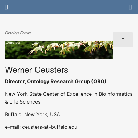
Ontolog Forum
Werner Ceusters
Director, Ontology Research Group (ORG)
New York State Center of Excellence in Bioinformatics
& Life Sciences
Buffalo, New York, USA
e-mail: ceusters-at-buffalo.edu