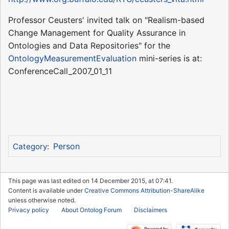
Professor Ceusters' invited talk on "Realism-based
Change Management for Quality Assurance in
Ontologies and Data Repositories" for the
OntologyMeasurementEvaluation
mini-series is at:
ConferenceCall_2007_01_11
Person
Category
:
This page was last edited on 14 December 2015, at 07:41.
Content is available under
Creative Commons Attribution-ShareAlike
unless otherwise noted.
Privacy policy
About Ontolog Forum
Disclaimers