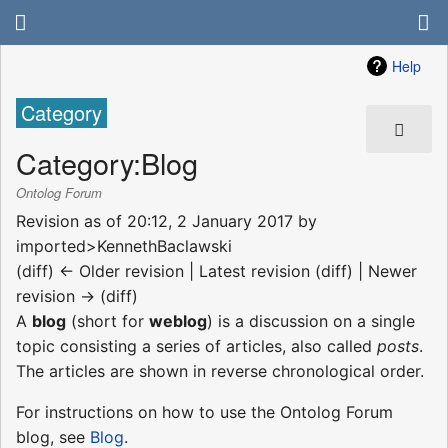
Help
Category
Category
:
Blog
Ontolog Forum
Revision as of 20:12, 2 January 2017 by
imported>KennethBaclawski
(diff) ← Older revision | Latest revision (diff) | Newer
revision → (diff)
A
blog
(short for
weblog
) is a discussion on a single
topic consisting a series of articles, also called
posts
.
The articles are shown in reverse chronological order.
For instructions on how to use the Ontolog Forum
blog, see
Blog
.