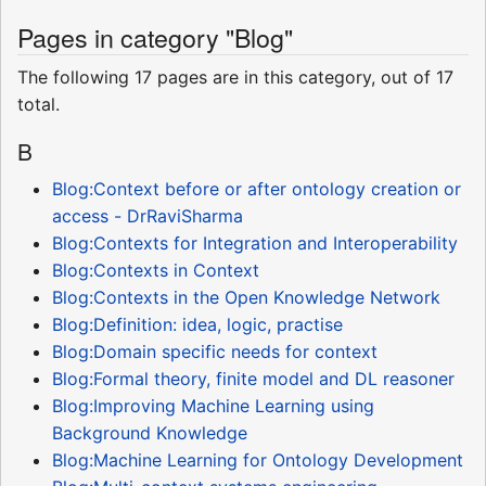
Pages in category "Blog"
The following 17 pages are in this category, out of 17
total.
B
Blog:Context before or after ontology creation or
access - DrRaviSharma
Blog:Contexts for Integration and Interoperability
Blog:Contexts in Context
Blog:Contexts in the Open Knowledge Network
Blog:Definition: idea, logic, practise
Blog:Domain specific needs for context
Blog:Formal theory, finite model and DL reasoner
Blog:Improving Machine Learning using
Background Knowledge
Blog:Machine Learning for Ontology Development