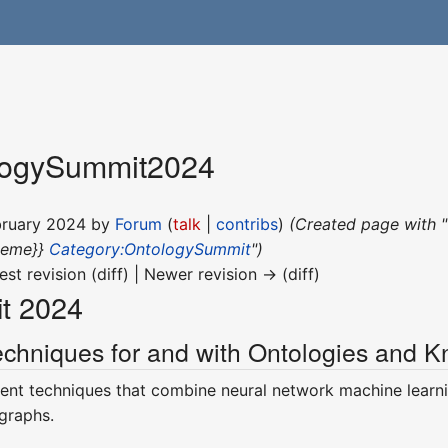
logySummit2024
ebruary 2024 by
Forum
(
talk
|
contribs
)
(Created page with 
heme}}
Category:OntologySummit
")
est revision (diff) | Newer revision → (diff)
t 2024
chniques for and with Ontologies and 
rent techniques that combine neural network machine lear
graphs.