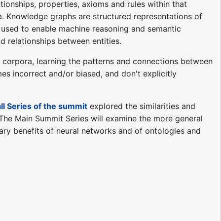
ionships, properties, axioms and rules within that
a. Knowledge graphs are structured representations of
 used to enable machine reasoning and semantic
 relationships between entities.
e corpora, learning the patterns and connections between
s incorrect and/or biased, and don't explicitly
ll Series of the summit
explored the similarities and
 The Main Summit Series will examine the more general
ry benefits of neural networks and of ontologies and