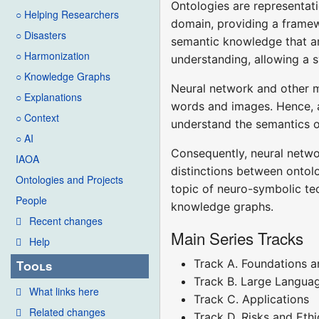
Ontologies are representati
○ Helping Researchers
domain, providing a framew
○ Disasters
semantic knowledge that ar
○ Harmonization
understanding, allowing a 
○ Knowledge Graphs
Neural network and other m
○ Explanations
words and images. Hence, al
○ Context
understand the semantics or
○ AI
Consequently, neural netwo
IAOA
distinctions between ontol
Ontologies and Projects
topic of neuro-symbolic te
People
knowledge graphs.
Recent changes
Main Series Tracks
Help
Track A. Foundations a
Tools
Track B. Large Langua
What links here
Track C. Applications
Related changes
Track D. Risks and Ethi