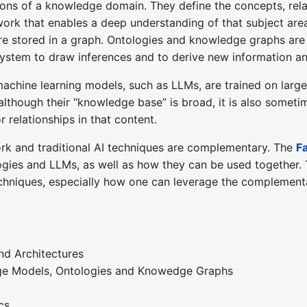
ons of a knowledge domain. They define the concepts, relat
ork that enables a deep understanding of that subject are
e stored in a graph. Ontologies and knowledge graphs are
system to draw inferences and to derive new information and
achine learning models, such as LLMs, are trained on larg
though their “knowledge base” is broad, it is also sometime
 relationships in that content.
rk and traditional AI techniques are complementary. The
Fa
ogies and LLMs, as well as how they can be used together.
chniques, especially how one can leverage the complementa
nd Architectures
ge Models, Ontologies and Knowedge Graphs
cs