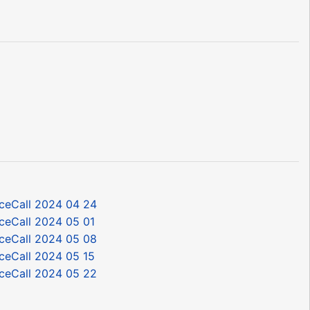
ceCall 2024 04 24
ceCall 2024 05 01
ceCall 2024 05 08
ceCall 2024 05 15
ceCall 2024 05 22