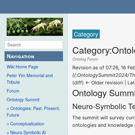
Category
Category
:
Onto
Navigation
Ontolog Forum
Wiki Home Page
Revision as of 07:26, 16 F
{{:OntologySummit2024/T
Peter Yim Memorial and
Tribute
(diff) ← Older revision | Lat
Ontology Summi
Forum
Ontology Summit
Neuro-Symbolic Te
○ Ontologies: Past, Present,
Future
The summit will survey cur
○ Conceptualization
ontologies and knowledge 
○ Neuro-Symbolic AI