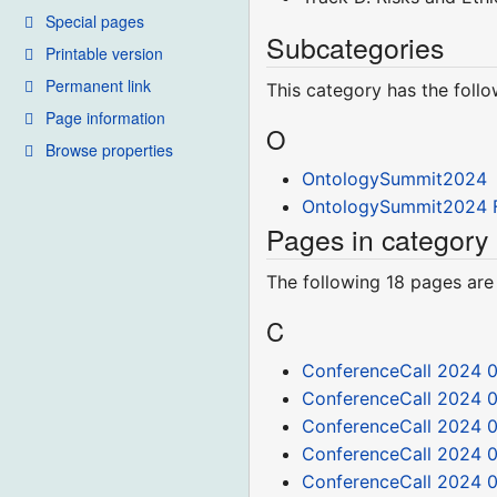
Special pages
Subcategories
Printable version
Permanent link
This category has the follo
Page information
O
Browse properties
OntologySummit2024
OntologySummit2024 F
Pages in categor
The following 18 pages are i
C
ConferenceCall 2024 0
ConferenceCall 2024 
ConferenceCall 2024 
ConferenceCall 2024 0
ConferenceCall 2024 