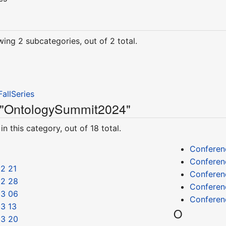
wing 2 subcategories, out of 2 total.
allSeries
y "OntologySummit2024"
n this category, out of 18 total.
Conferen
Conferen
2 21
Conferen
02 28
Conferen
03 06
Conferen
3 13
O
03 20