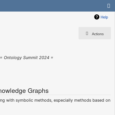
Help
Actions
"= Ontology Summit 2024 =
Knowledge Graphs
ning with symbolic methods, especially methods based on