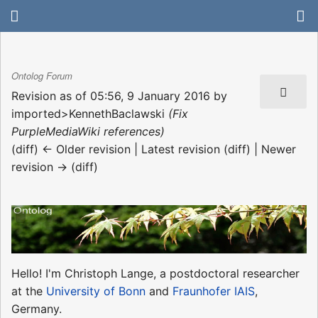
Ontolog Forum
Revision as of 05:56, 9 January 2016 by
imported>KennethBaclawski
(Fix
PurpleMediaWiki references)
(diff) ← Older revision | Latest revision (diff) | Newer
revision → (diff)
Hello! I'm Christoph Lange, a postdoctoral researcher
at the
University of Bonn
and
Fraunhofer IAIS
,
Germany.