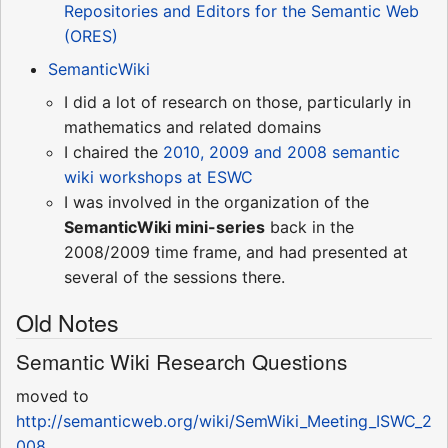
Repositories and Editors for the Semantic Web
(ORES)
SemanticWiki
I did a lot of research on those, particularly in
mathematics and related domains
I chaired the
2010, 2009 and 2008 semantic
wiki workshops at ESWC
I was involved in the organization of the
SemanticWiki mini-series
back in the
2008/2009 time frame, and had presented at
several of the sessions there.
Old Notes
Semantic Wiki Research Questions
moved to
http://semanticweb.org/wiki/SemWiki_Meeting_ISWC_2
008