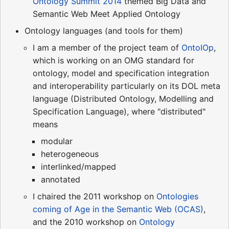
Ontology Summit 2014
themed Big Data and
Semantic Web Meet Applied Ontology
Ontology languages (and tools for them)
I am a member of the project team of
OntoIOp
,
which is working on an OMG standard for
ontology, model and specification integration
and interoperability particularly on its DOL meta
language (Distributed Ontology, Modelling and
Specification Language), where "distributed"
means
modular
heterogeneous
interlinked/mapped
annotated
I chaired the 2011 workshop on
Ontologies
coming of Age in the Semantic Web (OCAS)
,
and the 2010 workshop on
Ontology