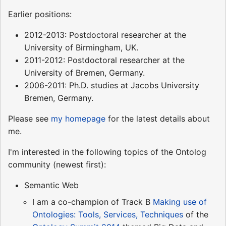
Earlier positions:
2012-2013: Postdoctoral researcher at the
University of Birmingham, UK.
2011-2012: Postdoctoral researcher at the
University of Bremen, Germany.
2006-2011: Ph.D. studies at Jacobs University
Bremen, Germany.
Please see
my homepage
for the latest details about
me.
I'm interested in the following topics of the Ontolog
community (newest first):
Semantic Web
I am a co-champion of Track B
Making use of
Ontologies: Tools, Services, Techniques
of the