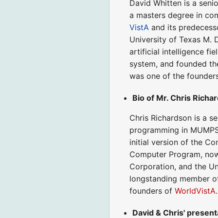
David Whitten is a seni
a masters degree in com
VistA
and its predecess
University of Texas M. 
artificial intelligence 
system, and founded t
was one of the founder
Bio of Mr. Chris Richa
Chris Richardson is a se
programming in MUMPS s
initial version of the 
Computer Program, now 
Corporation, and the Un
longstanding member o
founders of
WorldVistA
.
David & Chris' present