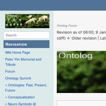
Ontolog Forum
Revision as of 06:00, 9 Ja
(diff) ← Older revision | Lat
Navigation
Wiki Home Page
Peter Yim Memorial and
Tribute
Forum
Ontology Summit
○ Ontologies: Past, Present,
Future
○ Conceptualization
○ Neuro-Symbolic AI