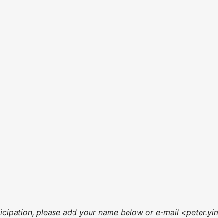
articipation, please add your name below or e-mail <peter