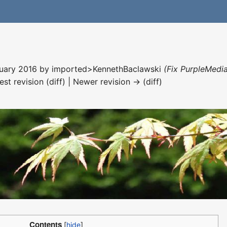
nuary 2016 by
imported>KennethBaclawski
(Fix PurpleMedia
est revision (diff) | Newer revision → (diff)
Contents