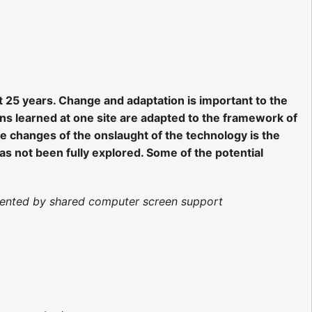
 25 years. Change and adaptation is important to the
s learned at one site are adapted to the framework of
he changes of the onslaught of the technology is the
as not been fully explored. Some of the potential
ugmented by shared computer screen support
)