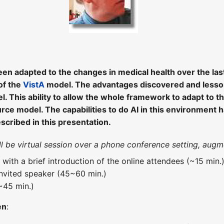
n adapted to the changes in medical health over the last
of the
VistA
model. The advantages discovered and lesson
. This ability to allow the whole framework to adapt to t
ce model. The capabilities to do AI in this environment h
escribed in this presentation.
ill be virtual session over a phone conference setting, a
t with a brief introduction of the online attendees (~15 min.
invited speaker (45~60 min.)
~45 min.)
en
: