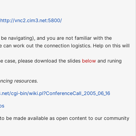
:
http://vnc2.cim3.net:5800/
be navigating), and you are not familiar with the
e can work out the connection logistics. Help on this will
the case, please download the slides
below
and runing
ncing resources.
3.net/cgi-bin/wiki.pl?ConferenceCall_2005_06_16
ps
ed to be made available as open content to our community