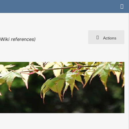
Actions
Wiki references)