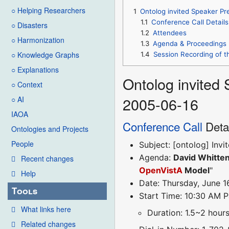
○ Helping Researchers
1
Ontolog invited Speaker Pr
1.1
Conference Call Details
○ Disasters
1.2
Attendees
○ Harmonization
1.3
Agenda & Proceedings
○ Knowledge Graphs
1.4
Session Recording of t
○ Explanations
Ontolog invited
○ Context
2005-06-16
○ AI
IAOA
Conference Call
Deta
Ontologies and Projects
People
Subject: [ontolog] Inv
Agenda:
David Whitten
Recent changes
OpenVistA
Model
"
Help
Date: Thursday, June 1
Tools
Start Time: 10:30 AM P
What links here
Duration: 1.5~2 hour
Related changes