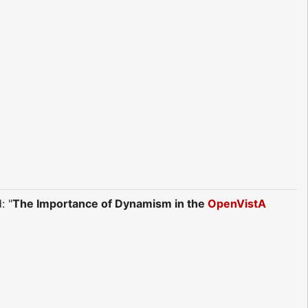
: "
The Importance of Dynamism in the
OpenVistA