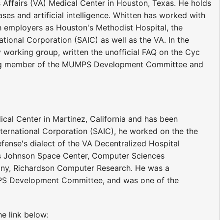
 Affairs (VA) Medical Center in Houston, Texas. He holds
s and artificial intelligence. Whitten has worked with
 employers as Houston's Methodist Hospital, the
tional Corporation (SAIC) as well as the VA. In the
gy working group, written the unofficial FAQ on the Cyc
ding member of the MUMPS Development Committee and
ical Center in Martinez, California and has been
ernational Corporation (SAIC), he worked on the the
ense's dialect of the VA Decentralized Hospital
s Johnson Space Center, Computer Sciences
pany, Richardson Computer Research. He was a
S Development Committee, and was one of the
e link below: