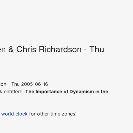
en & Chris Richardson - Thu
son - Thu 2005-06-16
k entitled: "
The Importance of Dynamism in the
e
world clock
for other time zones)