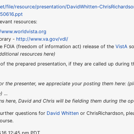
net/file/resource/presentation/DavidWhitten-ChrisRichard
050616.ppt
elevant resources:
//www.worldvista.org
brary -
http://www.va.gov/vdl/
e FOIA (freedom of information act) release of the
VistA
so
dditional resources here)
 of the prepared presentation, if they are called up during
or the presenter, we appreciate your posting them here: (pl
e)
...
ons here, David and Chris will be fielding them during the op
urther questions for
David Whitten
or ChrisRichardson, pl
ourse.
.16 12:45 pm PDT