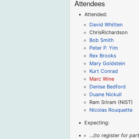
Attendees
Attended:
David Whitten
ChrisRichardson
Bob Smith
Peter P. Yim
Rex Brooks
Mary Goldstein
Kurt Conrad
Marc Wine
Denise Bedford
Duane Nickull
Ram Sriram (NIST)
Nicolas Rouquette
Expecting:
...
(to register for p