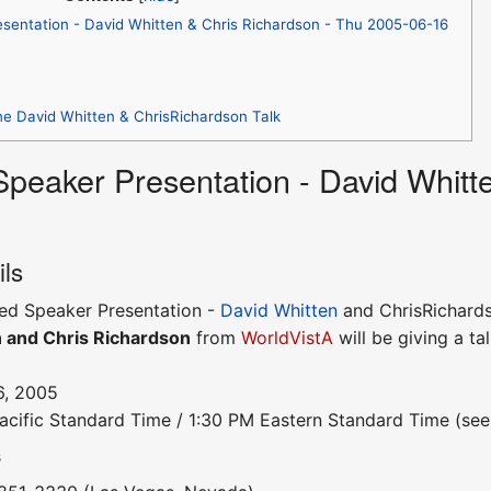
esentation - David Whitten & Chris Richardson - Thu 2005-06-16
he David Whitten & ChrisRichardson Talk
 Speaker Presentation - David Whitt
ils
ited Speaker Presentation -
David Whitten
and ChrisRichard
 and Chris Richardson
from
WorldVistA
will be giving a tal
6, 2005
acific Standard Time / 1:30 PM Eastern Standard Time (se
s