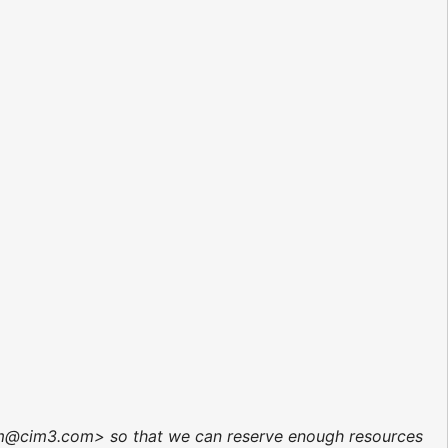
.yim@cim3.com> so that we can reserve enough resources