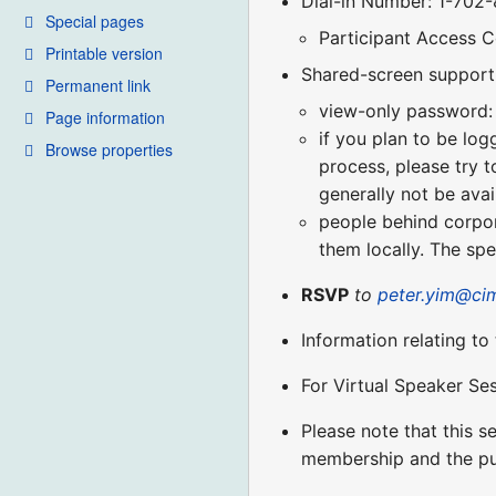
Dial-in Number: 1-702
Special pages
Participant Access 
Printable version
Shared-screen support 
Permanent link
view-only password:
Page information
if you plan to be log
Browse properties
process, please try t
generally not be avai
people behind corpora
them locally. The spe
RSVP
to
peter.yim@ci
Information relating to
For Virtual Speaker Se
Please note that this 
membership and the pu