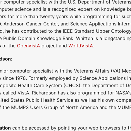
or computer specialist with the U.S. Department of Veterans
puter science and is a recognized expert on knowledge base
ors for more than twenty years while programming for such
D. Anderson Cancer Center, and Science Applications Interna
field, he has contributed to the IEEE Standard Upper Ontolo
he Public Domain Knowledge Bank. Whitten is a longstan
s of the
OpenVistA
project and
WorldVistA
.
rdson
:
nior computer specialist with the Veterans Affairs (VA) Med
ince 1978. Formerly employed by Science Applications Int
Composite Health Care System (CHCS), the Department of Def
called VistA. Richardson has also programmed for NASA'
ited States Public Health Service as well as his own com
f the MUMPS Users Group of North America and the MUMP
ation
can be accessed by pointing your web browsers to th