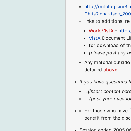
http://ontolog.cim3.
ChrisRichardson_20
links to additional r
WorldVistA
-
http:
VistA
Document Li
for download of th
(please post any a
Any material outside
detailed
above
If you have questions f
...
(insert content her
... (post your questi
For those who have f
benefit from the disc
Session ended 2005.06