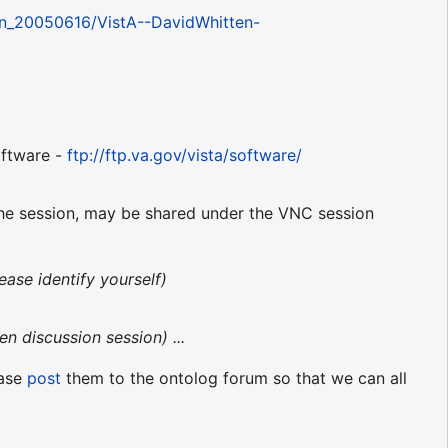
son_20050616/VistA--DavidWhitten-
ftware -
ftp://ftp.va.gov/vista/software/
 the session, may be shared under the VNC session
ease identify yourself)
en discussion session) ...
ease
post
them to the ontolog forum so that we can all