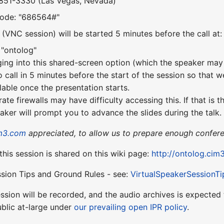
-851-3330 (Las Vegas, Nevada)
Code: "686564#"
(VNC session) will be started 5 minutes before the call at
 "ontolog"
ging into this shared-screen option (which the speaker may 
o call in 5 minutes before the start of the session so that w
lable once the presentation starts.
te firewalls may have difficulty accessing this. If that is 
aker will prompt you to advance the slides during the talk.
m3.com
appreciated, to allow us to prepare enough confere
 this session is shared on this wiki page:
http://ontolog.cim
ssion Tips and Ground Rules - see:
VirtualSpeakerSessionTi
session will be recorded, and the audio archives is expect
blic at-large under
our prevailing open IPR policy
.