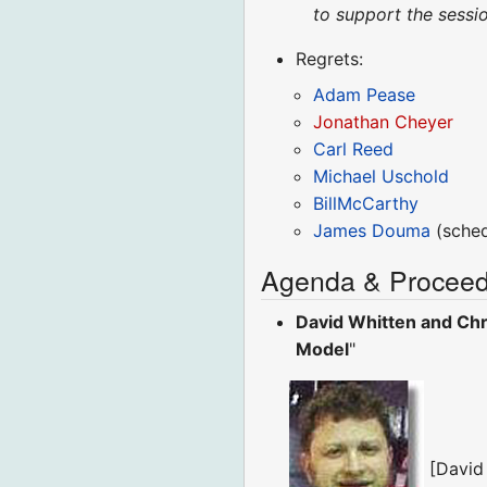
to support the sessio
Regrets:
Adam Pease
Jonathan Cheyer
Carl Reed
Michael Uschold
BillMcCarthy
James Douma
(sched
Agenda & Proceed
David Whitten and Chr
Model
"
[David W