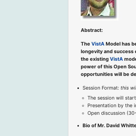
Abstract:
The
VistA
Model has bee
longevity and success 
the existing
VistA
model
power of this Open Sour
opportunities will be d
Session Format:
this w
The session will star
Presentation by the 
Open discussion (30
Bio of Mr. David Whitt