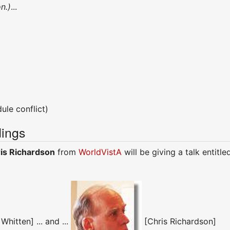
n.)
...
ule conflict)
ings
is Richardson
from
WorldVistA
will be giving a talk entitled
hitten] ... and ...
[Chris Richardson]