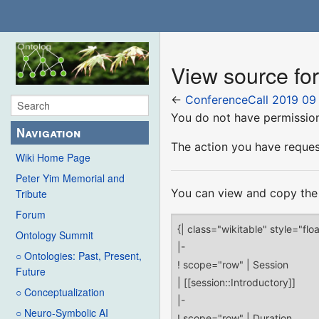
View source fo
←
ConferenceCall 2019 09
You do not have permission 
Navigation
The action you have request
Wiki Home Page
Peter Yim Memorial and
You can view and copy the 
Tribute
Forum
Ontology Summit
○ Ontologies: Past, Present,
Future
○ Conceptualization
○ Neuro-Symbolic AI