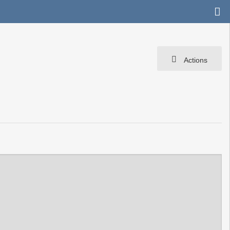
Actions