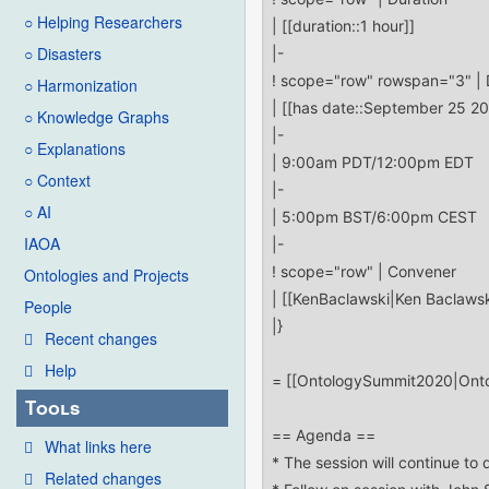
○ Helping Researchers
○ Disasters
○ Harmonization
○ Knowledge Graphs
○ Explanations
○ Context
○ AI
IAOA
Ontologies and Projects
People
Recent changes
Help
Tools
What links here
Related changes