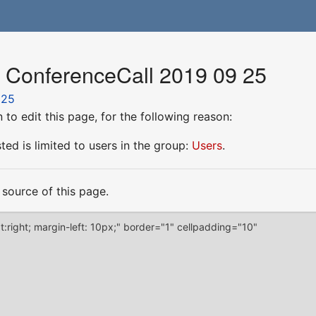
r ConferenceCall 2019 09 25
 25
to edit this page, for the following reason:
ed is limited to users in the group:
Users
.
source of this page.