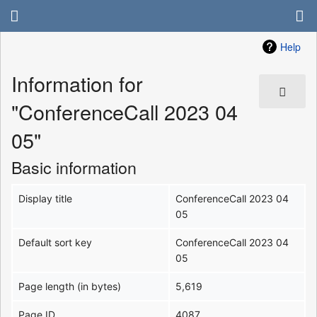
Help
Information for
"ConferenceCall 2023 04
05"
Basic information
Display title
ConferenceCall 2023 04
05
Default sort key
ConferenceCall 2023 04
05
Page length (in bytes)
5,619
Page ID
4087