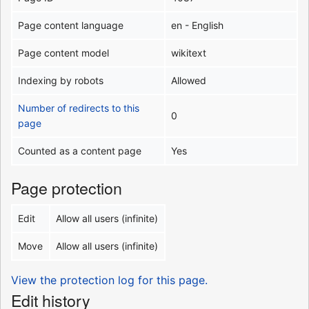
Page content language
en - English
Page content model
wikitext
Indexing by robots
Allowed
Number of redirects to this
0
page
Counted as a content page
Yes
Page protection
Edit
Allow all users (infinite)
Move
Allow all users (infinite)
View the protection log for this page.
Edit history