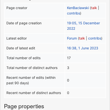
Page creator
KenBaclawski
(
talk
|
contribs
)
Date of page creation
19:05, 15 December
2022
Latest editor
Forum
(
talk
|
contribs
)
Date of latest edit
16:38, 1 June 2023
Total number of edits
17
Total number of distinct authors
3
Recent number of edits (within
0
past 90 days)
Recent number of distinct authors
0
Page properties