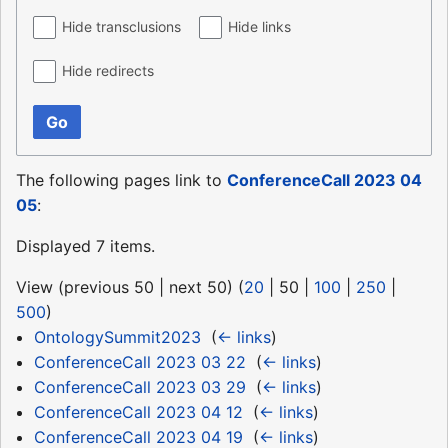
Hide transclusions
Hide links
Hide redirects
Go
The following pages link to
ConferenceCall 2023 04
05
:
Displayed 7 items.
View (
previous 50
|
next 50
) (
20
|
50
|
100
|
250
|
500
)
OntologySummit2023
‎
(
← links
)
ConferenceCall 2023 03 22
‎
(
← links
)
ConferenceCall 2023 03 29
‎
(
← links
)
ConferenceCall 2023 04 12
‎
(
← links
)
ConferenceCall 2023 04 19
‎
(
← links
)