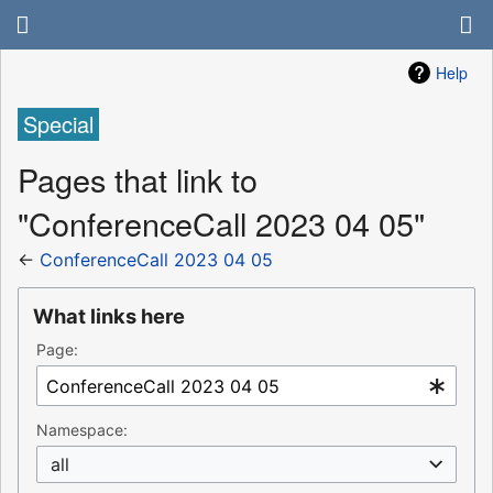
Help
Special
Pages that link to
"ConferenceCall 2023 04 05"
←
ConferenceCall 2023 04 05
What links here
Page:
Namespace:
all