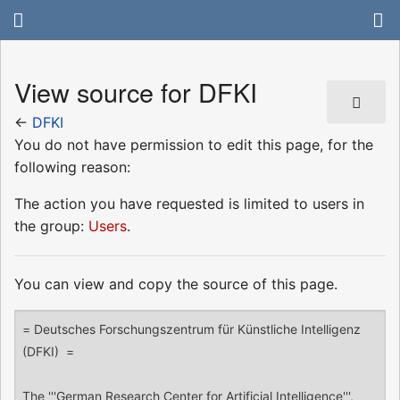
View source for DFKI
←
DFKI
You do not have permission to edit this page, for the
following reason:
The action you have requested is limited to users in
the group:
Users
.
You can view and copy the source of this page.