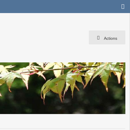
Actions