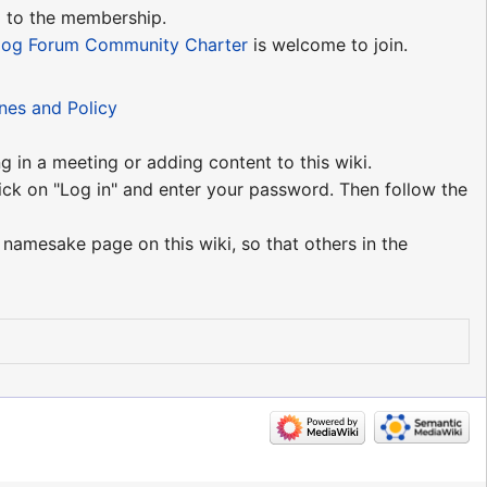
d to the membership.
log Forum Community Charter
is welcome to join.
ines and Policy
g in a meeting or adding content to this wiki.
ick on "Log in" and enter your password. Then follow the
 namesake page on this wiki, so that others in the