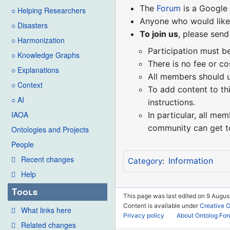
The
Forum
is a Google
○ Helping Researchers
Anyone who would like 
○ Disasters
To join us
, please send
○ Harmonization
Participation must b
○ Knowledge Graphs
There is no fee or co
○ Explanations
All members should us
○ Context
To add content to th
○ AI
instructions.
IAOA
In particular, all me
community can get t
Ontologies and Projects
People
Recent changes
Information
Category
:
Help
Tools
This page was last edited on 9 August
Content is available under
Creative 
What links here
Privacy policy
About Ontolog Fo
Related changes