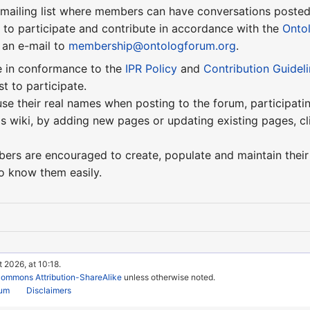
 mailing list where members can have conversations poste
to participate and contribute in accordance with the
Onto
 an e-mail to
membership@ontologforum.org
.
e in conformance to the
IPR Policy
and
Contribution Guidel
st to participate.
e their real names when posting to the forum, participatin
is wiki, by adding new pages or updating existing pages, cl
mbers are encouraged to create, populate and maintain their
o know them easily.
 2026, at 10:18.
Commons Attribution-ShareAlike
unless otherwise noted.
rum
Disclaimers