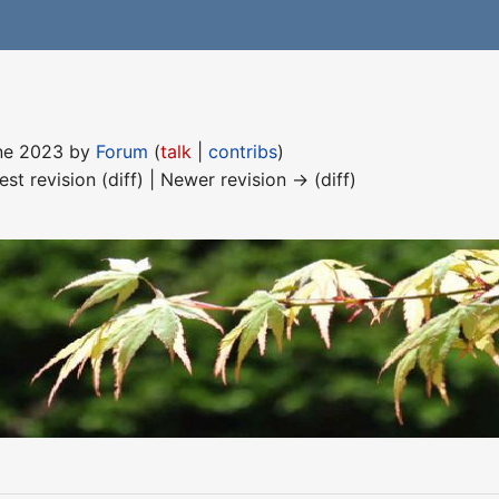
une 2023 by
Forum
(
talk
|
contribs
)
est revision (diff) | Newer revision → (diff)