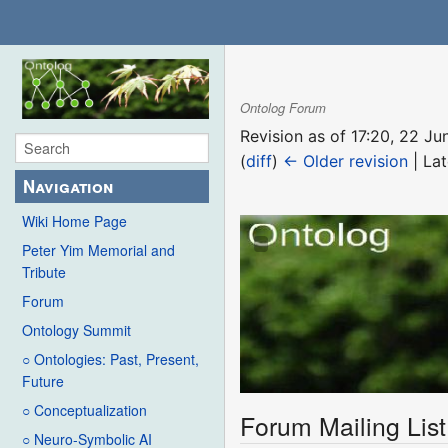
Ontolog Forum
Revision as of 17:20, 22 J
(
diff
)
← Older revision
| Lat
Navigation
Wiki Home Page
Peter Yim Memorial and
Tribute
Forum
Ontology Summit
○ Ontologies: Past, Present,
Future
○ Conceptualization
Forum Mailing List
○ Neuro-Symbolic AI