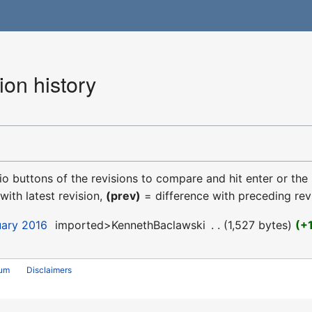
ion history
dio buttons of the revisions to compare and hit enter or the
with latest revision,
(prev)
= difference with preceding rev
uary 2016
‎
imported>KennethBaclawski
‎
1,527 bytes
+
rum
Disclaimers