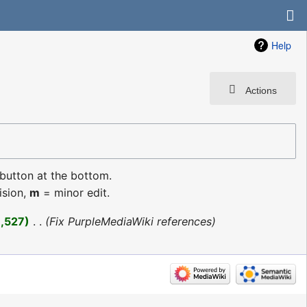
Help
Actions
 button at the bottom.
ision,
m
= minor edit.
1,527
‎
Fix PurpleMediaWiki references