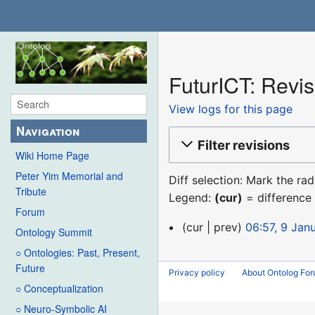
FuturICT: Revis
View logs for this page
Navigation
Filter revisions
Wiki Home Page
Peter Yim Memorial and
Diff selection: Mark the ra
Tribute
Legend:
(cur)
= difference 
Forum
9
cur
prev
06:57, 9 Jan
Ontology Summit
January
○ Ontologies: Past, Present,
2016
Future
Privacy policy
About Ontolog Fo
○ Conceptualization
○ Neuro-Symbolic AI