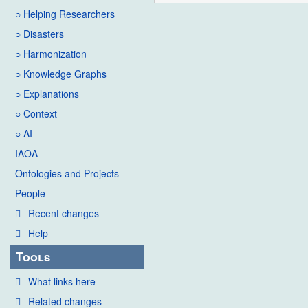
○ Helping Researchers
○ Disasters
○ Harmonization
○ Knowledge Graphs
○ Explanations
○ Context
○ AI
IAOA
Ontologies and Projects
People
Recent changes
Help
Tools
What links here
Related changes