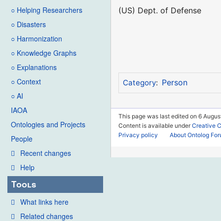
○ Helping Researchers
(US) Dept. of Defense
○ Disasters
○ Harmonization
○ Knowledge Graphs
○ Explanations
○ Context
Person
Category
:
○ AI
IAOA
This page was last edited on 6 Augus
Ontologies and Projects
Content is available under
Creative 
Privacy policy
About Ontolog Fo
People
Recent changes
Help
Tools
What links here
Related changes