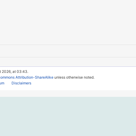
t 2026, at 03:43.
Commons Attribution-ShareAlike
unless otherwise noted.
rum
Disclaimers