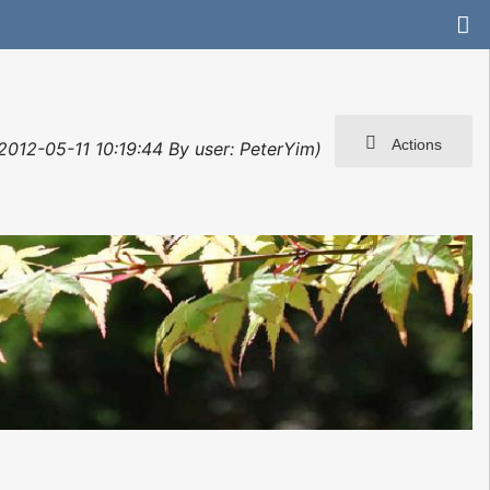
Actions
 2012-05-11 10:19:44 By user: PeterYim)