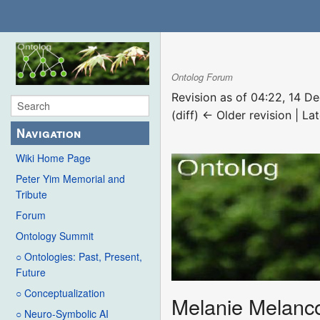
Ontolog Forum
Revision as of 04:22, 14 
(diff) ← Older revision | Lat
Navigation
Wiki Home Page
Peter Yim Memorial and
Tribute
Forum
Ontology Summit
○ Ontologies: Past, Present,
Future
○ Conceptualization
Melanie Melanc
○ Neuro-Symbolic AI