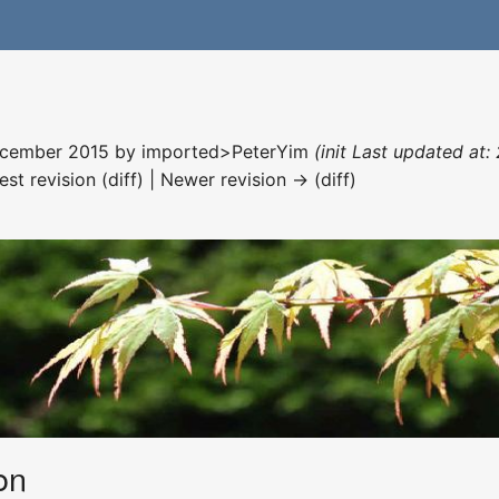
December 2015 by
imported>PeterYim
(init Last updated at:
est revision (diff) | Newer revision → (diff)
on