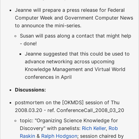
Jeanne will prepare a press release for Federal
Computer Week and Government Computer News
to announce the mini-series.
Susan will pass along a contact that might help
- done!
Jeanne suggested that this could be used to
advance networking across upcoming
Knowledge Management and Virtual World
conferences in April
Discussions:
postmortem on the [OKMDS] session of Thu
2008.03.20 - ref. ConferenceCall_2008_03_20
topic: "Organizing Science Knowledge for
Discovery" with panelists:
Rich Keller
,
Rob
Raskin
&
Ralph Hodgson
; session chaired by