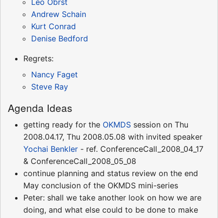
Leo Obrst
Andrew Schain
Kurt Conrad
Denise Bedford
Regrets:
Nancy Faget
Steve Ray
Agenda Ideas
getting ready for the
OKMDS
session on Thu
2008.04.17, Thu 2008.05.08 with invited speaker
Yochai Benkler
- ref. ConferenceCall_2008_04_17
& ConferenceCall_2008_05_08
continue planning and status review on the end
May conclusion of the OKMDS mini-series
Peter: shall we take another look on how we are
doing, and what else could to be done to make