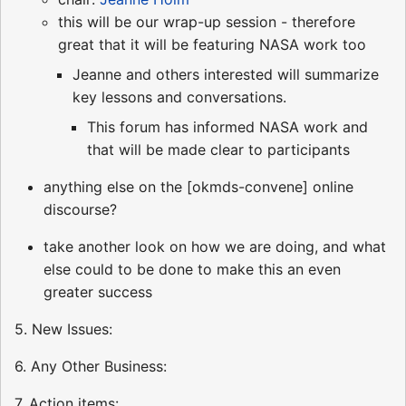
this will be our wrap-up session - therefore
great that it will be featuring NASA work too
Jeanne and others interested will summarize
key lessons and conversations.
This forum has informed NASA work and
that will be made clear to participants
anything else on the [okmds-convene] online
discourse?
take another look on how we are doing, and what
else could to be done to make this an even
greater success
5. New Issues:
6. Any Other Business:
7. Action items: