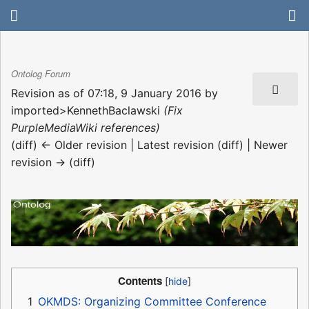
Ontolog Forum
Revision as of 07:18, 9 January 2016 by
imported>KennethBaclawski
(Fix
PurpleMediaWiki references)
(diff) ← Older revision | Latest revision (diff) | Newer
revision → (diff)
Contents
1
OKMDS: Organizing Committee Conference