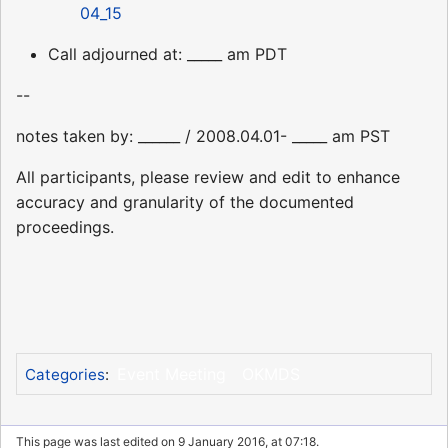
04_15
Call adjourned at: _____ am PDT
--
notes taken by: ______ / 2008.04.01- _____ am PST
All participants, please review and edit to enhance
accuracy and granularity of the documented
proceedings.
Event Meeting
OKMDS
Categories
:
This page was last edited on 9 January 2016, at 07:18.