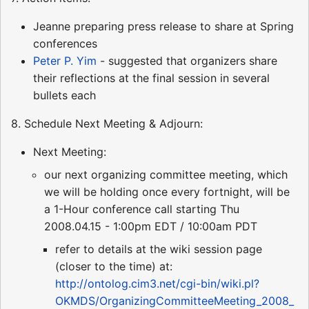
Jeanne preparing press release to share at Spring
conferences
Peter P. Yim
- suggested that organizers share
their reflections at the final session in several
bullets each
8. Schedule Next Meeting & Adjourn:
Next Meeting:
our next organizing committee meeting, which
we will be holding once every fortnight, will be
a 1-Hour conference call starting Thu
2008.04.15 - 1:00pm EDT / 10:00am PDT
refer to details at the wiki session page
(closer to the time) at:
http://ontolog.cim3.net/cgi-bin/wiki.pl?
OKMDS/OrganizingCommitteeMeeting_2008_