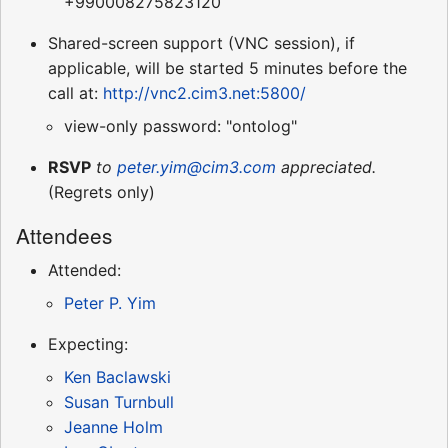
+990008275823120
Shared-screen support (VNC session), if
applicable, will be started 5 minutes before the
call at:
http://vnc2.cim3.net:5800/
view-only password: "ontolog"
RSVP
to
peter.yim@cim3.com
appreciated.
(Regrets only)
Attendees
Attended:
Peter P. Yim
Expecting:
Ken Baclawski
Susan Turnbull
Jeanne Holm