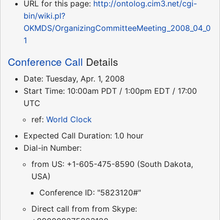
URL for this page:
http://ontolog.cim3.net/cgi-
bin/wiki.pl?
OKMDS/OrganizingCommitteeMeeting_2008_04_0
1
Conference Call
Details
Date: Tuesday, Apr. 1, 2008
Start Time: 10:00am PDT / 1:00pm EDT / 17:00
UTC
ref:
World Clock
Expected Call Duration: 1.0 hour
Dial-in Number:
from US: +1-605-475-8590 (South Dakota,
USA)
Conference ID: "5823120#"
Direct call from from Skype: