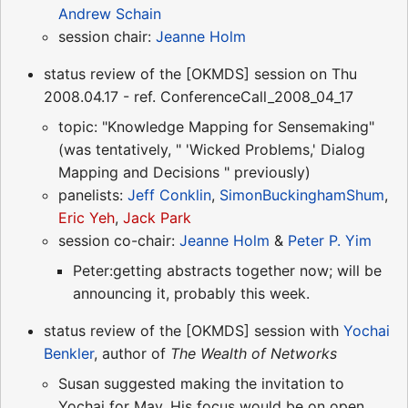
Andrew Schain
session chair:
Jeanne Holm
status review of the [OKMDS] session on Thu
2008.04.17 - ref. ConferenceCall_2008_04_17
topic: "Knowledge Mapping for Sensemaking"
(was tentatively, " 'Wicked Problems,' Dialog
Mapping and Decisions " previously)
panelists:
Jeff Conklin
,
SimonBuckinghamShum
,
Eric Yeh
,
Jack Park
session co-chair:
Jeanne Holm
&
Peter P. Yim
Peter:getting abstracts together now; will be
announcing it, probably this week.
status review of the [OKMDS] session with
Yochai
Benkler
, author of
The Wealth of Networks
Susan suggested making the invitation to
Yochai for May. His focus would be on open