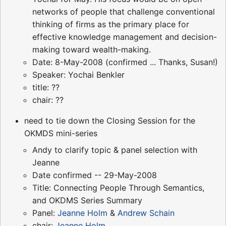
networks of people that challenge conventional
thinking of firms as the primary place for
effective knowledge management and decision-
making toward wealth-making.
Date: 8-May-2008 (confirmed ... Thanks, Susan!)
Speaker: Yochai Benkler
title: ??
chair: ??
need to tie down the Closing Session for the
OKMDS mini-series
Andy to clarify topic & panel selection with
Jeanne
Date confirmed -- 29-May-2008
Title: Connecting People Through Semantics,
and OKDMS Series Summary
Panel:
Jeanne Holm
&
Andrew Schain
chair:
Jeanne Holm