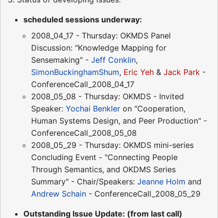
scheduled sessions underway:
2008_04_17 - Thursday: OKMDS Panel
Discussion: "Knowledge Mapping for
Sensemaking" -
Jeff Conklin
,
SimonBuckinghamShum
,
Eric Yeh
&
Jack Park
-
ConferenceCall_2008_04_17
2008_05_08 - Thursday: OKMDS - Invited
Speaker:
Yochai Benkler
on "Cooperation,
Human Systems Design, and Peer Production" -
ConferenceCall_2008_05_08
2008_05_29 - Thursday: OKMDS mini-series
Concluding Event - "Connecting People
Through Semantics, and OKDMS Series
Summary" - Chair/Speakers:
Jeanne Holm
and
Andrew Schain
- ConferenceCall_2008_05_29
Outstanding Issue Update: (from last call)