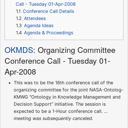
Call - Tuesday 01-Apr-2008
1.1
Conference Call Details
1.2
Attendees
1.3
Agenda Ideas
1.4
Agenda & Proceedings
OKMDS
: Organizing Committee
Conference Call - Tuesday 01-
Apr-2008
This was to be the 16th conference call of the
organizing committee for the joint NASA-Ontolog-
KMWG "Ontology in Knowledge Management and
Decision Support" initiative. The session is
expected to be a 1-Hour conference call. ...
meeting was subsequently canceled.