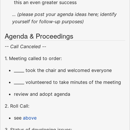
this an even greater success
... (please post your agenda ideas here; identify
yourself for follow-up purposes)
Agenda & Proceedings
-- Call Canceled --
1. Meeting called to order:
_____ took the chair and welcomed everyone
_____ volunteered to take minutes of the meeting
review and adopt agenda
2. Roll Call:
see
above
3. Status of developing issues: