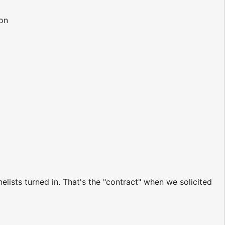
ion
ists turned in. That's the "contract" when we solicited