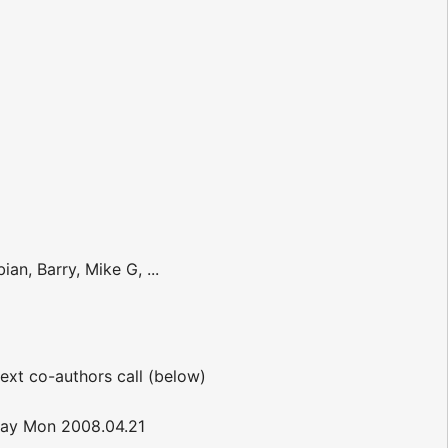
an, Barry, Mike G, ...
ext co-authors call (below)
-day Mon 2008.04.21