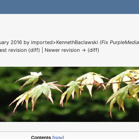
nuary 2016 by
imported>KennethBaclawski
(Fix PurpleMedia
est revision (diff) | Newer revision → (diff)
Contents