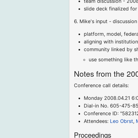
team discussion - 200
slide deck finalized fo
6. Mike's input - discussion
platform, model, federa
aligning with instituti
community linked by sh
use something like t
Notes from the 20
Conference call details:
Monday 2008.04.21 6
Dial-in No. 605-475-8
Conference ID: "58231
Attendees:
Leo Obrst
,
Proceedings