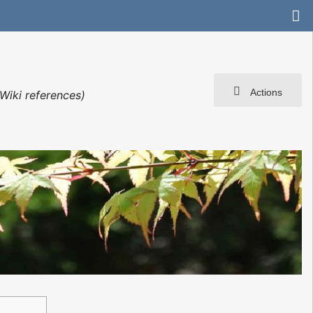
Actions
Wiki references)