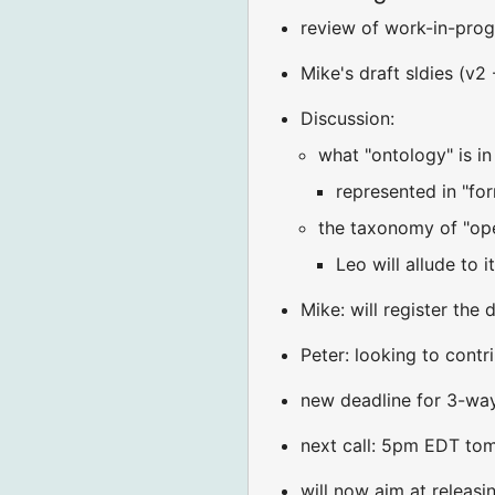
review of work-in-prog
Mike's draft sldies (v2 
Discussion:
what "ontology" is i
represented in "for
the taxonomy of "ope
Leo will allude to 
Mike: will register the
Peter: looking to contr
new deadline for 3-way
next call: 5pm EDT to
will now aim at releas