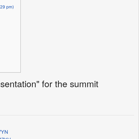
.29 pm)
entation" for the summit
17YN