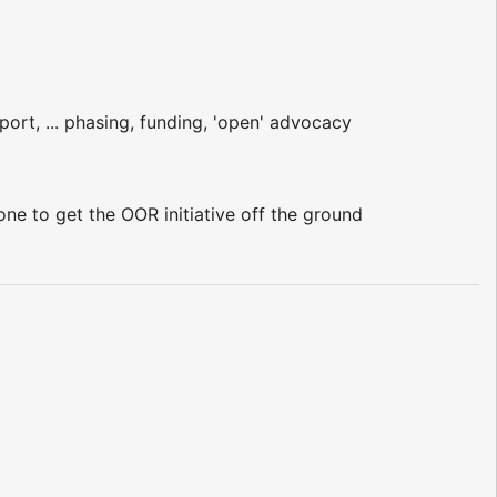
port, ... phasing, funding, 'open' advocacy
ne to get the OOR initiative off the ground