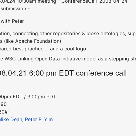
8.04.24 10:30am meeting - ConferenceCall_2008_04_24
r submission -
 with Peter
tion, connecting other repositories & loose ontologies, sup
ons (like Apache Foundation)
ared best practice ... and a cool logo
he W3C Linking Open Data initiative model as a stepping sto
08.04.21 6:00 pm EDT conference call
:00pm EDT / 3:00pm PDT
590
20#"
Mike Dean
,
Peter P. Yim