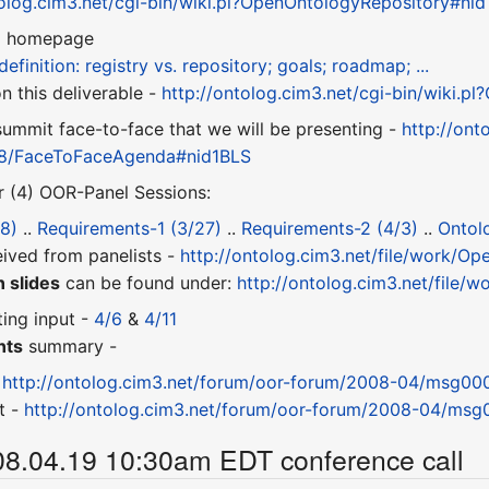
tolog.cim3.net/cgi-bin/wiki.pl?OpenOntologyRepository#ni
8
homepage
definition: registry vs. repository; goals; roadmap; ...
 this deliverable -
http://ontolog.cim3.net/cgi-bin/wiki.
ummit face-to-face that we will be presenting -
http://ont
8/FaceToFaceAgenda#nid1BLS
r (4) OOR-Panel Sessions:
8)
..
Requirements-1 (3/27)
..
Requirements-2 (4/3)
..
Ontol
ived from panelists -
http://ontolog.cim3.net/file/work/
 slides
can be found under:
http://ontolog.cim3.net/file/
ting input -
4/6
&
4/11
nts
summary -
-
http://ontolog.cim3.net/forum/oor-forum/2008-04/msg000
t -
http://ontolog.cim3.net/forum/oor-forum/2008-04/msg
08.04.19 10:30am EDT conference call