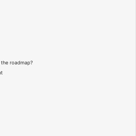
n the roadmap?
nt