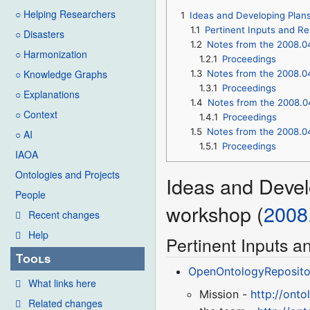
○ Helping Researchers
1
Ideas and Developing Plan
1.1
Pertinent Inputs and R
○ Disasters
1.2
Notes from the 2008.0
○ Harmonization
1.2.1
Proceedings
○ Knowledge Graphs
1.3
Notes from the 2008.0
1.3.1
Proceedings
○ Explanations
1.4
Notes from the 2008.0
○ Context
1.4.1
Proceedings
1.5
Notes from the 2008.0
○ AI
1.5.1
Proceedings
IAOA
Ontologies and Projects
Ideas and Devel
People
workshop (
2008
Recent changes
Help
Pertinent Inputs 
Tools
OpenOntologyReposito
What links here
Mission -
http://ont
Related changes