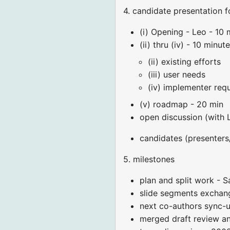
4. candidate presentation f
(i) Opening - Leo - 10 
(ii) thru (iv) - 10 minut
(ii) existing efforts
(iii) user needs
(iv) implementer req
(v) roadmap - 20 min
open discussion (with 
candidates (presenters/p
5. milestones
plan and split work - S
slide segments exchang
next co-authors sync-
merged draft review an