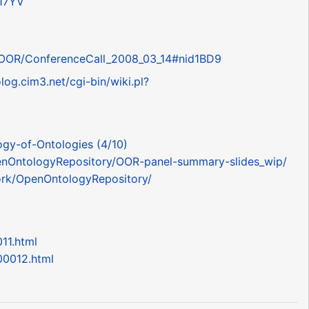
d17YV
pl?OOR/ConferenceCall_2008_03_14#nid1BD9
olog.cim3.net/cgi-bin/wiki.pl?
ogy-of-Ontologies (4/10)
OpenOntologyRepository/OOR-panel-summary-slides_wip/
work/OpenOntologyRepository/
11.html
00012.html