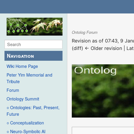
Ontolog Forum
Revision as of 07:43, 9 Ja
(diff) ← Older revision | Lat
Navigation
Wiki Home Page
Peter Yim Memorial and
Tribute
Forum
Ontology Summit
○ Ontologies: Past, Present,
Future
○ Conceptualization
○ Neuro-Symbolic AI