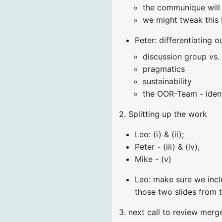
the communique will b
we might tweak this 
Peter: differentiating 
discussion group vs.
pragmatics
sustainability
the OOR-Team - iden
2. Splitting up the work
Leo: (i) & (ii);
Peter - (iii) & (iv);
Mike - (v)
Leo: make sure we incl
those two slides from 
3. next call to review merg