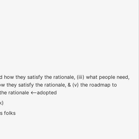
d how they satisfy the rationale, (iii) what people need,
ow they satisfy the rationale, & (v) the roadmap to
y the rationale <--adopted
eak)
s folks