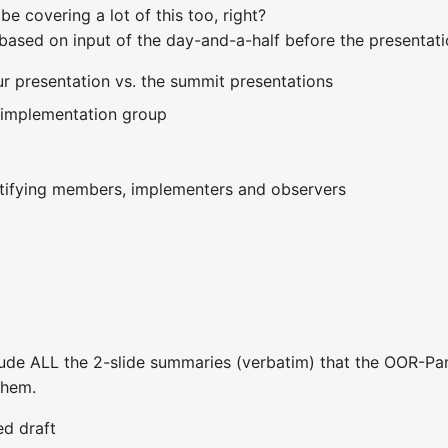
e covering a lot of this too, right?
based on input of the day-and-a-half before the presentat
our presentation vs. the summit presentations
 implementation group
tifying members, implementers and observers
ude ALL the 2-slide summaries (verbatim) that the OOR-Panel
them.
ed draft