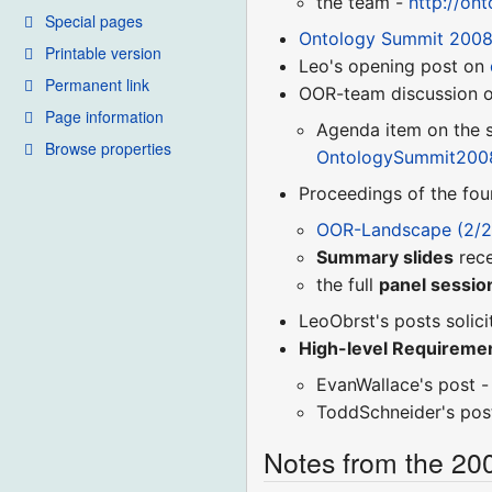
the team -
http://on
Special pages
Ontology Summit 200
Printable version
Leo's opening post on
Permanent link
OOR-team discussion on
Page information
Agenda item on the s
Browse properties
OntologySummit200
Proceedings of the fou
OOR-Landscape (2/2
Summary slides
rece
the full
panel session
LeoObrst's posts solici
High-level Requireme
EvanWallace's post 
ToddSchneider's pos
Notes from the 20