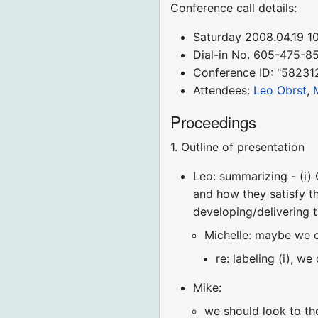
Conference call details:
Saturday 2008.04.19 
Dial-in No. 605-475-8
Conference ID: "58231
Attendees:
Leo Obrst
,
Proceedings
1. Outline of presentation
Leo: summarizing - (i) O
and how they satisfy th
developing/delivering 
Michelle: maybe we c
re: labeling (i), w
Mike:
we should look to the