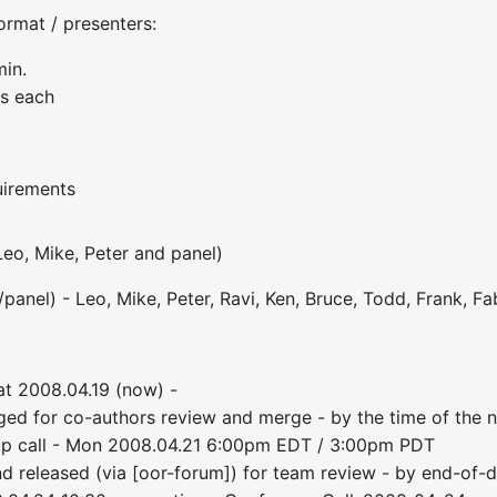
ormat / presenters:
min.
es each
uirements
Leo, Mike, Peter and panel)
anel) - Leo, Mike, Peter, Ravi, Ken, Bruce, Todd, Frank, Fabi
at 2008.04.19 (now) -
ed for co-authors review and merge - by the time of the n
up call - Mon 2008.04.21 6:00pm EDT / 3:00pm PDT
d released (via [oor-forum]) for team review - by end-of