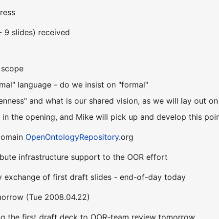
ress
- 9 slides) received
n scope
mal" language - do we insist on "formal"
nness" and what is our shared vision, as we will lay out o
it in the opening, and Mike will pick up and develop this poi
 domain
OpenOntologyRepository
.org
ibute infrastructure support to the OOR effort
 exchange of first draft slides - end-of-day today
morrow (Tue 2008.04.22)
ing the first draft deck to OOR-team review tomorrow