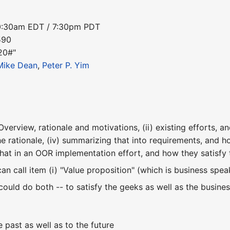
10:30am EDT / 7:30pm PDT
590
20#"
Mike Dean
,
Peter P. Yim
verview, rationale and motivations, (ii) existing efforts, an
e rationale, (iv) summarizing that into requirements, and h
that in an OOR implementation effort, and how they satisf
an call item (i) "Value proposition" (which is business sp
e could do both -- to satisfy the geeks as well as the busines
 past as well as to the future