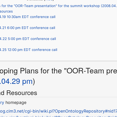
s for the "OOR-Team presentation" for the summit workshop (2008.04
esources
4.19 10:30am EDT conference call
4.21 6:00 pm EDT conference call
4.22 5:00 pm EDT conference call
4.25 12:00 pm EDT conference call
oping Plans for the "OOR-Team pres
.04.29 pm
)
and Resources
ry
homepage
olog.cim3.net/cgi-bin/wiki.pl?OpenOntologyRepository#nid