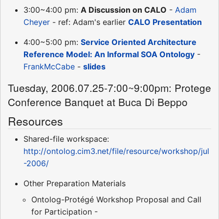
3:00~4:00 pm:
A Discussion on CALO
-
Adam
Cheyer
- ref: Adam's earlier
CALO Presentation
4:00~5:00 pm:
Service Oriented Architecture
Reference Model: An Informal SOA Ontology
-
FrankMcCabe
-
slides
Tuesday, 2006.07.25-7:00~9:00pm: Protege
Conference Banquet at Buca Di Beppo
Resources
Shared-file workspace:
http://ontolog.cim3.net/file/resource/workshop/jul
-2006/
Other Preparation Materials
Ontolog-Protégé Workshop Proposal and Call
for Participation -