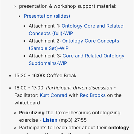
presentation & workshop support material:
Presentation (slides)
Attachment-1:
Ontology Core and Related
Concepts (full)-WIP
Attachment-2:
Ontology Core Concepts
(Sample Set)-WIP
Attachment-3:
Core and Related Ontology
Subdomains-WIP
15:30 - 16:00: Coffee Break
16:00 - 17:00:
Participant-driven discussion
-
Facilitator:
Kurt Conrad
with
Rex Brooks
on the
whiteboard
Prioritizing
the Taxo-Thesaurus ontologizing
exercise -
Listen
(mp3) 27:55
Participants tell each other about their
ontology