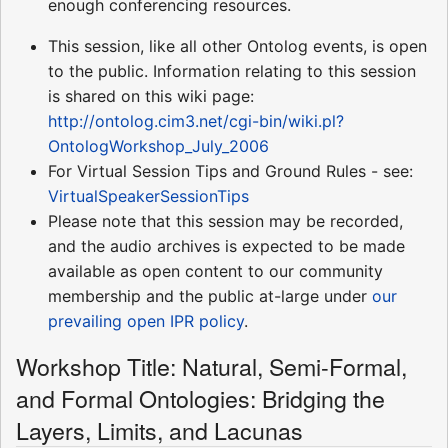
enough conferencing resources.
This session, like all other Ontolog events, is open
to the public. Information relating to this session
is shared on this wiki page:
http://ontolog.cim3.net/cgi-bin/wiki.pl?
OntologWorkshop_July_2006
For Virtual Session Tips and Ground Rules - see:
VirtualSpeakerSessionTips
Please note that this session may be recorded,
and the audio archives is expected to be made
available as open content to our community
membership and the public at-large under
our
prevailing open IPR policy
.
Workshop Title: Natural, Semi-Formal,
and Formal Ontologies: Bridging the
Layers, Limits, and Lacunas