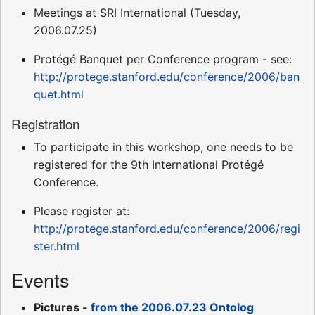
Meetings at SRI International (Tuesday,
2006.07.25)
Protégé Banquet per Conference program - see:
http://protege.stanford.edu/conference/2006/ban
quet.html
Registration
To participate in this workshop, one needs to be
registered for the 9th International Protégé
Conference.
Please register at:
http://protege.stanford.edu/conference/2006/regi
ster.html
Events
Pictures -
from the 2006.07.23 Ontolog