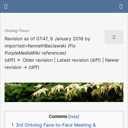
Ontolog Forum
Revision as of 07:47, 9 January 2016 by
imported>KennethBaclawski
(Fix
PurpleMediaWiki references)
(diff) ← Older revision | Latest revision (diff) | Newer
revision → (diff)
Contents
1
3rd Ontolog Face-to-Face Meeting &