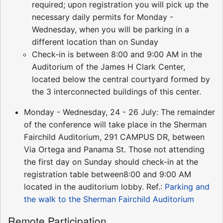
required; upon registration you will pick up the
necessary daily permits for Monday -
Wednesday, when you will be parking in a
different location than on Sunday
Check-in is between 8:00 and 9:00 AM in the
Auditorium of the James H Clark Center,
located below the central courtyard formed by
the 3 interconnected buildings of this center.
Monday - Wednesday, 24 - 26 July: The remainder
of the conference will take place in the Sherman
Fairchild Auditorium, 291 CAMPUS DR, between
Via Ortega and Panama St. Those not attending
the first day on Sunday should check-in at the
registration table between8:00 and 9:00 AM
located in the auditorium lobby. Ref.:
Parking and
the walk to the Sherman Fairchild Auditorium
Remote Participation