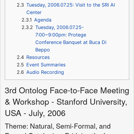
2.3
Tuesday, 2006.07.25: Visit to the SRI AI
Center
2.3.1
Agenda
2.3.2
Tuesday, 2006.07.25-
7:00~9:00pm: Protege
Conference Banquet at Buca Di
Beppo
2.4
Resources
2.5
Event Summaries
2.6
Audio Recording
3rd Ontolog Face-to-Face Meeting
& Workshop - Stanford University,
USA - July, 2006
Theme: Natural, Semi-Formal, and