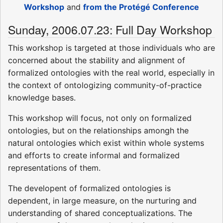
Workshop
and
from the Protégé Conference
Sunday, 2006.07.23: Full Day Workshop
This workshop is targeted at those individuals who are
concerned about the stability and alignment of
formalized ontologies with the real world, especially in
the context of ontologizing community-of-practice
knowledge bases.
This workshop will focus, not only on formalized
ontologies, but on the relationships amongh the
natural ontologies which exist within whole systems
and efforts to create informal and formalized
representations of them.
The developent of formalized ontologies is
dependent, in large measure, on the nurturing and
understanding of shared conceptualizations. The