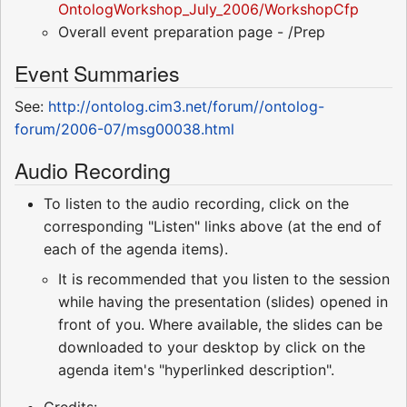
OntologWorkshop_July_2006/WorkshopCfp
Overall event preparation page - /Prep
Event Summaries
See:
http://ontolog.cim3.net/forum//ontolog-
forum/2006-07/msg00038.html
Audio Recording
To listen to the audio recording, click on the
corresponding "Listen" links above (at the end of
each of the agenda items).
It is recommended that you listen to the session
while having the presentation (slides) opened in
front of you. Where available, the slides can be
downloaded to your desktop by click on the
agenda item's "hyperlinked description".