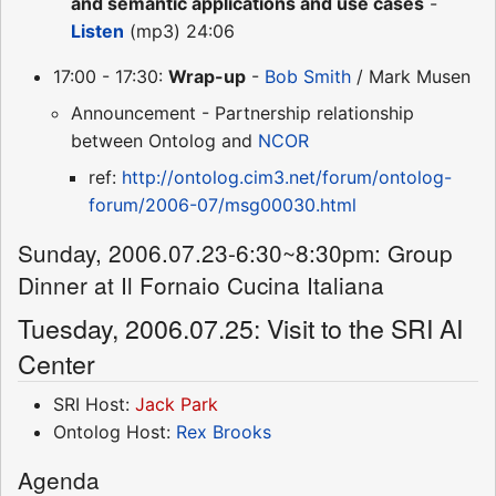
and semantic applications and use cases
-
Listen
(mp3) 24:06
17:00 - 17:30:
Wrap-up
-
Bob Smith
/ Mark Musen
Announcement - Partnership relationship
between Ontolog and
NCOR
ref:
http://ontolog.cim3.net/forum/ontolog-
forum/2006-07/msg00030.html
Sunday, 2006.07.23-6:30~8:30pm: Group
Dinner at Il Fornaio Cucina Italiana
Tuesday, 2006.07.25: Visit to the SRI AI
Center
SRI Host:
Jack Park
Ontolog Host:
Rex Brooks
Agenda