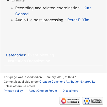
Credits:
Recording and related coordination -
Kurt
Conrad
Audio file post-processing -
Peter P. Yim
Event Meeting
Categories
:
Institution Organization
This page was last edited on 9 January 2016, at 07:47.
Content is available under
Creative Commons Attribution-ShareAlike
unless otherwise noted.
Privacy policy
About Ontolog Forum
Disclaimers