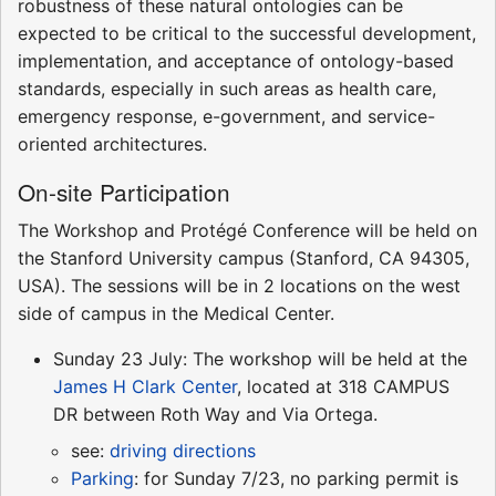
robustness of these natural ontologies can be
expected to be critical to the successful development,
implementation, and acceptance of ontology-based
standards, especially in such areas as health care,
emergency response, e-government, and service-
oriented architectures.
On-site Participation
The Workshop and Protégé Conference will be held on
the Stanford University campus (Stanford, CA 94305,
USA). The sessions will be in 2 locations on the west
side of campus in the Medical Center.
Sunday 23 July: The workshop will be held at the
James H Clark Center
, located at 318 CAMPUS
DR between Roth Way and Via Ortega.
see:
driving directions
Parking
: for Sunday 7/23, no parking permit is