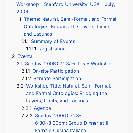
Workshop - Stanford University, USA - July,
2006
1.1
Theme: Natural, Semi-Formal, and Formal
Ontologies: Bridging the Layers, Limits,
and Lacunas
1.1.1
Summary of Events
1.1.1.1
Registration
2
Events
2.1
Sunday, 2006.07.23: Full Day Workshop
2.1.1
On-site Participation
2.1.2
Remote Participation
2.2
Workshop Title: Natural, Semi-Formal,
and Formal Ontologies: Bridging the
Layers, Limits, and Lacunas
2.2.1
Agenda
2.2.2
Sunday, 2006.07.23-
6:30~8:30pm: Group Dinner at Il
Fornaio Cucina Italiana