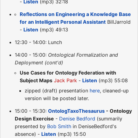
-
Listen
(mp3) 32:18
Reflections on Engineering a Knowledge Base
for an Intelligent Personal Assistant
BillJarrold
-
Listen
(mp3) 49:13
12:30 - 14:00: Lunch
14:00 - 15:00:
Ontological Formalization and
Deployment (cont'd)
Use Cases for Ontology Federation with
Subject Maps
Jack Park
-
Listen
(mp3) 55:08
zipped (draft) presentation
here
, cleaned-up
version will be posted later.
15:00 - 15:30:
OntologTaxoThesaurus
- Ontology
Design Exercise
-
Denise Bedford
(summarily
presented by
Bob Smith
in DeniseBedford's
absence) -
Listen
(mp3) 15:50