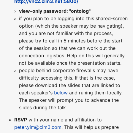
http://vnc2.cim3.net:5800/
view-only password: "ontolog"
if you plan to be logging into this shared-screen
option (which the speaker may be navigating),
and you are not familiar with the process,
please try to call in 5 minutes before the start
of the session so that we can work out the
connection logistics. Help on this will generally
not be available once the presentation starts.
people behind corporate firewalls may have
difficulty accessing this. If that is the case,
please download the slides that are linked to
each speaker's
below
and runing them locally.
The speaker will prompt you to advance the
slides during the talk.
RSVP
with your name and affiliation to
peter.yim@cim3.com
. This will help us prepare