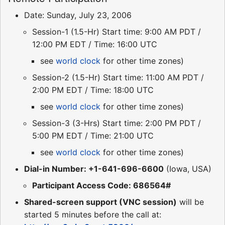
Date: Sunday, July 23, 2006
Session-1 (1.5-Hr) Start time: 9:00 AM PDT /
12:00 PM EDT / Time: 16:00 UTC
see
world clock
for other time zones)
Session-2 (1.5-Hr) Start time: 11:00 AM PDT /
2:00 PM EDT / Time: 18:00 UTC
see
world clock
for other time zones)
Session-3 (3-Hrs) Start time: 2:00 PM PDT /
5:00 PM EDT / Time: 21:00 UTC
see
world clock
for other time zones)
Dial-in Number: +1-641-696-6600
(Iowa, USA)
Participant Access Code: 686564#
Shared-screen support (VNC session)
will be
started 5 minutes before the call at: