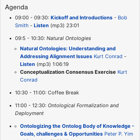
Agenda
09:00 - 09:30:
Kickoff and Introductions
-
Bob
Smith
-
Listen
(mp3) 23:01
09:5 - 10:30:
Natural Ontologies
Natural Ontologies: Understanding and
Addressing Alignment Issues
Kurt Conrad
-
Listen
(mp3) 1:06:19
Conceptualization Consensus Exercise
Kurt
Conrad
10:30 - 11:00: Coffee Break
11:00 - 12:30:
Ontological Formalization and
Deployment
Ontologizing the Ontolog Body of Knowledge -
Goals, challenges & Opportunities
Peter P. Yim