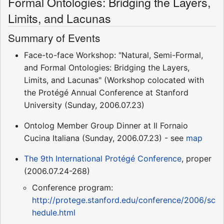
Formal Ontologies: Bridging the Layers,
Limits, and Lacunas
Summary of Events
Face-to-face Workshop: "Natural, Semi-Formal,
and Formal Ontologies: Bridging the Layers,
Limits, and Lacunas" (Workshop colocated with
the Protégé Annual Conference at Stanford
University (Sunday, 2006.07.23)
Ontolog Member Group Dinner at Il Fornaio
Cucina Italiana (Sunday, 2006.07.23) - see
map
The 9th International Protégé Conference
, proper
(2006.07.24-268)
Conference program:
http://protege.stanford.edu/conference/2006/sc
hedule.html