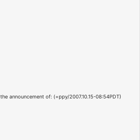
p the announcement of: (=ppy/2007.10.15-08:54PDT)