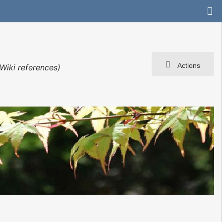
Actions
Wiki references)