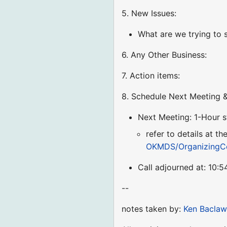
5. New Issues:
What are we trying to s
6. Any Other Business:
7. Action items:
8. Schedule Next Meeting &
Next Meeting: 1-Hour 
refer to details at t
OKMDS/OrganizingC
Call adjourned at: 10:
--
notes taken by:
Ken Baclaw