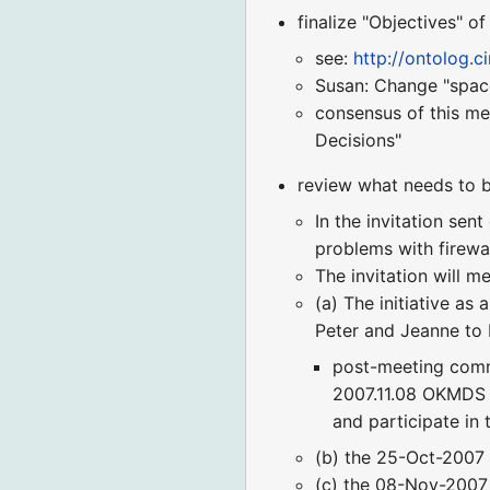
finalize "Objectives" of
see:
http://ontolog.
Susan: Change "space
consensus of this me
Decisions"
review what needs to b
In the invitation sen
problems with firewal
The invitation will me
(a) The initiative as 
Peter and Jeanne to 
post-meeting commen
2007.11.08 OKMDS L
and participate in 
(b) the 25-Oct-2007 
(c) the 08-Nov-2007 