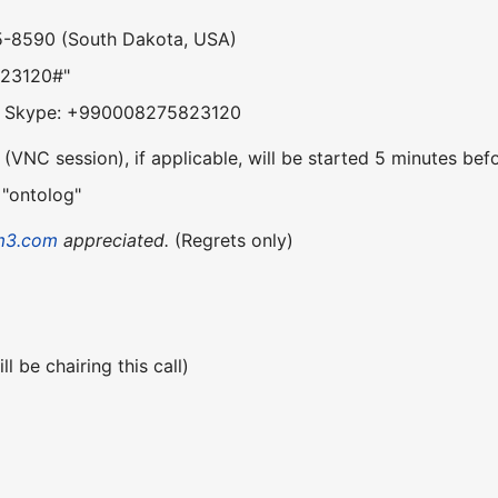
5-8590 (South Dakota, USA)
823120#"
om Skype: +990008275823120
VNC session), if applicable, will be started 5 minutes befo
 "ontolog"
m3.com
appreciated.
(Regrets only)
l be chairing this call)