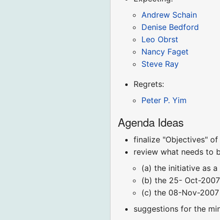
Andrew Schain
Denise Bedford
Leo Obrst
Nancy Faget
Steve Ray
Regrets:
Peter P. Yim
Agenda Ideas
finalize "Objectives" o
review what needs to b
(a) the initiative as 
(b) the 25- Oct-2007
(c) the 08-Nov-2007 
suggestions for the mi