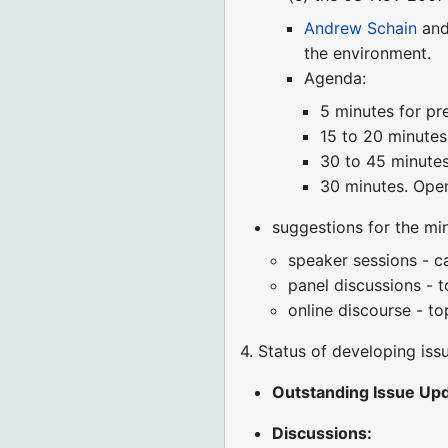
Andrew Schain
an
the environment.
Agenda:
5 minutes for pre
15 to 20 minutes
30 to 45 minutes
30 minutes. Open
suggestions for the mi
speaker sessions - ca
panel discussions - t
online discourse - to
4. Status of developing iss
Outstanding Issue Upd
Discussions: