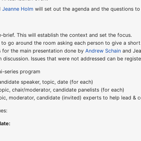
d
Jeanne Holm
will set out the agenda and the questions to
-brief. This will establish the context and set the focus.
 to go around the room asking each person to give a short
 for the main presentation done by
Andrew Schain
and Jea
 discussion. Issues that were not addressed can be regist
ni-series program
ndidate speaker, topic, date (for each)
opic, chair/moderator, candidate panelists (for each)
pic, moderator, candidate (invited) experts to help lead & c
ues:
ate: