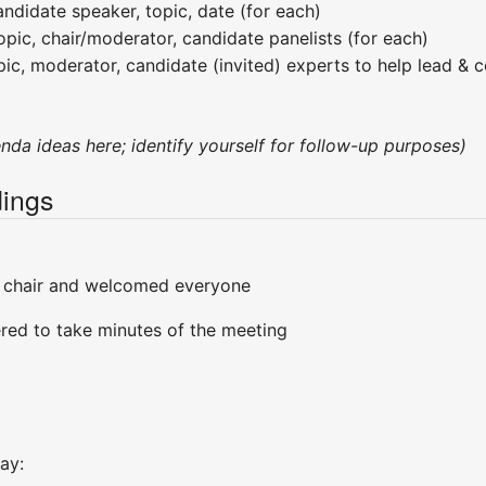
ndidate speaker, topic, date (for each)
opic, chair/moderator, candidate panelists (for each)
pic, moderator, candidate (invited) experts to help lead & c
enda ideas here; identify yourself for follow-up purposes)
ings
 chair and welcomed everyone
red to take minutes of the meeting
ay: