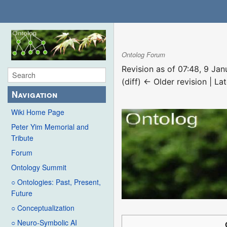
Ontolog Forum
Revision as of 07:48, 9 Ja
(diff) ← Older revision | Lat
Navigation
Wiki Home Page
Peter Yim Memorial and
Tribute
Forum
Ontology Summit
○ Ontologies: Past, Present,
Future
○ Conceptualization
○ Neuro-Symbolic AI