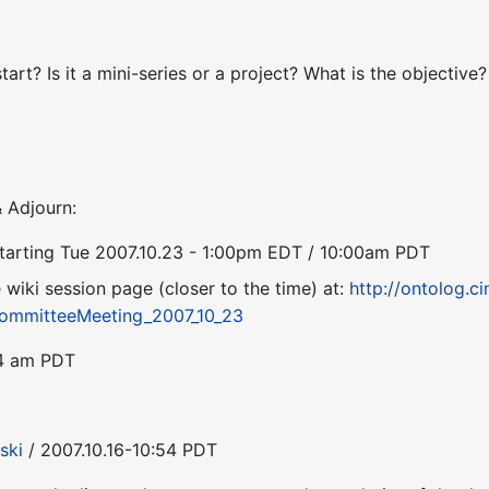
tart? Is it a mini-series or a project? What is the objectiv
 Adjourn:
starting Tue 2007.10.23 - 1:00pm EDT / 10:00am PDT
he wiki session page (closer to the time) at:
http://ontolog.ci
ommitteeMeeting_2007_10_23
54 am PDT
ski
/ 2007.10.16-10:54 PDT