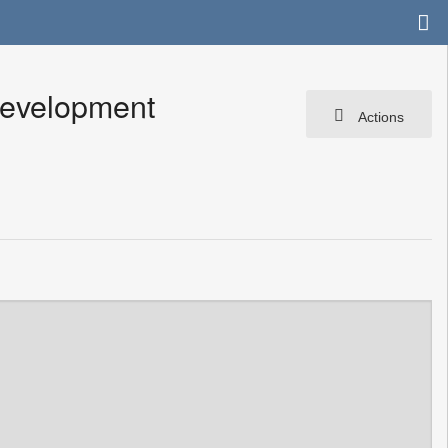
Development
Actions