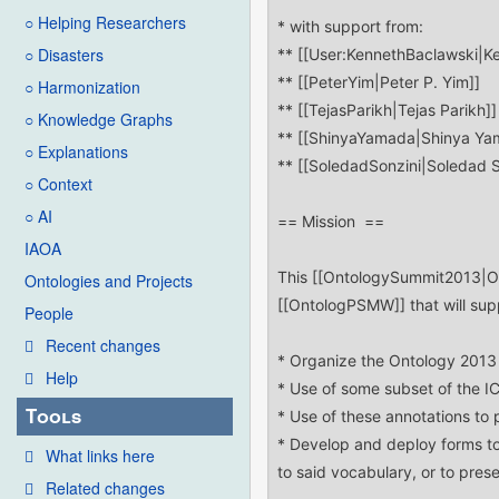
○ Helping Researchers
○ Disasters
○ Harmonization
○ Knowledge Graphs
○ Explanations
○ Context
○ AI
IAOA
Ontologies and Projects
People
Recent changes
Help
Tools
What links here
Related changes