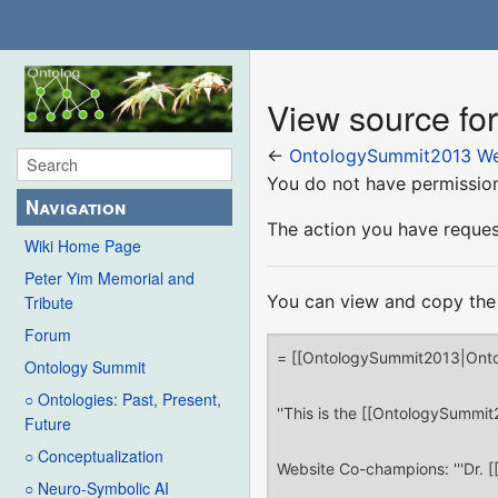
View source f
←
OntologySummit2013 We
You do not have permission 
Navigation
The action you have request
Wiki Home Page
Peter Yim Memorial and
You can view and copy the 
Tribute
Forum
Ontology Summit
○ Ontologies: Past, Present,
Future
○ Conceptualization
○ Neuro-Symbolic AI