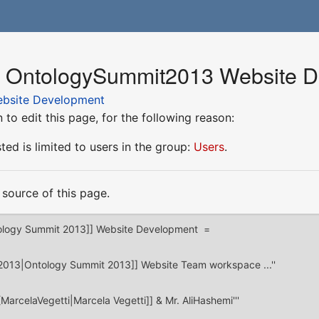
or OntologySummit2013 Website 
bsite Development
to edit this page, for the following reason:
ed is limited to users in the group:
Users
.
source of this page.