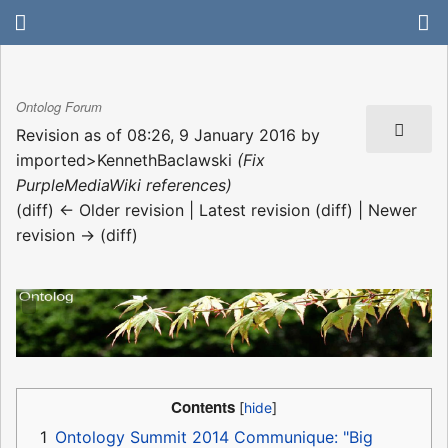
Ontolog Forum
Revision as of 08:26, 9 January 2016 by
imported>KennethBaclawski
(Fix
PurpleMediaWiki references)
(diff) ← Older revision | Latest revision (diff) | Newer
revision → (diff)
Contents
1
Ontology Summit 2014 Communique: "Big