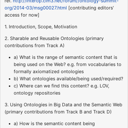
ref.
http://interop.cim3.net/forum//ontology-summit-
org/2014-03/msg00027.html
[contributing editors'
access for now]
1. Introduction, Scope, Motivation
2. Sharable and Reusable Ontologies (primary
contributions from Track A)
a) What is the range of semantic content that is
being used on the Web? e.g. from vocabularies to
formally axiomatized ontologies
b) What ontologies available/being used/required?
c) Where can we find this content? e.g. LOV,
ontology repositories
3. Using Ontologies in Big Data and the Semantic Web
(primary contributions from Track B and Track D)
a) How is the semantic content being