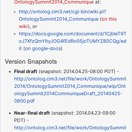
OntologySummit2014_Communique
at:
http://ontolog.cim3.net/cgi-bin/wiki.pl?
OntologySummit2014_Communique
(
on this
wiki
), or
https://docs.google.com/document/d/1CjbIeT9T
oJ7XfzQmYltyJOG4fEdRo05joTUMYZ80CQg/ed
it
(
on google-docs
)
Version Snapshots
Final draft
(snapshot: 2014.04.25-08:00 PDT) -
http://ontolog.cim3.net/file/work/OntologySummit
2014/OntologySummit2014_Communique/wip/Ont
ologySummit2014CommuniqueDraft_20140425-
0800.pdf
Near-final draft
(snapshot: 2014.04.23-09:00
PDT) -
http://ontolog.cim3.net/file/work/OntologySummit