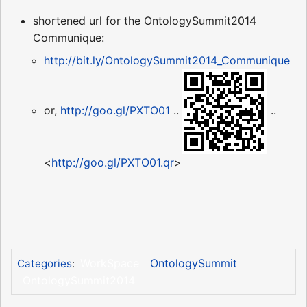
shortened url for the OntologySummit2014
Communique:
http://bit.ly/OntologySummit2014_Communique
or,
http://goo.gl/PXTO01
..
..
<
http://goo.gl/PXTO01.qr
>
WorkSpace
OntologySummit
Categories
:
OntologySummit2014