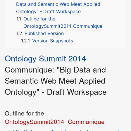
Data and Semantic Web Meet Applied
Ontology" - Draft Workspace
1.1
Outline for the
OntologySummit2014_Communique
1.2
Published Version
1.2.1
Version Snapshots
Ontology Summit 2014
Communique: "Big Data and
Semantic Web Meet Applied
Ontology" - Draft Workspace
Outline for the
OntologySummit2014_Communique