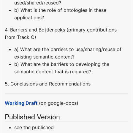
used/shared/reused?
b) What is the role of ontologies in these
applications?
4. Barriers and Bottlenecks (primary contributions
from Track C)
a) What are the barriers to use/sharing/reuse of
existing semantic content?
b) What are the barriers to developing the
semantic content that is required?
5. Conclusions and Recommendations
Working Draft
(on google-docs)
Published Version
see the published