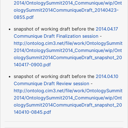
2014/OntologySummit2014_Communique/wip/Ont
ologySummit2014CommuniqueDraft_20140423-
0855.pdf
snapshot of working draft before the
2014.04.17
Communique Draft Finalization session
-
http://ontolog.cim3.net/file/work/OntologySummit
2014/OntologySummit2014_Communique/wip/Ont
ologySummit2014CommuniqueDraft_snapshot_20
140417-0900.pdf
snapshot of working draft before the
2014.04.10
Communique Draft Review session
-
http://ontolog.cim3.net/file/work/OntologySummit
2014/OntologySummit2014_Communique/wip/Ont
ologySummit2014CommuniqueDraft_snapshot_20
140410-0845.pdf