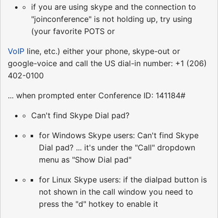
if you are using skype and the connection to
"joinconference" is not holding up, try using
(your favorite POTS or
VoIP
line, etc.) either your phone, skype-out or
google-voice and call the US dial-in number: +1 (206)
402-0100
... when prompted enter Conference ID: 141184#
Can't find Skype Dial pad?
for Windows Skype users: Can't find Skype
Dial pad? ... it's under the "Call" dropdown
menu as "Show Dial pad"
for Linux Skype users: if the dialpad button is
not shown in the call window you need to
press the "d" hotkey to enable it