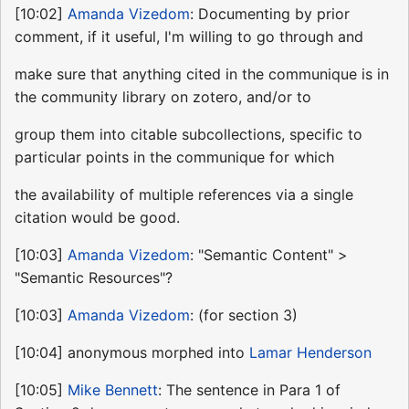
[10:02]
Amanda Vizedom
: Documenting by prior
comment, if it useful, I'm willing to go through and
make sure that anything cited in the communique is in
the community library on zotero, and/or to
group them into citable subcollections, specific to
particular points in the communique for which
the availability of multiple references via a single
citation would be good.
[10:03]
Amanda Vizedom
: "Semantic Content" >
"Semantic Resources"?
[10:03]
Amanda Vizedom
: (for section 3)
[10:04] anonymous morphed into
Lamar Henderson
[10:05]
Mike Bennett
: The sentence in Para 1 of