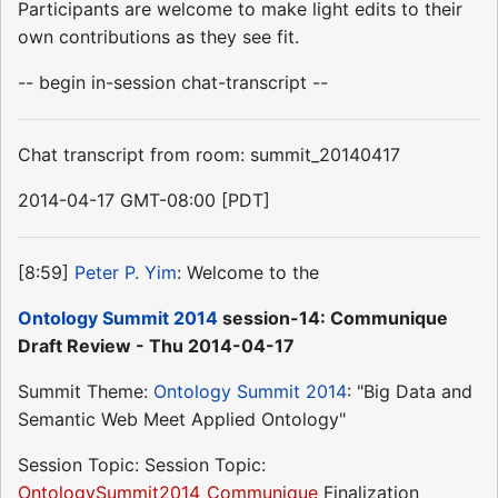
Participants are welcome to make light edits to their
own contributions as they see fit.
-- begin in-session chat-transcript --
Chat transcript from room: summit_20140417
2014-04-17 GMT-08:00 [PDT]
[8:59]
Peter P. Yim
: Welcome to the
Ontology Summit 2014
session-14: Communique
Draft Review - Thu 2014-04-17
Summit Theme:
Ontology Summit 2014
: "Big Data and
Semantic Web Meet Applied Ontology"
Session Topic: Session Topic:
OntologySummit2014_Communique
Finalization