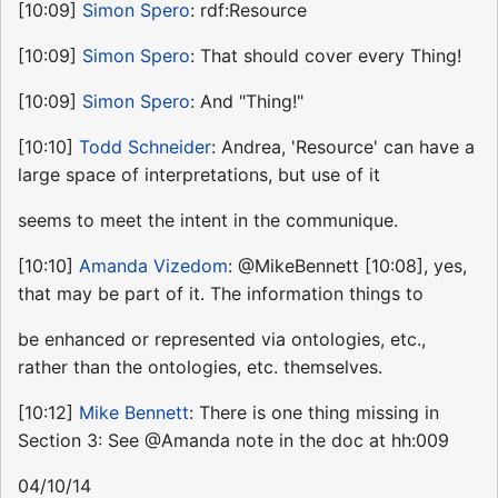
[10:09]
Simon Spero
: rdf:Resource
[10:09]
Simon Spero
: That should cover every Thing!
[10:09]
Simon Spero
: And "Thing!"
[10:10]
Todd Schneider
: Andrea, 'Resource' can have a
large space of interpretations, but use of it
seems to meet the intent in the communique.
[10:10]
Amanda Vizedom
: @MikeBennett [10:08], yes,
that may be part of it. The information things to
be enhanced or represented via ontologies, etc.,
rather than the ontologies, etc. themselves.
[10:12]
Mike Bennett
: There is one thing missing in
Section 3: See @Amanda note in the doc at hh:009
04/10/14