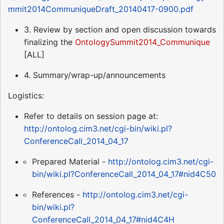
mmit2014CommuniqueDraft_20140417-0900.pdf
3. Review by section and open discussion towards
finalizing the
OntologySummit2014_Communique
[ALL]
4. Summary/wrap-up/announcements
Logistics:
Refer to details on session page at:
http://ontolog.cim3.net/cgi-bin/wiki.pl?
ConferenceCall_2014_04_17
Prepared Material -
http://ontolog.cim3.net/cgi-
bin/wiki.pl?ConferenceCall_2014_04_17#nid4C50
References -
http://ontolog.cim3.net/cgi-
bin/wiki.pl?
ConferenceCall_2014_04_17#nid4C4H