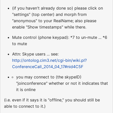
(if you haven't already done so) please click on
"settings" (top center) and morph from
"anonymous" to your RealName; also please
enable "Show timestamps" while there.
Mute control (phone keypad): *7 to un-mute ... *6
to mute
Attn: Skype users ... see:
http://ontolog.cim3.net/cgi-bin/wiki.pl?
ConferenceCall_2014_04_17#nid4C5F
you may connect to (the skypeID)
"joinconference" whether or not it indicates that
it is online
(i.e. even if it says it is "offline," you should still be
able to connect to it.)