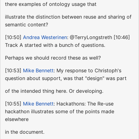
there examples of ontology usage that
illustrate the distinction between reuse and sharing of
semantic content?
[10:50]
Andrea Westerinen
: @TerryLongstreth [10:46]
Track A started with a bunch of questions.
Perhaps we should record these as well?
[10:53]
Mike Bennett
: My response to Christoph's
question about support, was that "design" was part
of the intended thing here. Or developing.
[10:55]
Mike Bennett
: Hackathons: The Re-use
hackathon illustrates some of the points made
elsewhere
in the document.