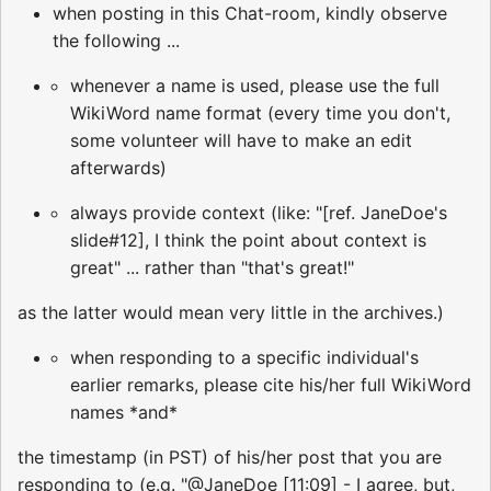
when posting in this Chat-room, kindly observe
the following ...
whenever a name is used, please use the full
WikiWord name format (every time you don't,
some volunteer will have to make an edit
afterwards)
always provide context (like: "[ref. JaneDoe's
slide#12], I think the point about context is
great" ... rather than "that's great!"
as the latter would mean very little in the archives.)
when responding to a specific individual's
earlier remarks, please cite his/her full WikiWord
names *and*
the timestamp (in PST) of his/her post that you are
responding to (e.g. "@JaneDoe [11:09] - I agree, but,