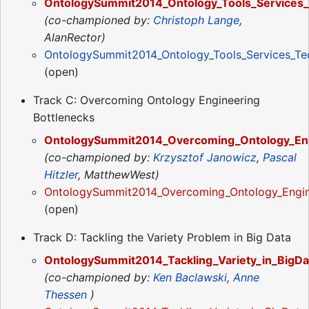
OntologySummit2014_Ontology_Tools_Services_
(co-championed by:
Christoph Lange
,
AlanRector)
OntologySummit2014_Ontology_Tools_Services_Te
(open)
Track C: Overcoming Ontology Engineering
Bottlenecks
OntologySummit2014_Overcoming_Ontology_Eng
(co-championed by:
Krzysztof Janowicz
,
Pascal
Hitzler
, MatthewWest)
OntologySummit2014_Overcoming_Ontology_Engin
(open)
Track D: Tackling the Variety Problem in Big Data
OntologySummit2014_Tackling_Variety_in_BigDa
(co-championed by:
Ken Baclawski
,
Anne
Thessen
)