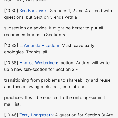
[10:30]
Ken Baclawski
: Sections 1, 2 and 4 all end with
questions, but Section 3 ends with a
subsection on advice. It might be better to put all
recommendations in Section 5.
[10:32] ...
Amanda Vizedom
: Must leave early;
apologies. Thanks, all.
[10:38]
Andrea Westerinen
: [action] Andrea will write
up a new sub-section for Section 3 -
transitioning from problems to shareability and reuse,
and then allowing a cleaner jump into best
practices. It will be emailed to the ontolog-summit
mail list.
[10:46]
Terry Longstreth
: A question for Section 3: Are