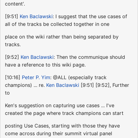
content'.
[9:51]
Ken Baclawski
: I suggest that the use cases of
all of the tracks be collected together in one
place on the wiki rather than being separated by
tracks.
[9:52]
Ken Baclawski
: Then the communique should
have a reference to this wiki page.
[10:16]
Peter P. Yim
: @ALL (especially track
champions) ... re.
Ken Baclawski
[9:51] [9:52], Further
to
Ken's suggestion on capturing use cases ... I've
created the page where track champions can start
posting Use Cases, starting with those they have
come across during their summit virtual panel