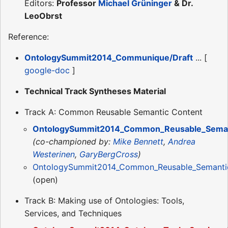
Editors:
Professor
Michael Grüninger
& Dr.
LeoObrst
Reference:
OntologySummit2014_Communique/Draft
... [
google-doc
]
Technical Track Syntheses Material
Track A: Common Reusable Semantic Content
OntologySummit2014_Common_Reusable_Semant
(co-championed by:
Mike Bennett
,
Andrea
Westerinen
,
GaryBergCross
)
OntologySummit2014_Common_Reusable_Semantic
(open)
Track B: Making use of Ontologies: Tools,
Services, and Techniques