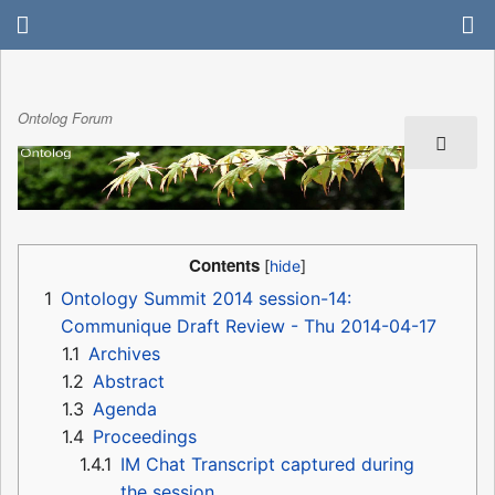
Ontolog Forum
Contents
1
Ontology Summit 2014 session-14:
Communique Draft Review - Thu 2014-04-17
1.1
Archives
1.2
Abstract
1.3
Agenda
1.4
Proceedings
1.4.1
IM Chat Transcript captured during
the session