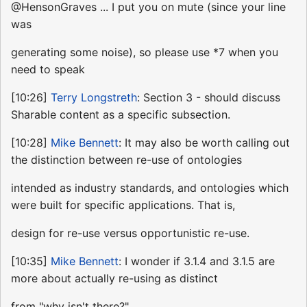
@HensonGraves ... I put you on mute (since your line
was
generating some noise), so please use *7 when you
need to speak
[10:26]
Terry Longstreth
: Section 3 - should discuss
Sharable content as a specific subsection.
[10:28]
Mike Bennett
: It may also be worth calling out
the distinction between re-use of ontologies
intended as industry standards, and ontologies which
were built for specific applications. That is,
design for re-use versus opportunistic re-use.
[10:35]
Mike Bennett
: I wonder if 3.1.4 and 3.1.5 are
more about actually re-using as distinct
from "why isn't there?"