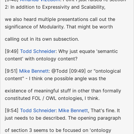
2: In addition to Expressivity and Scalability,
we also heard multiple presentations call out the
significance of Modularity. That might be worth
calling out in its own subsection.
[9:49]
Todd Schneider
: Why just equate 'semantic
content' with ontology content?
[9:51]
Mike Bennett
: @Todd [09:49] or "ontological
content" - I think one possible angle was the
existence of meaningful stuff in other than formally
constituted FOL / OWL ontologies, I think.
[9:54]
Todd Schneider
:
Mike Bennett
, That's fine. It
just needs to be described. The opening paragraph
of section 3 seems to be focused on 'ontology