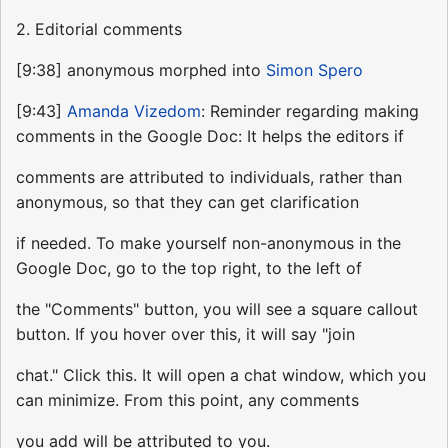
2. Editorial comments
[9:38] anonymous morphed into
Simon Spero
[9:43]
Amanda Vizedom
: Reminder regarding making
comments in the Google Doc: It helps the editors if
comments are attributed to individuals, rather than
anonymous, so that they can get clarification
if needed. To make yourself non-anonymous in the
Google Doc, go to the top right, to the left of
the "Comments" button, you will see a square callout
button. If you hover over this, it will say "join
chat." Click this. It will open a chat window, which you
can minimize. From this point, any comments
you add will be attributed to you.