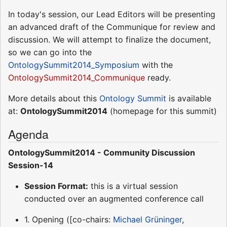
In today's session, our Lead Editors will be presenting
an advanced draft of the Communique for review and
discussion. We will attempt to finalize the document,
so we can go into the
OntologySummit2014_Symposium
with the
OntologySummit2014_Communique
ready.
More details about this
Ontology Summit
is available
at:
OntologySummit2014
(homepage for this summit)
Agenda
OntologySummit2014 - Community Discussion
Session-14
Session Format:
this is a virtual session
conducted over an augmented conference call
1. Opening ([co-chairs:
Michael Grüninger
,