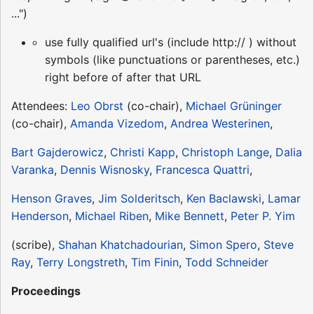
...")
use fully qualified url's (include http:// ) without
symbols (like punctuations or parentheses, etc.)
right before of after that URL
Attendees:
Leo Obrst
(co-chair),
Michael Grüninger
(co-chair),
Amanda Vizedom
,
Andrea Westerinen
,
Bart Gajderowicz
,
Christi Kapp
,
Christoph Lange
,
Dalia
Varanka
,
Dennis Wisnosky
,
Francesca Quattri
,
Henson Graves
,
Jim Solderitsch
,
Ken Baclawski
,
Lamar
Henderson
,
Michael Riben
,
Mike Bennett
,
Peter P. Yim
(scribe),
Shahan Khatchadourian
,
Simon Spero
,
Steve
Ray
,
Terry Longstreth
,
Tim Finin
,
Todd Schneider
Proceedings