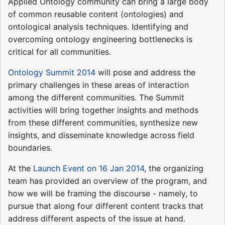
Applied Ontology community can bring a large body
of common reusable content (ontologies) and
ontological analysis techniques. Identifying and
overcoming ontology engineering bottlenecks is
critical for all communities.
Ontology Summit 2014
will pose and address the
primary challenges in these areas of interaction
among the different communities. The Summit
activities will bring together insights and methods
from these different communities, synthesize new
insights, and disseminate knowledge across field
boundaries.
At the
Launch Event on 16 Jan 2014
, the organizing
team has provided an overview of the program, and
how we will be framing the discourse - namely, to
pursue that along four different content tracks that
address different aspects of the issue at hand.