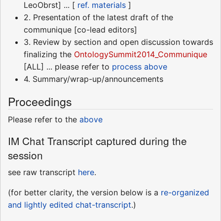
LeoObrst] ... [
ref. materials
]
2. Presentation of the latest draft of the
communique [co-lead editors]
3. Review by section and open discussion towards
finalizing the
OntologySummit2014_Communique
[ALL] ... please refer to
process above
4. Summary/wrap-up/announcements
Proceedings
Please refer to the
above
IM Chat Transcript captured during the
session
see raw transcript
here
.
(for better clarity, the version below is a
re-organized
and lightly edited chat-transcript
.)