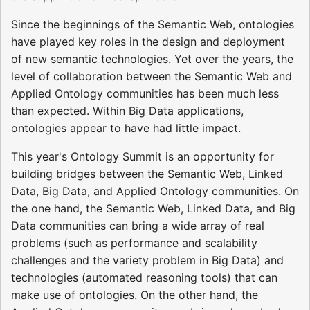
Since the beginnings of the Semantic Web, ontologies
have played key roles in the design and deployment
of new semantic technologies. Yet over the years, the
level of collaboration between the Semantic Web and
Applied Ontology communities has been much less
than expected. Within Big Data applications,
ontologies appear to have had little impact.
This year's Ontology Summit is an opportunity for
building bridges between the Semantic Web, Linked
Data, Big Data, and Applied Ontology communities. On
the one hand, the Semantic Web, Linked Data, and Big
Data communities can bring a wide array of real
problems (such as performance and scalability
challenges and the variety problem in Big Data) and
technologies (automated reasoning tools) that can
make use of ontologies. On the other hand, the