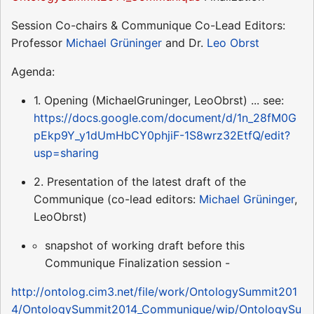
Session Co-chairs & Communique Co-Lead Editors:
Professor
Michael Grüninger
and Dr.
Leo Obrst
Agenda:
1. Opening (MichaelGruninger, LeoObrst) ... see:
https://docs.google.com/document/d/1n_28fM0G
pEkp9Y_y1dUmHbCY0phjiF-1S8wrz32EtfQ/edit?
usp=sharing
2. Presentation of the latest draft of the
Communique (co-lead editors:
Michael Grüninger
,
LeoObrst)
snapshot of working draft before this
Communique Finalization session -
http://ontolog.cim3.net/file/work/OntologySummit201
4/OntologySummit2014_Communique/wip/OntologySu