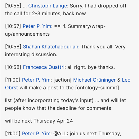
[10:55] ...
Christoph Lange
: Sorry, I had dropped off
the call for 2-3 minutes, back now
[10:57]
Peter P. Yim
: == 4. Summary/wrap-
up/announcements
[10:58]
Shahan Khatchadourian
: Thank you all. Very
interesting discussion.
[10:58]
Francesca Quattri
: all right. bye thanks.
[11:00]
Peter P. Yim
: [action]
Michael Grüninger
&
Leo
Obrst
will make a post to the [ontology-summit]
list (after incorporating today's input) ... and will let
people know that the deadline for comments
will be next Thursday Apr-24
[11:00]
Peter P. Yim
: @ALL: join us next Thursday,