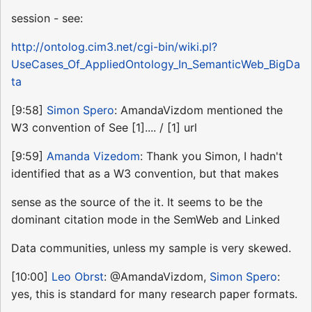
session - see:
http://ontolog.cim3.net/cgi-bin/wiki.pl?
UseCases_Of_AppliedOntology_In_SemanticWeb_BigDa
ta
[9:58]
Simon Spero
: AmandaVizdom mentioned the
W3 convention of See [1].... / [1] url
[9:59]
Amanda Vizedom
: Thank you Simon, I hadn't
identified that as a W3 convention, but that makes
sense as the source of the it. It seems to be the
dominant citation mode in the SemWeb and Linked
Data communities, unless my sample is very skewed.
[10:00]
Leo Obrst
: @AmandaVizdom,
Simon Spero
:
yes, this is standard for many research paper formats.