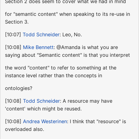
Section 2 does seem to cover what we had in mind
for "semantic content" when speaking to its re-use in
Section 3.
[10:07]
Todd Schneider
: Leo, No.
[10:08]
Mike Bennett
: @Amanda is what you are
saying about "Semantic content" is that you interpret
the word "content" to refer to something at the
instance level rather than the concepts in
ontologies?
[10:08]
Todd Schneider
: A resource may have
'content' which might be reused.
[10:08]
Andrea Westerinen
: I think that "resource" is
overloaded also.