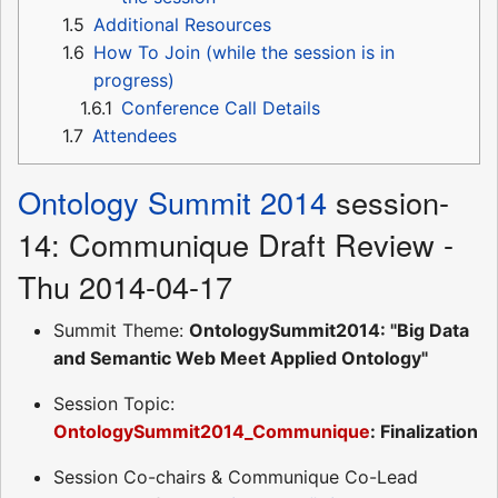
1.5
Additional Resources
1.6
How To Join (while the session is in
progress)
1.6.1
Conference Call Details
1.7
Attendees
Ontology Summit 2014
session-
14: Communique Draft Review -
Thu 2014-04-17
Summit Theme:
OntologySummit2014: "Big Data
and Semantic Web Meet Applied Ontology"
Session Topic:
OntologySummit2014_Communique
: Finalization
Session Co-chairs & Communique Co-Lead