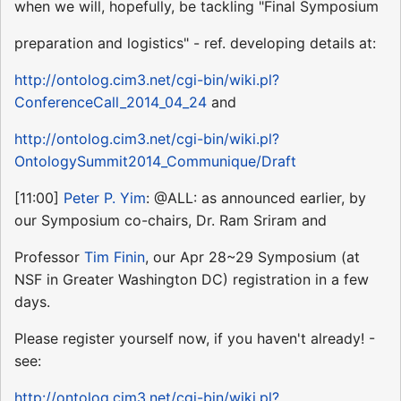
when we will, hopefully, be tackling "Final Symposium
preparation and logistics" - ref. developing details at:
http://ontolog.cim3.net/cgi-bin/wiki.pl?
ConferenceCall_2014_04_24
and
http://ontolog.cim3.net/cgi-bin/wiki.pl?
OntologySummit2014_Communique/Draft
[11:00]
Peter P. Yim
: @ALL: as announced earlier, by
our Symposium co-chairs, Dr. Ram Sriram and
Professor
Tim Finin
, our Apr 28~29 Symposium (at
NSF in Greater Washington DC) registration in a few
days.
Please register yourself now, if you haven't already! -
see:
http://ontolog.cim3.net/cgi-bin/wiki.pl?