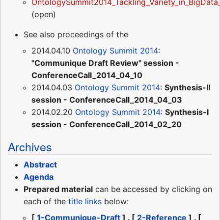
OntologySummit2014_Tackling_Variety_in_BigDat
(open)
See also proceedings of the
2014.04.10
Ontology Summit 2014
:
"Communique Draft Review" session -
ConferenceCall_2014_04_10
2014.04.03
Ontology Summit 2014
:
Synthesis-II
session - ConferenceCall_2014_04_03
2014.02.20
Ontology Summit 2014
:
Synthesis-I
session - ConferenceCall_2014_02_20
Archives
Abstract
Agenda
Prepared material
can be accessed by clicking on
each of the
title links
below:
[
1-Communique-Draft
] . [
2-Reference
] . [