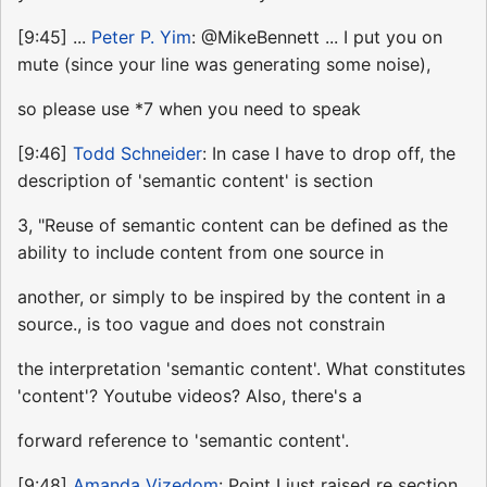
[9:45] ...
Peter P. Yim
: @MikeBennett ... I put you on
mute (since your line was generating some noise),
so please use *7 when you need to speak
[9:46]
Todd Schneider
: In case I have to drop off, the
description of 'semantic content' is section
3, "Reuse of semantic content can be defined as the
ability to include content from one source in
another, or simply to be inspired by the content in a
source., is too vague and does not constrain
the interpretation 'semantic content'. What constitutes
'content'? Youtube videos? Also, there's a
forward reference to 'semantic content'.
[9:48]
Amanda Vizedom
: Point I just raised re section