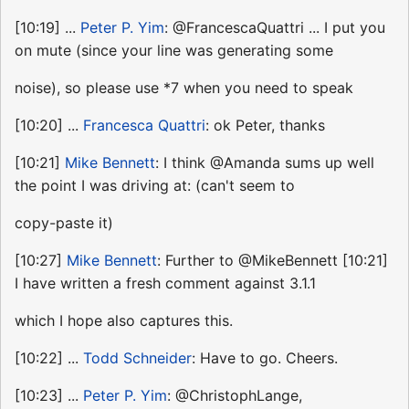
[10:19] ...
Peter P. Yim
: @FrancescaQuattri ... I put you
on mute (since your line was generating some
noise), so please use *7 when you need to speak
[10:20] ...
Francesca Quattri
: ok Peter, thanks
[10:21]
Mike Bennett
: I think @Amanda sums up well
the point I was driving at: (can't seem to
copy-paste it)
[10:27]
Mike Bennett
: Further to @MikeBennett [10:21]
I have written a fresh comment against 3.1.1
which I hope also captures this.
[10:22] ...
Todd Schneider
: Have to go. Cheers.
[10:23] ...
Peter P. Yim
: @ChristophLange,