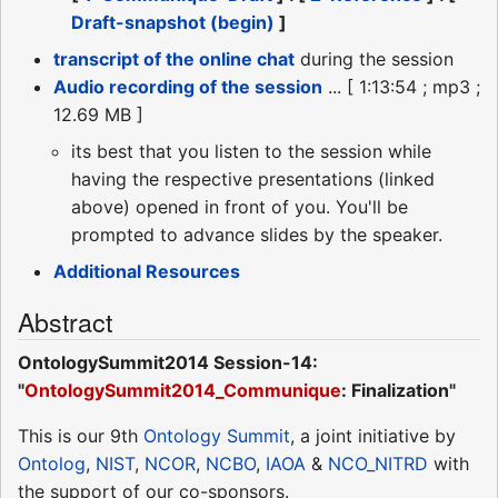
Draft-snapshot (begin)
]
transcript of the online chat
during the session
Audio recording of the session
... [ 1:13:54 ; mp3 ;
12.69 MB ]
its best that you listen to the session while
having the respective presentations (linked
above) opened in front of you. You'll be
prompted to advance slides by the speaker.
Additional Resources
Abstract
OntologySummit2014 Session-14:
"
OntologySummit2014_Communique
: Finalization"
This is our 9th
Ontology Summit
, a joint initiative by
Ontolog
,
NIST
,
NCOR
,
NCBO
,
IAOA
&
NCO_NITRD
with
the support of our co-sponsors.