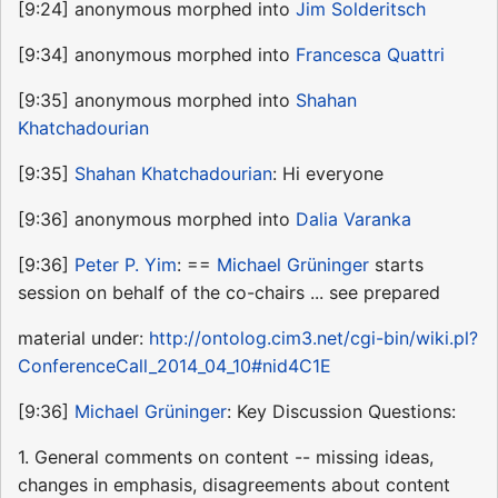
[9:24] anonymous morphed into
Jim Solderitsch
[9:34] anonymous morphed into
Francesca Quattri
[9:35] anonymous morphed into
Shahan
Khatchadourian
[9:35]
Shahan Khatchadourian
: Hi everyone
[9:36] anonymous morphed into
Dalia Varanka
[9:36]
Peter P. Yim
: ==
Michael Grüninger
starts
session on behalf of the co-chairs ... see prepared
material under:
http://ontolog.cim3.net/cgi-bin/wiki.pl?
ConferenceCall_2014_04_10#nid4C1E
[9:36]
Michael Grüninger
: Key Discussion Questions:
1. General comments on content -- missing ideas,
changes in emphasis, disagreements about content