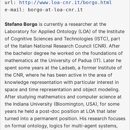
url: 
http://www.loa-cnr.it/borgo.html
Stefano Borgo
is currently a researcher at the
Laboratory for Applied Ontology (LOA) of the Institute
of Cognitive Sciences and Technologies (ISTC), part
of the Italian National Research Council (CNR). After
the bachelor degree he worked on the foundations of
mathematics at the University of Padua (IT). Later he
spent some years at the Ladseb, a former Institute of
the CNR, where he has been active in the area of
knowledge representation with particular interest in
space and time representation and object modeling.
After studying mathematics and computer science at
the Indiana University (Bloomington, USA), for some
years he held a post-doc position at LOA that later
turned into a permanent position. His research focuses
on formal ontology, logics for multi-agent systems,