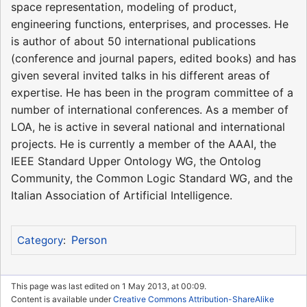
space representation, modeling of product,
engineering functions, enterprises, and processes. He
is author of about 50 international publications
(conference and journal papers, edited books) and has
given several invited talks in his different areas of
expertise. He has been in the program committee of a
number of international conferences. As a member of
LOA, he is active in several national and international
projects. He is currently a member of the AAAI, the
IEEE Standard Upper Ontology WG, the Ontolog
Community, the Common Logic Standard WG, and the
Italian Association of Artificial Intelligence.
Person
Category
:
This page was last edited on 1 May 2013, at 00:09.
Content is available under
Creative Commons Attribution-ShareAlike