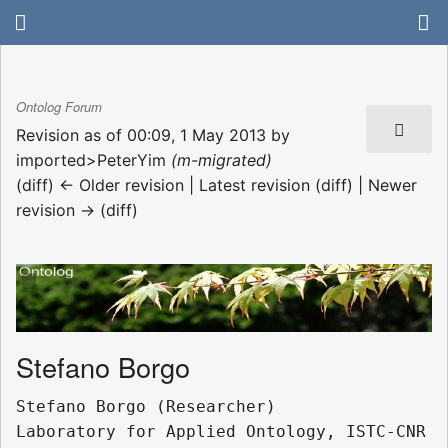
Ontolog Forum
Revision as of 00:09, 1 May 2013 by
imported>PeterYim
(m-migrated)
(diff) ← Older revision | Latest revision (diff) | Newer
revision → (diff)
Stefano Borgo
Stefano Borgo (Researcher)

Laboratory for Applied Ontology, ISTC-CNR
