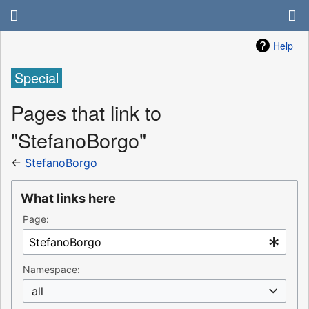
Help
Special
Pages that link to
"StefanoBorgo"
←
StefanoBorgo
What links here
Page:
Namespace:
all