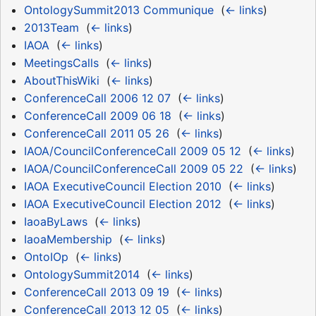
OntologySummit2013 Communique
‎
(
← links
)
2013Team
‎
(
← links
)
IAOA
‎
(
← links
)
MeetingsCalls
‎
(
← links
)
AboutThisWiki
‎
(
← links
)
ConferenceCall 2006 12 07
‎
(
← links
)
ConferenceCall 2009 06 18
‎
(
← links
)
ConferenceCall 2011 05 26
‎
(
← links
)
IAOA/CouncilConferenceCall 2009 05 12
‎
(
← links
)
IAOA/CouncilConferenceCall 2009 05 22
‎
(
← links
)
IAOA ExecutiveCouncil Election 2010
‎
(
← links
)
IAOA ExecutiveCouncil Election 2012
‎
(
← links
)
IaoaByLaws
‎
(
← links
)
IaoaMembership
‎
(
← links
)
OntoIOp
‎
(
← links
)
OntologySummit2014
‎
(
← links
)
ConferenceCall 2013 09 19
‎
(
← links
)
ConferenceCall 2013 12 05
‎
(
← links
)