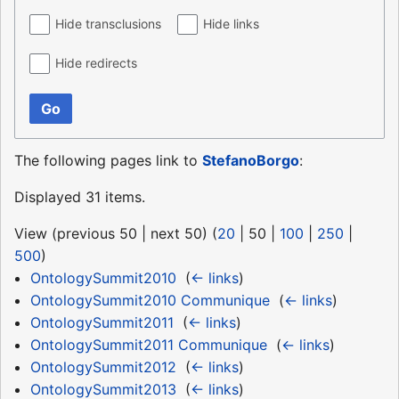
Hide transclusions
Hide links
Hide redirects
Go
The following pages link to
StefanoBorgo
:
Displayed 31 items.
View (
previous 50
|
next 50
) (
20
|
50
|
100
|
250
|
500
)
OntologySummit2010
‎
(
← links
)
OntologySummit2010 Communique
‎
(
← links
)
OntologySummit2011
‎
(
← links
)
OntologySummit2011 Communique
‎
(
← links
)
OntologySummit2012
‎
(
← links
)
OntologySummit2013
‎
(
← links
)