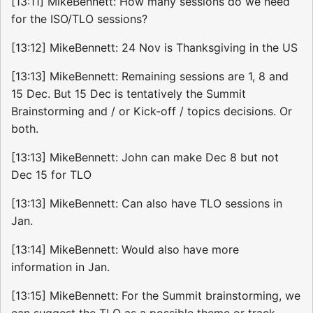
[13:11] MikeBennett: How many sessions do we need
for the ISO/TLO sessions?
[13:12] MikeBennett: 24 Nov is Thanksgiving in the US
[13:13] MikeBennett: Remaining sessions are 1, 8 and
15 Dec. But 15 Dec is tentatively the Summit
Brainstorming and / or Kick-off / topics decisions. Or
both.
[13:13] MikeBennett: John can make Dec 8 but not
Dec 15 for TLO
[13:13] MikeBennett: Can also have TLO sessions in
Jan.
[13:14] MikeBennett: Would also have more
information in Jan.
[13:15] MikeBennett: For the Summit brainstorming, we
can suggest the TLO as a possible theme or track.