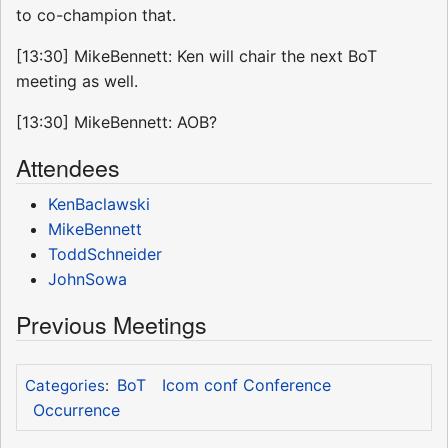
to co-champion that.
[13:30] MikeBennett: Ken will chair the next BoT
meeting as well.
[13:30] MikeBennett: AOB?
Attendees
KenBaclawski
MikeBennett
ToddSchneider
JohnSowa
Previous Meetings
BoT
Icom conf Conference
Categories
:
Occurrence