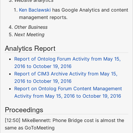
Ken Baclawski
has Google Analytics and content
management reports.
Other Business
Next Meeting
Analytics Report
Report of Ontolog Forum Activity from May 15,
2016 to October 19, 2016
Report of CIM3 Archive Activity from May 15,
2016 to October 19, 2016
Report on Ontolog Forum Content Management
Activity from May 15, 2016 to October 19, 2016
Proceedings
[12:50] MikeBennett: Phone Bridge cost is almost the
same as GoToMeeting