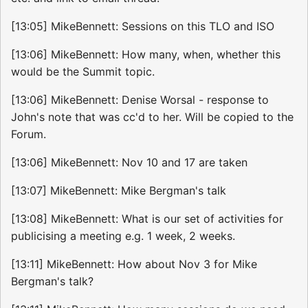
[13:05] MikeBennett: Sessions on this TLO and ISO
[13:06] MikeBennett: How many, when, whether this
would be the Summit topic.
[13:06] MikeBennett: Denise Worsal - response to
John's note that was cc'd to her. Will be copied to the
Forum.
[13:06] MikeBennett: Nov 10 and 17 are taken
[13:07] MikeBennett: Mike Bergman's talk
[13:08] MikeBennett: What is our set of activities for
publicising a meeting e.g. 1 week, 2 weeks.
[13:11] MikeBennett: How about Nov 3 for Mike
Bergman's talk?