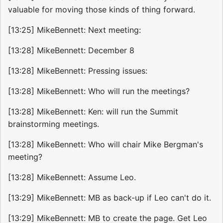
valuable for moving those kinds of thing forward.
[13:25] MikeBennett: Next meeting:
[13:28] MikeBennett: December 8
[13:28] MikeBennett: Pressing issues:
[13:28] MikeBennett: Who will run the meetings?
[13:28] MikeBennett: Ken: will run the Summit
brainstorming meetings.
[13:28] MikeBennett: Who will chair Mike Bergman's
meeting?
[13:28] MikeBennett: Assume Leo.
[13:29] MikeBennett: MB as back-up if Leo can't do it.
[13:29] MikeBennett: MB to create the page. Get Leo