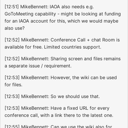
[12:51] MikeBennett: IAOA also needs e.g.
GoToMeeting capability - might be looking at funding
for an IAOA account for this, which we would maybe
also use?
[12:52] MikeBennett: Conference Call + chat Room is
available for free. Limited countries support.
[12:52] MikeBennett: Sharing screen and files remains
a separate issue / requirement.
[12:53] MikeBennett: However, the wiki can be used
for files.
[12:53] MikeBennett: So we should use that.
[12:53] MikeBennett: Have a fixed URL for every
conference call, with a link there to the latest one.
[12:55] MikeBennett: Can we use the wiki also for