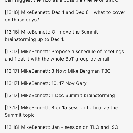
[13:16] MikeBennett: Dec 1 and Dec 8 - what to cover
on those days?
[13:16] MikeBennett: Or move the Summit
brainstorming up to Dec 1.
[13:17] MikeBennett: Propose a schedule of meetings
and float it with the whole BoT group by email.
[13:17] MikeBennett: 3 Nov: Mike Bergman TBC
[13:17] MikeBennett: 10, 17 Nov Gary
[13:17] MikeBennett: 1 Dec Summit brainstorming
[13:17] MikeBennett: 8 or 15 session to finalize the
Summit topic
[13:18] MikeBennett: Jan - session on TLO and ISO