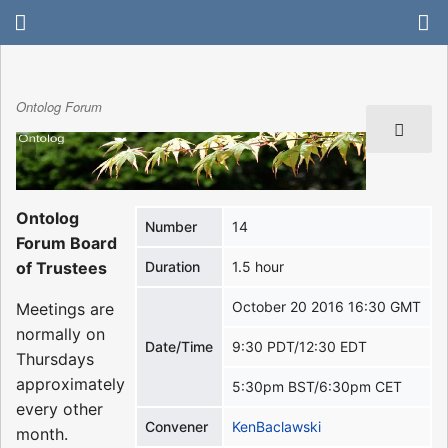
Ontolog Forum
Ontolog
Number
14
Forum Board
of Trustees
Duration
1.5 hour
October 20 2016 16:30 GMT
Meetings are
normally on
Date/Time
9:30 PDT/12:30 EDT
Thursdays
approximately
5:30pm BST/6:30pm CET
every other
Convener
KenBaclawski
month.