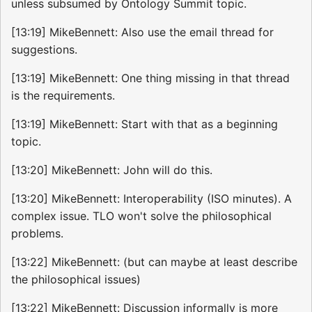
unless subsumed by Ontology Summit topic.
[13:19] MikeBennett: Also use the email thread for
suggestions.
[13:19] MikeBennett: One thing missing in that thread
is the requirements.
[13:19] MikeBennett: Start with that as a beginning
topic.
[13:20] MikeBennett: John will do this.
[13:20] MikeBennett: Interoperability (ISO minutes). A
complex issue. TLO won't solve the philosophical
problems.
[13:22] MikeBennett: (but can maybe at least describe
the philosophical issues)
[13:22] MikeBennett: Discussion informally is more