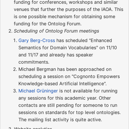
funding for conferences, workshops and similar
venues that further the purposes of the IAOA. This
is one possible mechanism for obtaining some
funding for the Ontolog Forum.
Scheduling of Ontolog Forum meetings
Gary Berg-Cross
has scheduled "Enhanced
Semantics for Domain Vocabularies" on 11/10
and 11/17 and already has speaker
commitments.
Michael Bergman has been approached on
scheduling a session on "Cognonto Empowers
Knowledge-based Artificial Intelligence".
Michael Grüninger
is not available for running
any sessions for this academic year. Other
contacts are still pending for someone to run
sessions on standards for top level ontologies.
The mailing list activity is quite active.
Website analytics