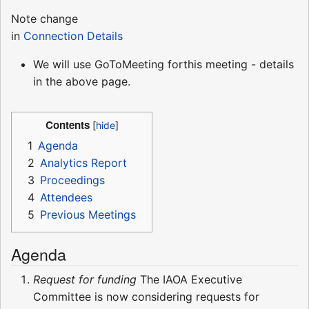
Note change
in
Connection Details
We will use GoToMeeting forthis meeting - details
in the above page.
Contents
1
Agenda
2
Analytics Report
3
Proceedings
4
Attendees
5
Previous Meetings
Agenda
Request for funding
The IAOA Executive
Committee is now considering requests for