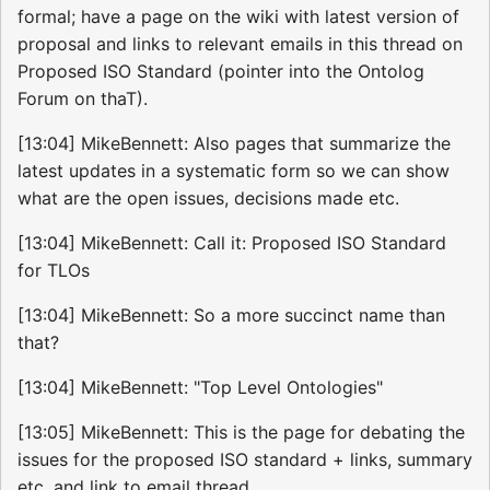
formal; have a page on the wiki with latest version of
proposal and links to relevant emails in this thread on
Proposed ISO Standard (pointer into the Ontolog
Forum on thaT).
[13:04] MikeBennett: Also pages that summarize the
latest updates in a systematic form so we can show
what are the open issues, decisions made etc.
[13:04] MikeBennett: Call it: Proposed ISO Standard
for TLOs
[13:04] MikeBennett: So a more succinct name than
that?
[13:04] MikeBennett: "Top Level Ontologies"
[13:05] MikeBennett: This is the page for debating the
issues for the proposed ISO standard + links, summary
etc. and link to email thread.