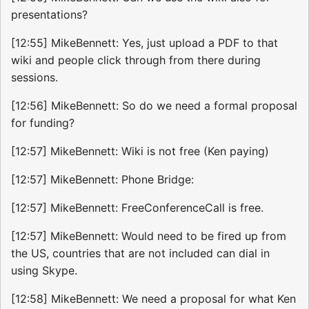
presentations?
[12:55] MikeBennett: Yes, just upload a PDF to that
wiki and people click through from there during
sessions.
[12:56] MikeBennett: So do we need a formal proposal
for funding?
[12:57] MikeBennett: Wiki is not free (Ken paying)
[12:57] MikeBennett: Phone Bridge:
[12:57] MikeBennett: FreeConferenceCall is free.
[12:57] MikeBennett: Would need to be fired up from
the US, countries that are not included can dial in
using Skype.
[12:58] MikeBennett: We need a proposal for what Ken