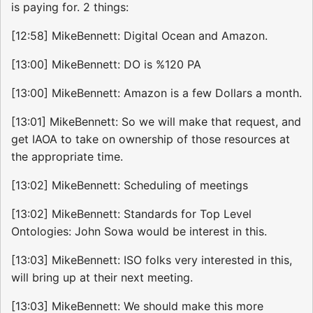
is paying for. 2 things:
[12:58] MikeBennett: Digital Ocean and Amazon.
[13:00] MikeBennett: DO is %120 PA
[13:00] MikeBennett: Amazon is a few Dollars a month.
[13:01] MikeBennett: So we will make that request, and
get IAOA to take on ownership of those resources at
the appropriate time.
[13:02] MikeBennett: Scheduling of meetings
[13:02] MikeBennett: Standards for Top Level
Ontologies: John Sowa would be interest in this.
[13:03] MikeBennett: ISO folks very interested in this,
will bring up at their next meeting.
[13:03] MikeBennett: We should make this more