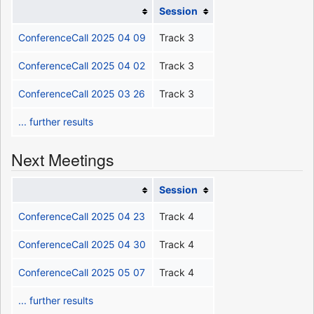
Session
ConferenceCall 2025 04 09
Track 3
ConferenceCall 2025 04 02
Track 3
ConferenceCall 2025 03 26
Track 3
... further results
Next Meetings
Session
ConferenceCall 2025 04 23
Track 4
ConferenceCall 2025 04 30
Track 4
ConferenceCall 2025 05 07
Track 4
... further results