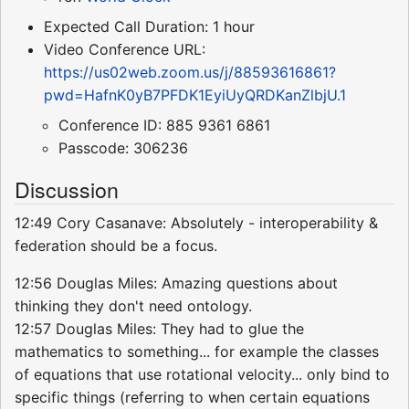
Expected Call Duration: 1 hour
Video Conference URL:
https://us02web.zoom.us/j/88593616861?
pwd=HafnK0yB7PFDK1EyiUyQRDKanZlbjU.1
Conference ID: 885 9361 6861
Passcode: 306236
Discussion
12:49 Cory Casanave: Absolutely - interoperability &
federation should be a focus.
12:56 Douglas Miles: Amazing questions about
thinking they don't need ontology.
12:57 Douglas Miles: They had to glue the
mathematics to something... for example the classes
of equations that use rotational velocity... only bind to
specific things (referring to when certain equations