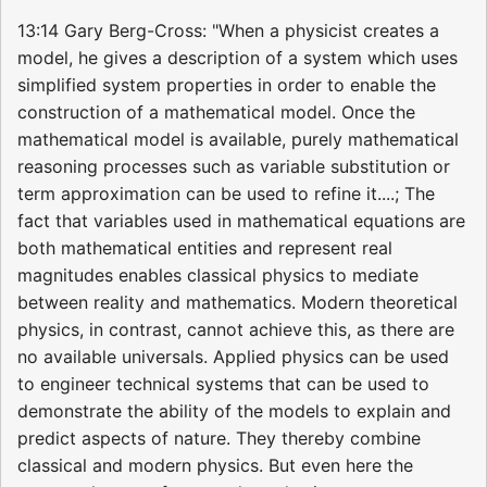
13:14 Gary Berg-Cross: "When a physicist creates a
model, he gives a description of a system which uses
simplified system properties in order to enable the
construction of a mathematical model. Once the
mathematical model is available, purely mathematical
reasoning processes such as variable substitution or
term approximation can be used to refine it....; The
fact that variables used in mathematical equations are
both mathematical entities and represent real
magnitudes enables classical physics to mediate
between reality and mathematics. Modern theoretical
physics, in contrast, cannot achieve this, as there are
no available universals. Applied physics can be used
to engineer technical systems that can be used to
demonstrate the ability of the models to explain and
predict aspects of nature. They thereby combine
classical and modern physics. But even here the