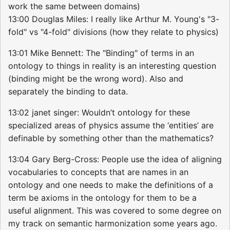
work the same between domains)
13:00 Douglas Miles: I really like Arthur M. Young's "3-
fold" vs "4-fold" divisions (how they relate to physics)
13:01 Mike Bennett: The "Binding" of terms in an
ontology to things in reality is an interesting question
(binding might be the wrong word). Also and
separately the binding to data.
13:02 janet singer: Wouldn’t ontology for these
specialized areas of physics assume the ‘entities’ are
definable by something other than the mathematics?
13:04 Gary Berg-Cross: People use the idea of aligning
vocabularies to concepts that are names in an
ontology and one needs to make the definitions of a
term be axioms in the ontology for them to be a
useful alignment. This was covered to some degree on
my track on semantic harmonization some years ago.