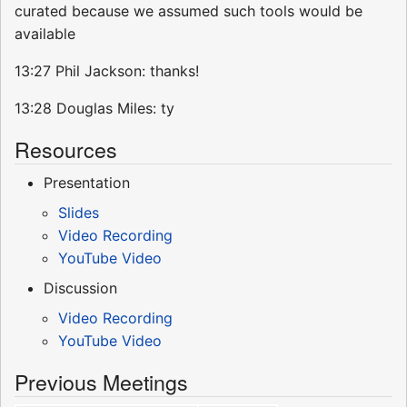
curated because we assumed such tools would be
available
13:27 Phil Jackson: thanks!
13:28 Douglas Miles: ty
Resources
Presentation
Slides
Video Recording
YouTube Video
Discussion
Video Recording
YouTube Video
Previous Meetings