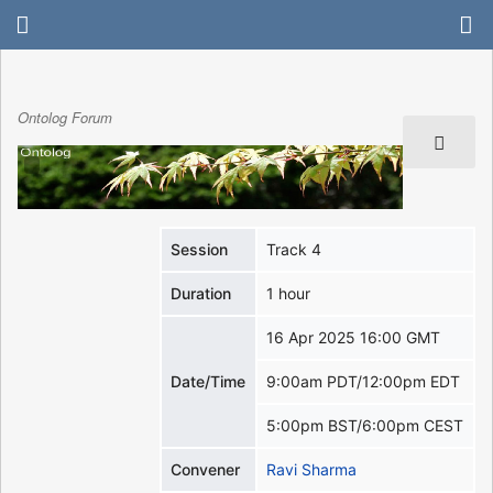
Ontolog Forum
Session
Track 4
Duration
1 hour
16 Apr 2025 16:00 GMT
Date/Time
9:00am PDT/12:00pm EDT
5:00pm BST/6:00pm CEST
Convener
Ravi Sharma