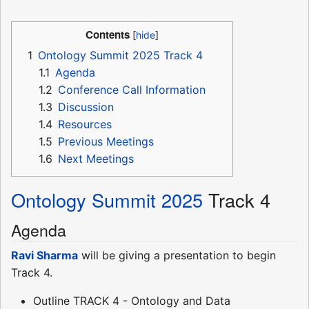
Contents
1
Ontology Summit 2025 Track 4
1.1
Agenda
1.2
Conference Call Information
1.3
Discussion
1.4
Resources
1.5
Previous Meetings
1.6
Next Meetings
Ontology Summit 2025
Track 4
Agenda
Ravi Sharma
will be giving a presentation to begin
Track 4.
Outline TRACK 4 - Ontology and Data