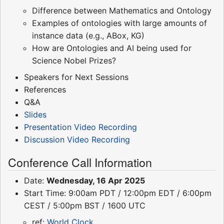
Difference between Mathematics and Ontology
Examples of ontologies with large amounts of
instance data (e.g., ABox, KG)
How are Ontologies and AI being used for
Science Nobel Prizes?
Speakers for Next Sessions
References
Q&A
Slides
Presentation Video Recording
Discussion Video Recording
Conference Call Information
Date:
Wednesday, 16 Apr 2025
Start Time: 9:00am PDT / 12:00pm EDT / 6:00pm
CEST / 5:00pm BST / 1600 UTC
ref:
World Clock