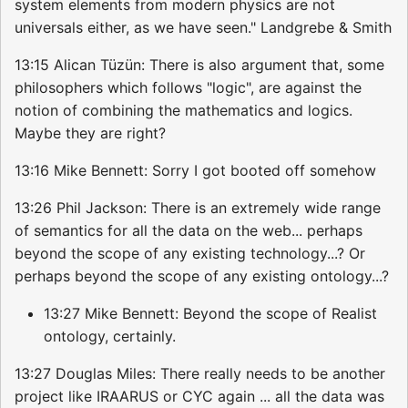
system elements from modern physics are not
universals either, as we have seen." Landgrebe & Smith
13:15 Alican Tüzün: There is also argument that, some
philosophers which follows "logic", are against the
notion of combining the mathematics and logics.
Maybe they are right?
13:16 Mike Bennett: Sorry I got booted off somehow
13:26 Phil Jackson: There is an extremely wide range
of semantics for all the data on the web... perhaps
beyond the scope of any existing technology...? Or
perhaps beyond the scope of any existing ontology...?
13:27 Mike Bennett: Beyond the scope of Realist
ontology, certainly.
13:27 Douglas Miles: There really needs to be another
project like IRAARUS or CYC again ... all the data was