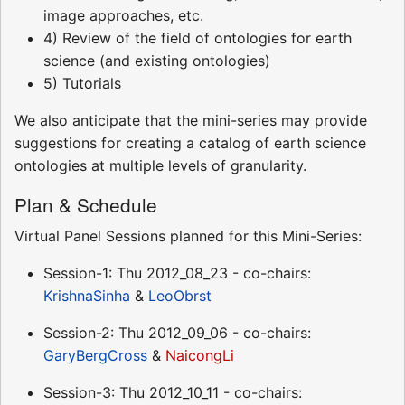
image approaches, etc.
4) Review of the field of ontologies for earth
science (and existing ontologies)
5) Tutorials
We also anticipate that the mini-series may provide
suggestions for creating a catalog of earth science
ontologies at multiple levels of granularity.
Plan & Schedule
Virtual Panel Sessions planned for this Mini-Series:
Session-1: Thu 2012_08_23 - co-chairs:
KrishnaSinha
&
LeoObrst
Session-2: Thu 2012_09_06 - co-chairs:
GaryBergCross
&
NaicongLi
Session-3: Thu 2012_10_11 - co-chairs: