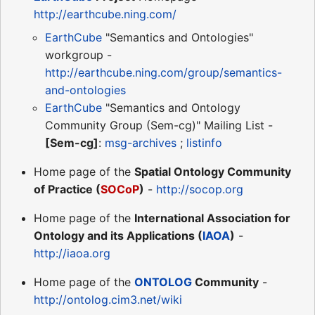
http://earthcube.ning.com/
EarthCube
"Semantics and Ontologies"
workgroup -
http://earthcube.ning.com/group/semantics-
and-ontologies
EarthCube
"Semantics and Ontology
Community Group (Sem-cg)" Mailing List -
[Sem-cg]
:
msg-archives
;
listinfo
Home page of the
Spatial Ontology Community
of Practice (
SOCoP
)
-
http://socop.org
Home page of the
International Association for
Ontology and its Applications (
IAOA
)
-
http://iaoa.org
Home page of the
ONTOLOG
Community
-
http://ontolog.cim3.net/wiki