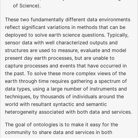
of Science).
These two fundamentally different data environments
reflect significant variations in methods that can be
deployed to solve earth science questions. Typically,
sensor data with well characterized outputs and
structures are used to measure, evaluate and model
present day earth processes, but are unable to
capture processes and events that have occurred in
the past. To solve these more complex views of the
earth through time requires gathering a spectrum of
data types, using a large number of instruments and
techniques, by thousands of individuals around the
world with resultant syntactic and semantic
heterogeneity associated with both data and services.
The goal of ontologies is to make it easy for the
community to share data and services in both