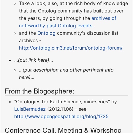
Take a look, also, at the rich body of knowledge
that the Ontolog community has built out over
the years, by going through the
archives of
noteworthy past Ontolog events.
and the
Ontolog
community's discussion list
archives -
http://ontolog.cim3.net/forum/ontolog-forum/
...
(put link here)
...
...
(put description and other pertinent info
here)
...
From the Blogosphere:
"Ontologies for Earth Science, mini-series" by
LuisBermudez
(2012.11.06) - see:
http://www.opengeospatial.org/blog/1725
Conference Call, Meeting & Workshop