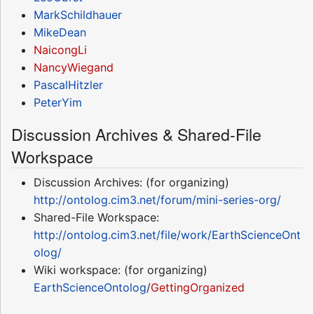
MarkSchildhauer
MikeDean
NaicongLi
NancyWiegand
PascalHitzler
PeterYim
Discussion Archives & Shared-File
Workspace
Discussion Archives: (for organizing)
http://ontolog.cim3.net/forum/mini-series-org/
Shared-File Workspace:
http://ontolog.cim3.net/file/work/EarthScienceOnt
olog/
Wiki workspace: (for organizing)
EarthScienceOntolog
/
GettingOrganized