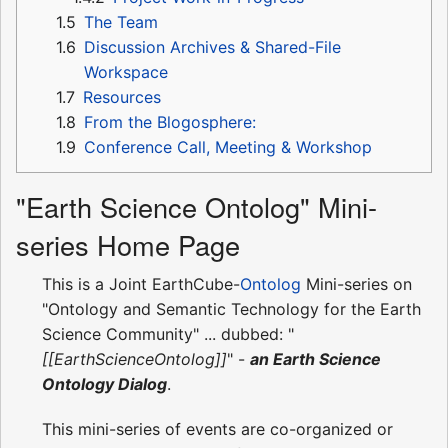
1.5
The Team
1.6
Discussion Archives & Shared-File
Workspace
1.7
Resources
1.8
From the Blogosphere:
1.9
Conference Call, Meeting & Workshop
"Earth Science Ontolog" Mini-
series Home Page
This is a Joint EarthCube-
Ontolog
Mini-series on
"Ontology and Semantic Technology for the Earth
Science Community" ... dubbed: "
[[EarthScienceOntolog]]
" -
an Earth Science
Ontology Dialog
.
This mini-series of events are co-organized or