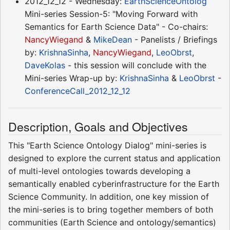
2012_12_12 - Wednesday:
EarthScienceOntolog
Mini-series Session-5: "Moving Forward with
Semantics for Earth Science Data" - Co-chairs:
NancyWiegand
&
MikeDean
- Panelists / Briefings
by:
KrishnaSinha
,
NancyWiegand
,
LeoObrst
,
DaveKolas
- this session will conclude with the
Mini-series Wrap-up by:
KrishnaSinha
&
LeoObrst
-
ConferenceCall_2012_12_12
Description, Goals and Objectives
This "Earth Science Ontology Dialog" mini-series is
designed to explore the current status and application
of multi-level ontologies towards developing a
semantically enabled cyberinfrastructure for the Earth
Science Community. In addition, one key mission of
the mini-series is to bring together members of both
communities (Earth Science and ontology/semantics)