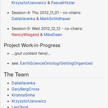
KrzysztofJanowicz
&
PascalHitzler
Session-4: Thu 2012_11_01 - co-chairs:
DaliaVaranka
&
MarkSchildhauer
Session-5: Wed 2012_12_12 - co-chairs:
NancyWiegand
&
MikeDean
Project Work-in-Progress
...
(put content here)
...
see:
EarthScienceOntolog/GettingOrganized
The Team
DaliaVaranka
GaryBergCross
KrishnaSinha
KrzysztofJanowicz
LeoObrst