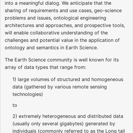
into a meaningful dialog. We anticipate that the
sharing of requirements and use cases, geo-science
problems and issues, ontological engineering
architectures and approaches, and prospective tools,
will enable collaborative understanding of the
challenges and potential value in the application of
ontology and semantics in Earth Science.
The Earth Science community is well known for its
array of data types that range from:
1) large volumes of structured and homogeneous
data (gathered by various remote sensing
technologies)
to
2) extremely heterogeneous and distributed data
(usually only several gigabytes) generated by
individuals (commonly referred to as the Long tail