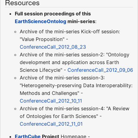
Resources
Full session proceedings of this
EarthScienceOntolog
mini-series
:
Archive of the mini-series Kick-off session:
"Value Proposition" -
ConferenceCall_2012_08_23
Archive of the mini-series session-2: "Ontology
development and application across Earth
Science Lifecycle" -
ConferenceCall_2012_09_06
Archive of the mini-series session-3:
"Heterogeneity-preserving Data Interoperability:
Methods and Challenges" -
ConferenceCall_2012_10_11
Archive of the mini-series session-4: "A Review
of Ontologies for Earth Sciences" -
ConferenceCall_2012_11_01
EarthCube
Project
Homepage -