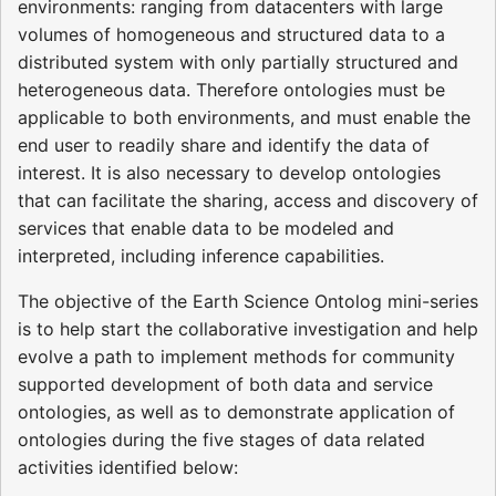
environments: ranging from datacenters with large
volumes of homogeneous and structured data to a
distributed system with only partially structured and
heterogeneous data. Therefore ontologies must be
applicable to both environments, and must enable the
end user to readily share and identify the data of
interest. It is also necessary to develop ontologies
that can facilitate the sharing, access and discovery of
services that enable data to be modeled and
interpreted, including inference capabilities.
The objective of the Earth Science Ontolog mini-series
is to help start the collaborative investigation and help
evolve a path to implement methods for community
supported development of both data and service
ontologies, as well as to demonstrate application of
ontologies during the five stages of data related
activities identified below: