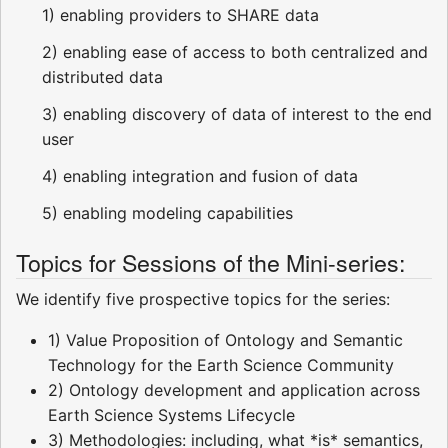
1) enabling providers to SHARE data
2) enabling ease of access to both centralized and
distributed data
3) enabling discovery of data of interest to the end
user
4) enabling integration and fusion of data
5) enabling modeling capabilities
Topics for Sessions of the Mini-series:
We identify five prospective topics for the series:
1) Value Proposition of Ontology and Semantic
Technology for the Earth Science Community
2) Ontology development and application across
Earth Science Systems Lifecycle
3) Methodologies: including, what *is* semantics,