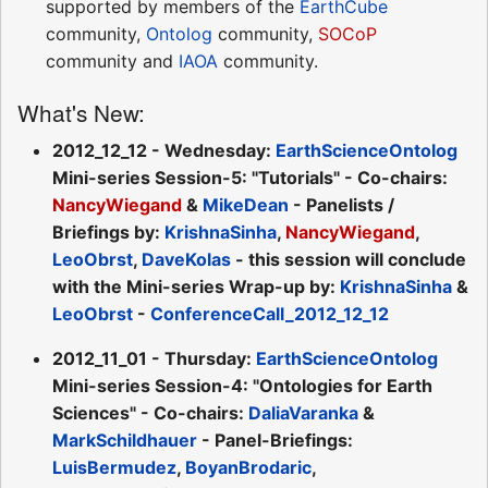
supported by members of the
EarthCube
community,
Ontolog
community,
SOCoP
community and
IAOA
community.
What's New:
2012_12_12 - Wednesday:
EarthScienceOntolog
Mini-series Session-5: "Tutorials" - Co-chairs:
NancyWiegand
&
MikeDean
- Panelists /
Briefings by:
KrishnaSinha
,
NancyWiegand
,
LeoObrst
,
DaveKolas
- this session will conclude
with the Mini-series Wrap-up by:
KrishnaSinha
&
LeoObrst
-
ConferenceCall_2012_12_12
2012_11_01 - Thursday:
EarthScienceOntolog
Mini-series Session-4: "Ontologies for Earth
Sciences" - Co-chairs:
DaliaVaranka
&
MarkSchildhauer
- Panel-Briefings:
LuisBermudez
,
BoyanBrodaric
,