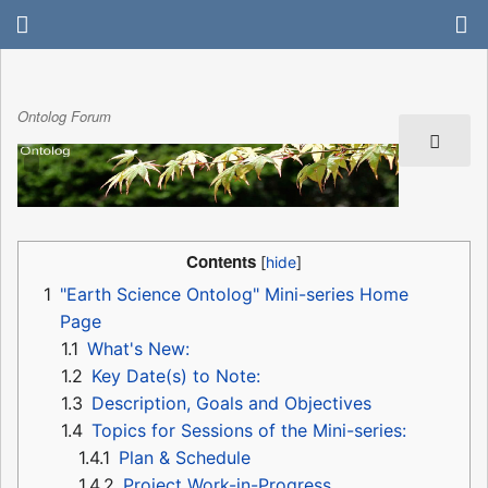
Ontolog Forum
Contents
1
"Earth Science Ontolog" Mini-series Home
Page
1.1
What's New:
1.2
Key Date(s) to Note:
1.3
Description, Goals and Objectives
1.4
Topics for Sessions of the Mini-series:
1.4.1
Plan & Schedule
1.4.2
Project Work-in-Progress