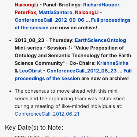
NaicongLi
- Panel-Briefings:
RichardHooper
,
PeterFox
,
MattiaSantoro
,
NaicongLi
-
ConferenceCall_2012_09_06
...
Full proceedings
of the session
are now on archive!
2012_08_23 - Thursday:
EarthScienceOntolog
Mini-series - Session-1: "Value Proposition of
Ontology and Semantic Technology for the Earth
Science Community" - Co-Chairs:
KrishnaSinha
&
LeoObrst
-
ConferenceCall_2012_08_23
...
Full
proceedings of the session
are now on archive!
The consensus to move ahead with this mini-
series and the organizing team was established
during a meeting of like-minded individuals at:
ConferenceCall_2012_06_21
Key Date(s) to Note: