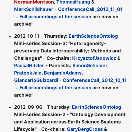
NormanMorrison
,
ThomasHuang
&
MarkSchildhauer
-
ConferenceCall_2012_11_01
...
Full proceedings of the session
are now on
archive!
2012_10_11 - Thursday:
EarthScienceOntolog
Mini-series Session-3: "Heterogeneity-
preserving Data Interoperability: Methods and
Challenges" - Co-chairs:
KrzysztofJanowicz
&
PascalHitzler
- Panelists:
SimonScheider
,
PrateekJain
,
BenjaminAdams
,
GiancarloGuizzardi
-
ConferenceCall_2012_10_11
...
Full proceedings of the session
are now on
archive!
2012_09_06 - Thursday:
EarthScienceOntolog
Mini-series Session-2 - "Ontology Development
and Application across Earth Science Systems
Lifecycle" - Co-chairs:
GaryBergCross
&