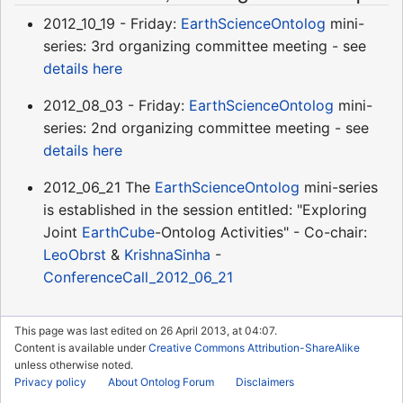
2012_10_19 - Friday:
EarthScienceOntolog
mini-
series: 3rd organizing committee meeting - see
details here
2012_08_03 - Friday:
EarthScienceOntolog
mini-
series: 2nd organizing committee meeting - see
details here
2012_06_21 The
EarthScienceOntolog
mini-series
is established in the session entitled: "Exploring
Joint
EarthCube
-Ontolog Activities" - Co-chair:
LeoObrst
&
KrishnaSinha
-
ConferenceCall_2012_06_21
This page was last edited on 26 April 2013, at 04:07.
Content is available under
Creative Commons Attribution-ShareAlike
unless otherwise noted.
Privacy policy
About Ontolog Forum
Disclaimers