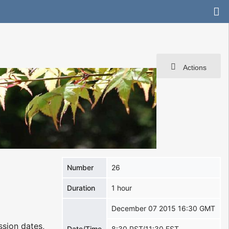
Actions
Number
26
Duration
1 hour
December 07 2015 16:30 GMT
ssion dates,
Date/Time
8:30 PST/11:30 EST