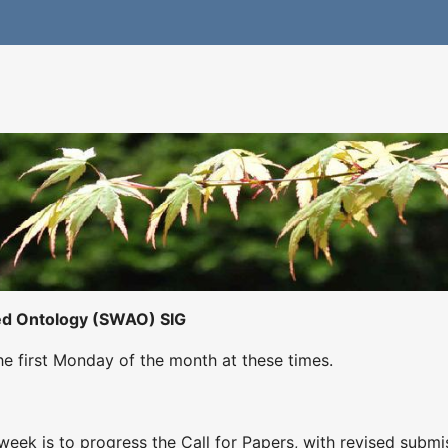
ed Ontology (SWAO) SIG
he first Monday of the month at these times.
eek is to progress the Call for Papers, with revised submi