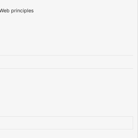
Web principles