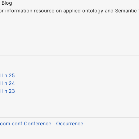
 Blog
or information resource on applied ontology and Semantic 
l n 25
l n 24
l n 23
Icom conf Conference
Occurrence