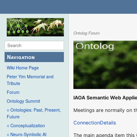
Ontolog Forum
Navigation
Wiki Home Page
Peter Yim Memorial and
Tribute
Forum
IAOA Semantic Web Appli
Ontology Summit
○ Ontologies: Past, Present,
Meetings are normally on t
Future
ConnectionDetails
○ Conceptualization
○ Neuro-Symbolic AI
The main agenda item this w