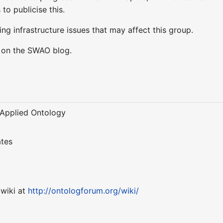
 to publicise this.
ng infrastructure issues that may affect this group.
y on the SWAO blog.
f Applied Ontology
ates
 wiki at
http://ontologforum.org/wiki/