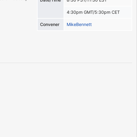
4:30pm GMT/5:30pm CET
Convener
MikeBennett