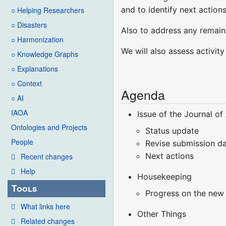
and to identify next actions
○ Helping Researchers
○ Disasters
Also to address any remaini
○ Harmonization
We will also assess activit
○ Knowledge Graphs
○ Explanations
○ Context
Agenda
○ AI
IAOA
Issue of the Journal o
Ontologies and Projects
Status update
People
Revise submission d
Next actions
Recent changes
Help
Housekeeping
Tools
Progress on the new
What links here
Other Things
Related changes