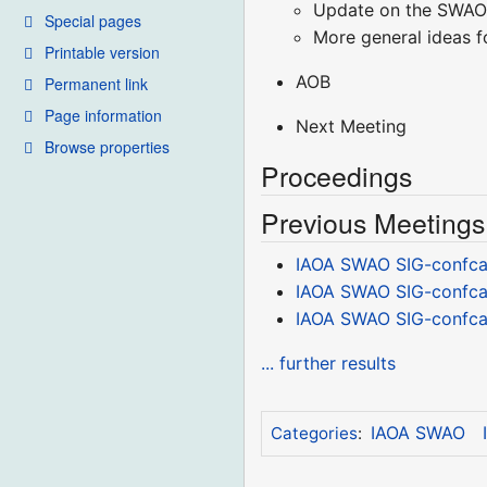
Update on the SWAO
Special pages
More general ideas f
Printable version
AOB
Permanent link
Page information
Next Meeting
Browse properties
Proceedings
Previous Meetings
IAOA SWAO SIG-confcal
IAOA SWAO SIG-confcal
IAOA SWAO SIG-confcal
... further results
IAOA SWAO
Categories
: