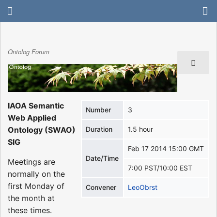
Ontolog Forum
IAOA Semantic
Number
3
Web Applied
Ontology (SWAO)
Duration
1.5 hour
SIG
Feb 17 2014 15:00 GMT
Date/Time
Meetings are
7:00 PST/10:00 EST
normally on the
first Monday of
Convener
LeoObrst
the month at
these times.