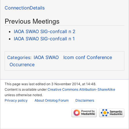
ConnectionDetails
Previous Meetings
IAOA SWAO SIG-confcall n 2
IAOA SWAO SIG-confcall n 1
IAOA SWAO
Icom conf Conference
Categories
:
Occurrence
This page was last edited on 3 November 2014, at 14:48.
Content is available under
Creative Commons Attribution-ShareAlike
unless otherwise noted.
Privacy policy
About Ontolog Forum
Disclaimers