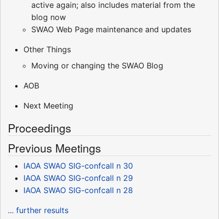
active again; also includes material from the
blog now
SWAO Web Page maintenance and updates
Other Things
Moving or changing the SWAO Blog
AOB
Next Meeting
Proceedings
Previous Meetings
IAOA SWAO SIG-confcall n 30
IAOA SWAO SIG-confcall n 29
IAOA SWAO SIG-confcall n 28
... further results