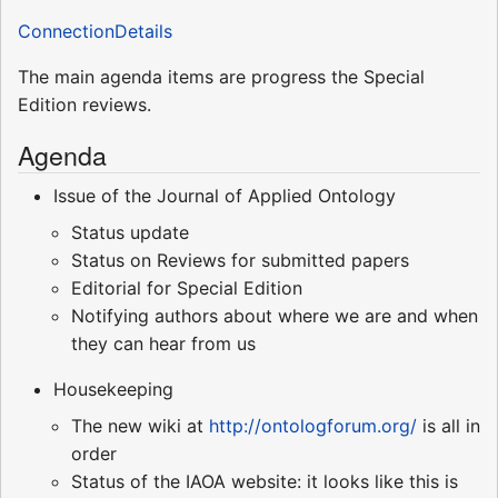
ConnectionDetails
The main agenda items are progress the Special
Edition reviews.
Agenda
Issue of the Journal of Applied Ontology
Status update
Status on Reviews for submitted papers
Editorial for Special Edition
Notifying authors about where we are and when
they can hear from us
Housekeeping
The new wiki at
http://ontologforum.org/
is all in
order
Status of the IAOA website: it looks like this is