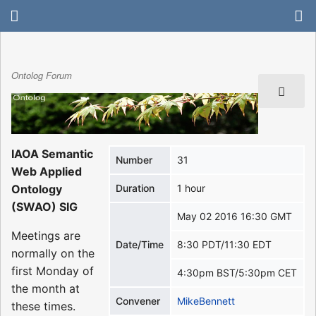
Ontolog Forum
IAOA Semantic
Number
31
Web Applied
Ontology
Duration
1 hour
(SWAO) SIG
May 02 2016 16:30 GMT
Meetings are
Date/Time
8:30 PDT/11:30 EDT
normally on the
first Monday of
4:30pm BST/5:30pm CET
the month at
Convener
MikeBennett
these times.