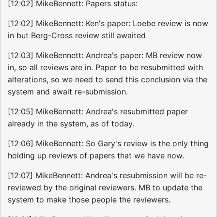
[12:02] MikeBennett: Papers status:
[12:02] MikeBennett: Ken's paper: Loebe review is now
in but Berg-Cross review still awaited
[12:03] MikeBennett: Andrea's paper: MB review now
in, so all reviews are in. Paper to be resubmitted with
alterations, so we need to send this conclusion via the
system and await re-submission.
[12:05] MikeBennett: Andrea's resubmitted paper
already in the system, as of today.
[12:06] MikeBennett: So Gary's review is the only thing
holding up reviews of papers that we have now.
[12:07] MikeBennett: Andrea's resubmission will be re-
reviewed by the original reviewers. MB to update the
system to make those people the reviewers.