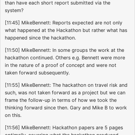
than have each short report submitted via the
system?
[11:45] MikeBennett: Reports expected are not only
what happened at the Hackathon but rather what has
happened since the hackathon.
[11:50] MikeBennett: In some groups the work at the
hackathon continued. Others e.g. Bennett were more
in the nature of a proof of concept and were not
taken forward subsequently.
[11:55] MikeBennett: The hackathon on travel risk and
such, was not taken forward as a project but we can
frame the follow-up in terms of how we took the
thinking forward since then. Gary and Mike B to work
on this.
[11:56] MikeBennett: Hackathon papers are 5 pages
optimally, covering what the hackathon produced,