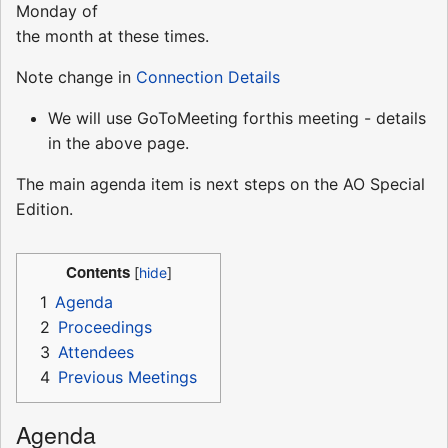
Monday of
the month at these times.
Note change in
Connection Details
We will use GoToMeeting forthis meeting - details
in the above page.
The main agenda item is next steps on the AO Special
Edition.
Contents
1
Agenda
2
Proceedings
3
Attendees
4
Previous Meetings
Agenda