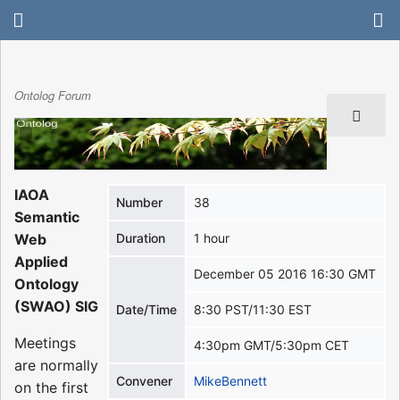
Ontolog Forum
IAOA
Number
38
Semantic
Web
Duration
1 hour
Applied
December 05 2016 16:30 GMT
Ontology
(SWAO) SIG
Date/Time
8:30 PST/11:30 EST
Meetings
4:30pm GMT/5:30pm CET
are normally
Convener
MikeBennett
on the first