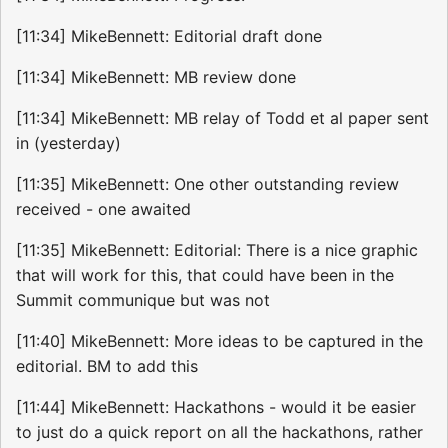
[11:34] MikeBennett: Editorial draft done
[11:34] MikeBennett: MB review done
[11:34] MikeBennett: MB relay of Todd et al paper sent
in (yesterday)
[11:35] MikeBennett: One other outstanding review
received - one awaited
[11:35] MikeBennett: Editorial: There is a nice graphic
that will work for this, that could have been in the
Summit communique but was not
[11:40] MikeBennett: More ideas to be captured in the
editorial. BM to add this
[11:44] MikeBennett: Hackathons - would it be easier
to just do a quick report on all the hackathons, rather