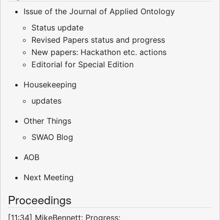
Issue of the Journal of Applied Ontology
Status update
Revised Papers status and progress
New papers: Hackathon etc. actions
Editorial for Special Edition
Housekeeping
updates
Other Things
SWAO Blog
AOB
Next Meeting
Proceedings
[11:34] MikeBennett: Progress: