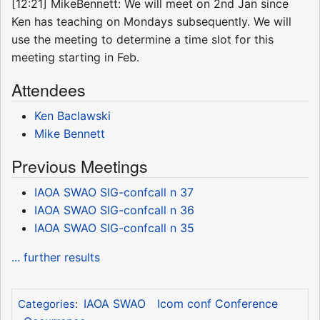
[12:21] MikeBennett: We will meet on 2nd Jan since
Ken has teaching on Mondays subsequently. We will
use the meeting to determine a time slot for this
meeting starting in Feb.
Attendees
Ken Baclawski
Mike Bennett
Previous Meetings
IAOA SWAO SIG-confcall n 37
IAOA SWAO SIG-confcall n 36
IAOA SWAO SIG-confcall n 35
... further results
IAOA SWAO
Icom conf Conference
Categories
: