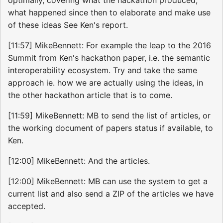
what happened since then to elaborate and make use
of these ideas See Ken's report.
[11:57] MikeBennett: For example the leap to the 2016
Summit from Ken's hackathon paper, i.e. the semantic
interoperability ecosystem. Try and take the same
approach ie. how we are actually using the ideas, in
the other hackathon article that is to come.
[11:59] MikeBennett: MB to send the list of articles, or
the working document of papers status if available, to
Ken.
[12:00] MikeBennett: And the articles.
[12:00] MikeBennett: MB can use the system to get a
current list and also send a ZIP of the articles we have
accepted.