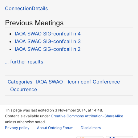
ConnectionDetails
Previous Meetings
IAOA SWAO SIG-confcall n 4
IAOA SWAO SIG-confcall n 3
IAOA SWAO SIG-confcall n 2
... further results
IAOA SWAO
Icom conf Conference
Categories
:
Occurrence
This page was last edited on 3 November 2014, at 14:48.
Content is available under
Creative Commons Attribution-ShareAlike
unless otherwise noted.
Privacy policy
About Ontolog Forum
Disclaimers