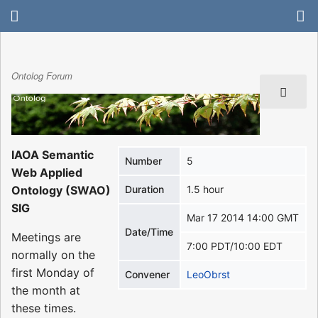
Ontolog Forum
IAOA Semantic
Number
5
Web Applied
Ontology (SWAO)
Duration
1.5 hour
SIG
Mar 17 2014 14:00 GMT
Date/Time
Meetings are
7:00 PDT/10:00 EDT
normally on the
first Monday of
Convener
LeoObrst
the month at
these times.