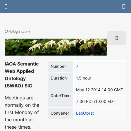
Ontolog Forum
IAOA Semantic
Number
7
Web Applied
Ontology
Duration
1.5 hour
(SWAO) SIG
May 12 2014 14:00 GMT
Date/Time
Meetings are
7:00 PDT/10:00 EDT
normally on the
first Monday of
Convener
LeoObrst
the month at
these times.