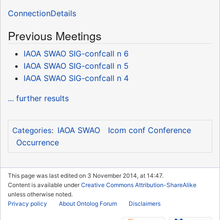
ConnectionDetails
Previous Meetings
IAOA SWAO SIG-confcall n 6
IAOA SWAO SIG-confcall n 5
IAOA SWAO SIG-confcall n 4
... further results
IAOA SWAO
Icom conf Conference
Categories
:
Occurrence
This page was last edited on 3 November 2014, at 14:47.
Content is available under
Creative Commons Attribution-ShareAlike
unless otherwise noted.
Privacy policy
About Ontolog Forum
Disclaimers