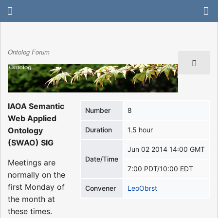
Ontolog Forum
IAOA Semantic
Number
8
Web Applied
Ontology
Duration
1.5 hour
(SWAO) SIG
Jun 02 2014 14:00 GMT
Date/Time
Meetings are
7:00 PDT/10:00 EDT
normally on the
first Monday of
Convener
LeoObrst
the month at
these times.