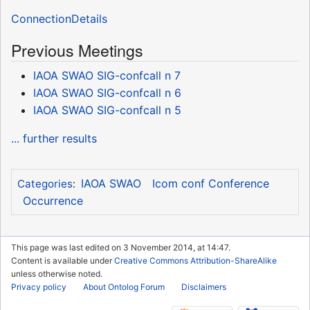
ConnectionDetails
Previous Meetings
IAOA SWAO SIG-confcall n 7
IAOA SWAO SIG-confcall n 6
IAOA SWAO SIG-confcall n 5
... further results
IAOA SWAO
Icom conf Conference
Categories
:
Occurrence
This page was last edited on 3 November 2014, at 14:47.
Content is available under
Creative Commons Attribution-ShareAlike
unless otherwise noted.
Privacy policy
About Ontolog Forum
Disclaimers