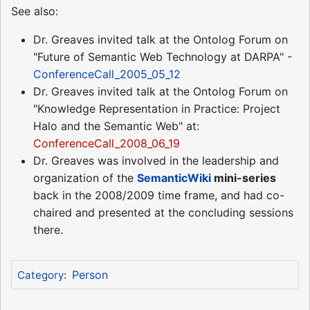
See also:
Dr. Greaves invited talk at the Ontolog Forum on
"Future of Semantic Web Technology at DARPA" -
ConferenceCall_2005_05_12
Dr. Greaves invited talk at the Ontolog Forum on
"Knowledge Representation in Practice: Project
Halo and the Semantic Web" at:
ConferenceCall_2008_06_19
Dr. Greaves was involved in the leadership and
organization of the
SemanticWiki
mini-series
back in the 2008/2009 time frame, and had co-
chaired and presented at the concluding sessions
there.
Person
Category
: