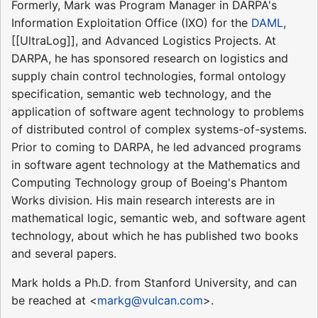
Formerly, Mark was Program Manager in DARPA's
Information Exploitation Office (IXO) for the
DAML
,
[[UltraLog]], and Advanced Logistics Projects. At
DARPA, he has sponsored research on logistics and
supply chain control technologies, formal ontology
specification, semantic web technology, and the
application of software agent technology to problems
of distributed control of complex systems-of-systems.
Prior to coming to DARPA, he led advanced programs
in software agent technology at the Mathematics and
Computing Technology group of Boeing's Phantom
Works division. His main research interests are in
mathematical logic, semantic web, and software agent
technology, about which he has published two books
and several papers.
Mark holds a Ph.D. from Stanford University, and can
be reached at <
markg@vulcan.com
>.