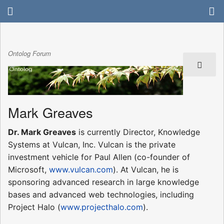
Ontolog Forum
Mark Greaves
Dr. Mark Greaves
is currently Director, Knowledge
Systems at Vulcan, Inc. Vulcan is the private
investment vehicle for Paul Allen (co-founder of
Microsoft,
www.vulcan.com
). At Vulcan, he is
sponsoring advanced research in large knowledge
bases and advanced web technologies, including
Project Halo (
www.projecthalo.com
).