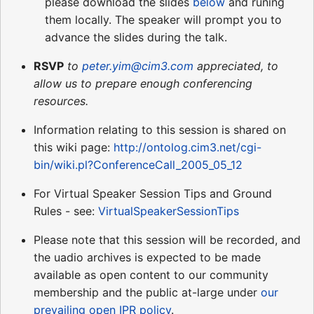
please download the slides
below
and runing
them locally. The speaker will prompt you to
advance the slides during the talk.
RSVP
to
peter.yim@cim3.com
appreciated, to
allow us to prepare enough conferencing
resources.
Information relating to this session is shared on
this wiki page:
http://ontolog.cim3.net/cgi-
bin/wiki.pl?ConferenceCall_2005_05_12
For Virtual Speaker Session Tips and Ground
Rules - see:
VirtualSpeakerSessionTips
Please note that this session will be recorded, and
the uadio archives is expected to be made
available as open content to our community
membership and the public at-large under
our
prevailing open IPR policy
.