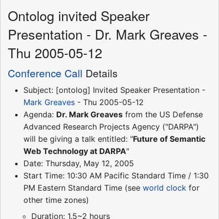
Ontolog invited Speaker
Presentation - Dr. Mark Greaves -
Thu 2005-05-12
Conference Call
Details
Subject: [ontolog] Invited Speaker Presentation -
Mark Greaves
- Thu 2005-05-12
Agenda:
Dr. Mark Greaves
from the US Defense
Advanced Research Projects Agency ("DARPA")
will be giving a talk entitled: "
Future of Semantic
Web Technology at DARPA
"
Date: Thursday, May 12, 2005
Start Time: 10:30 AM Pacific Standard Time / 1:30
PM Eastern Standard Time (see
world clock
for
other time zones)
Duration: 1.5~2 hours