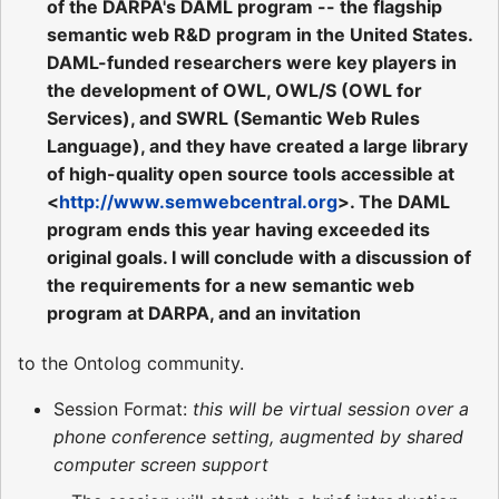
of the DARPA's DAML program -- the flagship
semantic web R&D program in the United States.
DAML-funded researchers were key players in
the development of OWL, OWL/S (OWL for
Services), and SWRL (Semantic Web Rules
Language), and they have created a large library
of high-quality open source tools accessible at
<
http://www.semwebcentral.org
>. The DAML
program ends this year having exceeded its
original goals. I will conclude with a discussion of
the requirements for a new semantic web
program at DARPA, and an invitation
to the Ontolog community.
Session Format:
this will be virtual session over a
phone conference setting, augmented by shared
computer screen support