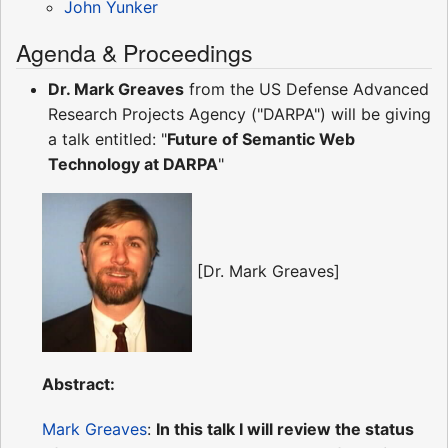
John Yunker
Agenda & Proceedings
Dr. Mark Greaves
from the US Defense Advanced
Research Projects Agency ("DARPA") will be giving
a talk entitled: "
Future of Semantic Web
Technology at DARPA
"
[Dr. Mark Greaves]
Abstract:
Mark Greaves
:
In this talk I will review the status