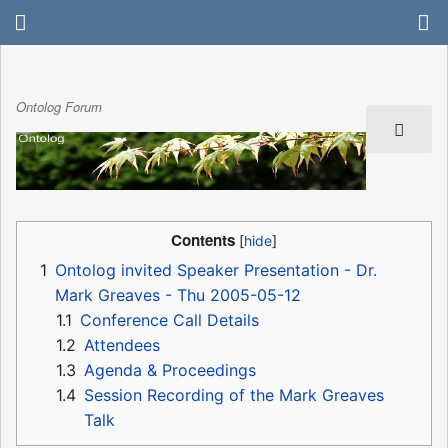
Ontolog Forum
Contents
1
Ontolog invited Speaker Presentation - Dr.
Mark Greaves - Thu 2005-05-12
1.1
Conference Call Details
1.2
Attendees
1.3
Agenda & Proceedings
1.4
Session Recording of the Mark Greaves
Talk