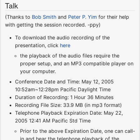
Talk
(Thanks to
Bob Smith
and
Peter P. Yim
for their help
with getting the session recorded. -ppy)
To download the audio recording of the
presentation, click
here
the playback of the audio files require the
proper setup, and an MP3 compatible player on
your computer.
Conference Date and Time: May 12, 2005
10:52am~12:28pm Pacific Daylight Time
Duration of Recording: 1 Hour 36 Minutes
Recording File Size: 33.9 MB (in mp3 format)
Telephone Playback Expiration Date: May 22,
2005 12:41 AM Pacific Std Time
Prior to the above Expiration Date, one can call-
in and hear the telephone playback of the