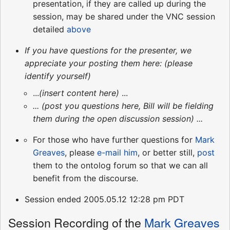
presentation, if they are called up during the
session, may be shared under the VNC session
detailed
above
If you have questions for the presenter, we
appreciate your posting them here: (please
identify yourself)
...
(insert content here)
...
... (post you questions here, Bill will be fielding
them during the open discussion session) ...
For those who have further questions for
Mark
Greaves
, please
e-mail him
, or better still,
post
them to the ontolog forum so that we can all
benefit from the discourse.
Session ended 2005.05.12 12:28 pm PDT
Session Recording of the
Mark Greaves