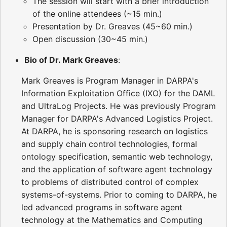
The session will start with a brief introduction
of the online attendees (~15 min.)
Presentation by Dr. Greaves (45~60 min.)
Open discussion (30~45 min.)
Bio of Dr. Mark Greaves
:
Mark Greaves is Program Manager in DARPA's
Information Exploitation Office (IXO) for the DAML
and UltraLog Projects. He was previously Program
Manager for DARPA's Advanced Logistics Project.
At DARPA, he is sponsoring research on logistics
and supply chain control technologies, formal
ontology specification, semantic web technology,
and the application of software agent technology
to problems of distributed control of complex
systems-of-systems. Prior to coming to DARPA, he
led advanced programs in software agent
technology at the Mathematics and Computing