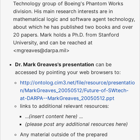
Technology group of Boeing's Phantom Works
division. His main research interests are in
mathematical logic and software agent technology,
about which he has published two books and over
20 papers. Mark holds a Ph.D. from Stanford
University, and can be reached at
<mgreaves@darpa.mil>
Dr. Mark Greaves's presentation
can be
accessed by pointing your web browsers to:
http://ontolog.cim3.net/file/resource/presentatio
n/MarkGreaves_20050512/Future-of-SWtech-
at-DARPA--MarkGreaves_20050512.ppt
links to additional relevant resources:
...
(insert content here)
...
(please post any additional resources here)
Any material outside of the prepared