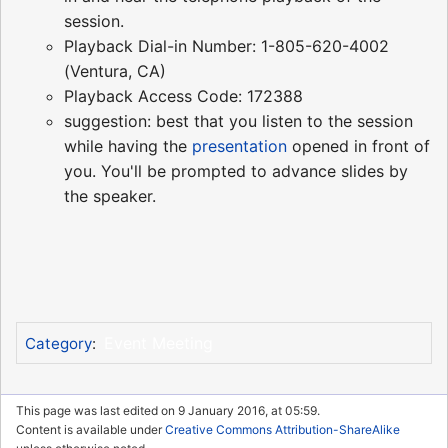
session.
Playback Dial-in Number: 1-805-620-4002
(Ventura, CA)
Playback Access Code: 172388
suggestion: best that you listen to the session
while having the
presentation
opened in front of
you. You'll be prompted to advance slides by
the speaker.
Event Meeting
Category
:
This page was last edited on 9 January 2016, at 05:59.
Content is available under
Creative Commons Attribution-ShareAlike