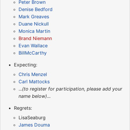
Peter Brown
Denise Bedford
Mark Greaves
Duane Nickull
Monica Martin
Brand Niemann
Evan Wallace
BillMcCarthy
Expecting:
Chris Menzel
Carl Mattocks
...
(to register for participation, please add your
name below)
...
Regrets:
LisaSeaburg
James Douma