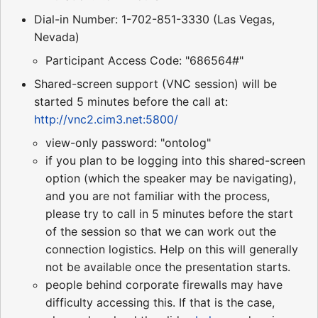
Dial-in Number: 1-702-851-3330 (Las Vegas,
Nevada)
Participant Access Code: "686564#"
Shared-screen support (VNC session) will be
started 5 minutes before the call at:
http://vnc2.cim3.net:5800/
view-only password: "ontolog"
if you plan to be logging into this shared-screen
option (which the speaker may be navigating),
and you are not familiar with the process,
please try to call in 5 minutes before the start
of the session so that we can work out the
connection logistics. Help on this will generally
not be available once the presentation starts.
people behind corporate firewalls may have
difficulty accessing this. If that is the case,