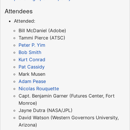
Attendees
Attended:
Bill McDaniel (Adobe)
Tammi Pierce (ATSC)
Peter P. Yim
Bob Smith
Kurt Conrad
Pat Cassidy
Mark Musen
Adam Pease
Nicolas Rouquette
Capt. Benjamin Garner (Futures Center, Fort
Monroe)
Jayne Dutra (NASA/JPL)
David Watson (Western Governors University,
Arizona)