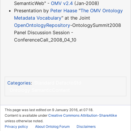
SemanticWeb" -
OMV v2.4
(Jan-2008)
Presentation by
Peter Haase
"
The OMV Ontology
Metadata Vocabulary
" at the Joint
OpenOntologyRepository
-OntologySummit2008
Panel Discussion Session -
ConferenceCall_2008_04_10
Standard DefactoStd
Categories
:
Ontology SemanticContent
This page was last edited on 9 January 2016, at 07:18.
Content is available under
Creative Commons Attribution-ShareAlike
unless otherwise noted.
Privacy policy
About Ontolog Forum
Disclaimers