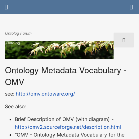
Ontolog Forum
Ontology Metadata Vocabulary -
OMV
see:
http://omv.ontoware.org/
See also:
Brief Description of OMV (with diagram) -
http://omv2.sourceforge.net/description.html
"OMV - Ontology Metadata Vocabulary for the