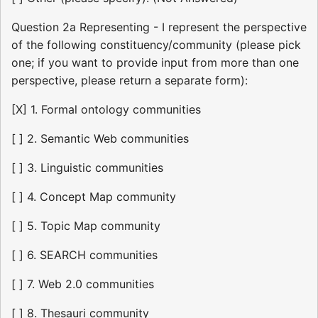
Question 2a Representing - I represent the perspective
of the following constituency/community (please pick
one; if you want to provide input from more than one
perspective, please return a separate form):
[X] 1. Formal ontology communities
[ ] 2. Semantic Web communities
[ ] 3. Linguistic communities
[ ] 4. Concept Map community
[ ] 5. Topic Map community
[ ] 6. SEARCH communities
[ ] 7. Web 2.0 communities
[ ] 8. Thesauri community