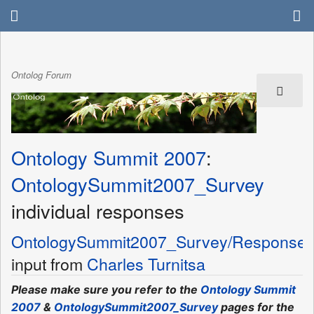
Ontolog Forum
Ontology Summit 2007
:
OntologySummit2007_Survey
individual responses
OntologySummit2007_Survey/Response
input from
Charles Turnitsa
Please make sure you refer to the
Ontology Summit
2007
&
OntologySummit2007_Survey
pages for the