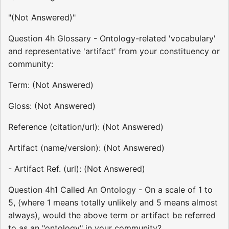
"(Not Answered)"
Question 4h Glossary - Ontology-related 'vocabulary'
and representative 'artifact' from your constituency or
community:
Term: (Not Answered)
Gloss: (Not Answered)
Reference (citation/url): (Not Answered)
Artifact (name/version): (Not Answered)
- Artifact Ref. (url): (Not Answered)
Question 4h1 Called An Ontology - On a scale of 1 to
5, (where 1 means totally unlikely and 5 means almost
always), would the above term or artifact be referred
to as an "ontology" in your community?