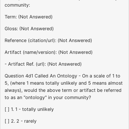
community:
Term: (Not Answered)
Gloss: (Not Answered)
Reference (citation/url): (Not Answered)
Artifact (name/version): (Not Answered)
- Artifact Ref. (url): (Not Answered)
Question 4d1 Called An Ontology - On a scale of 1 to
5, (where 1 means totally unlikely and 5 means almost
always), would the above term or artifact be referred
to as an "ontology" in your community?
[ ] 1. 1 - totally unlikely
[ ] 2. 2 - rarely