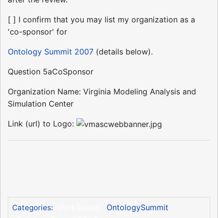
[ ] I confirm that you may list my organization as a
'co-sponsor' for
Ontology Summit 2007
(details below).
Question 5aCoSponsor
Organization Name: Virginia Modeling Analysis and
Simulation Center
Link (url) to Logo:
WorkSpace
OntologySummit
Categories
: