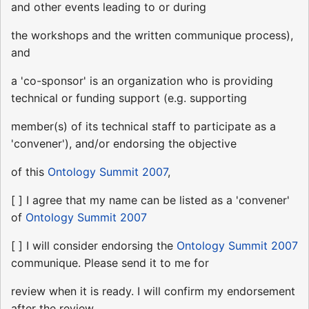
and other events leading to or during
the workshops and the written communique process),
and
a 'co-sponsor' is an organization who is providing
technical or funding support (e.g. supporting
member(s) of its technical staff to participate as a
'convener'), and/or endorsing the objective
of this
Ontology Summit 2007
,
[ ] I agree that my name can be listed as a 'convener'
of
Ontology Summit 2007
[ ] I will consider endorsing the
Ontology Summit 2007
communique. Please send it to me for
review when it is ready. I will confirm my endorsement
after the review.