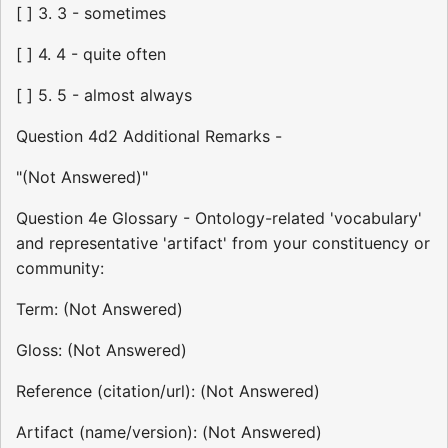
[ ] 3. 3 - sometimes
[ ] 4. 4 - quite often
[ ] 5. 5 - almost always
Question 4d2 Additional Remarks -
"(Not Answered)"
Question 4e Glossary - Ontology-related 'vocabulary'
and representative 'artifact' from your constituency or
community:
Term: (Not Answered)
Gloss: (Not Answered)
Reference (citation/url): (Not Answered)
Artifact (name/version): (Not Answered)