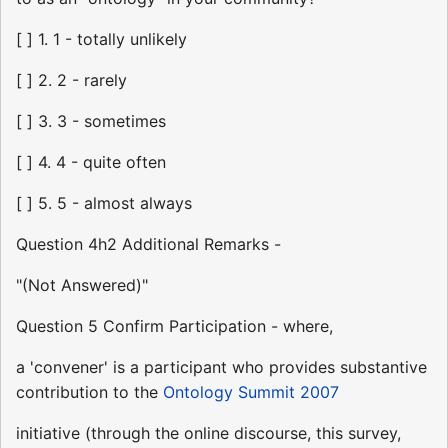
[ ] 1. 1 - totally unlikely
[ ] 2. 2 - rarely
[ ] 3. 3 - sometimes
[ ] 4. 4 - quite often
[ ] 5. 5 - almost always
Question 4h2 Additional Remarks -
"(Not Answered)"
Question 5 Confirm Participation - where,
a 'convener' is a participant who provides substantive
contribution to the
Ontology Summit 2007
initiative (through the online discourse, this survey,