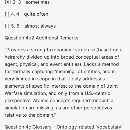
[X] 3. 3 - sometimes
[ ] 4. 4 - quite often
[ ] 5. 5 - almost always
Question 4b2 Additional Remarks -
"Provides a strong taxonomical structure (based on a
heirarchy divided up into broad conceptual areas of
agent, physical, and event entities). Lacks a method
for formally capturing "meaning" of entities, and is
very limited in scope in that it only addresses
elements of specific interest to the domain of Joint
Warfare simulation, and only from a U.S.-centric
perspective. Atomic concepts required for such a
simulation are missing, as are other perspectives
relative to the domain."
Question 4c Glossary - Ontology-related 'vocabulary'