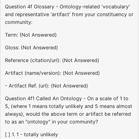
Question 4f Glossary - Ontology-related 'vocabulary'
and representative 'artifact' from your constituency or
community:
Term: (Not Answered)
Gloss: (Not Answered)
Reference (citation/url): (Not Answered)
Artifact (name/version): (Not Answered)
- Artifact Ref. (url): (Not Answered)
Question 4f1 Called An Ontology - On a scale of 1 to
5, (where 1 means totally unlikely and 5 means almost
always), would the above term or artifact be referred
to as an "ontology" in your community?
[ ] 1. 1 - totally unlikely