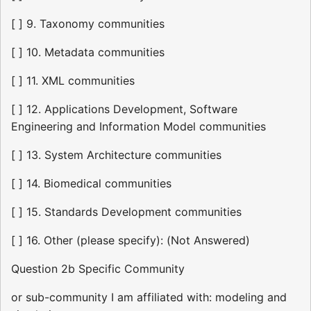
[ ] 9. Taxonomy communities
[ ] 10. Metadata communities
[ ] 11. XML communities
[ ] 12. Applications Development, Software
Engineering and Information Model communities
[ ] 13. System Architecture communities
[ ] 14. Biomedical communities
[ ] 15. Standards Development communities
[ ] 16. Other (please specify): (Not Answered)
Question 2b Specific Community
or sub-community I am affiliated with: modeling and