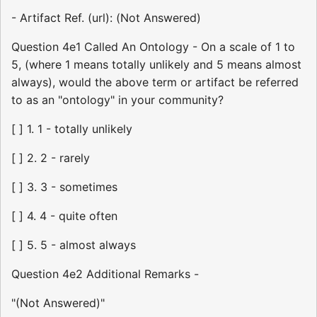
- Artifact Ref. (url): (Not Answered)
Question 4e1 Called An Ontology - On a scale of 1 to
5, (where 1 means totally unlikely and 5 means almost
always), would the above term or artifact be referred
to as an "ontology" in your community?
[ ] 1. 1 - totally unlikely
[ ] 2. 2 - rarely
[ ] 3. 3 - sometimes
[ ] 4. 4 - quite often
[ ] 5. 5 - almost always
Question 4e2 Additional Remarks -
"(Not Answered)"