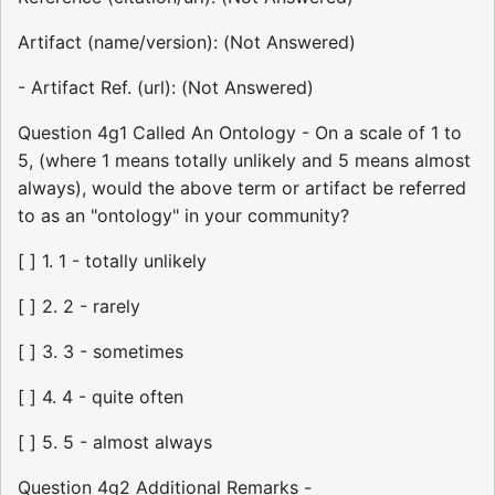
Artifact (name/version): (Not Answered)
- Artifact Ref. (url): (Not Answered)
Question 4g1 Called An Ontology - On a scale of 1 to
5, (where 1 means totally unlikely and 5 means almost
always), would the above term or artifact be referred
to as an "ontology" in your community?
[ ] 1. 1 - totally unlikely
[ ] 2. 2 - rarely
[ ] 3. 3 - sometimes
[ ] 4. 4 - quite often
[ ] 5. 5 - almost always
Question 4g2 Additional Remarks -