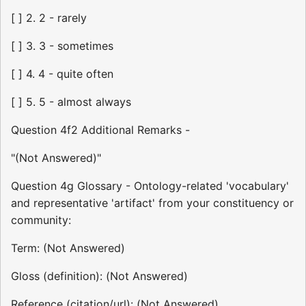
[ ] 2. 2 - rarely
[ ] 3. 3 - sometimes
[ ] 4. 4 - quite often
[ ] 5. 5 - almost always
Question 4f2 Additional Remarks -
"(Not Answered)"
Question 4g Glossary - Ontology-related 'vocabulary'
and representative 'artifact' from your constituency or
community:
Term: (Not Answered)
Gloss (definition): (Not Answered)
Reference (citation/url): (Not Answered)