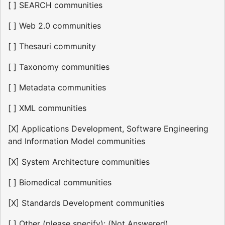
[ ] SEARCH communities
[ ] Web 2.0 communities
[ ] Thesauri community
[ ] Taxonomy communities
[ ] Metadata communities
[ ] XML communities
[X] Applications Development, Software Engineering
and Information Model communities
[X] System Architecture communities
[ ] Biomedical communities
[X] Standards Development communities
[ ] Other (please specify): (Not Answered)