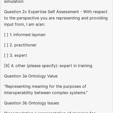
simulation
Question 2c Expertise Self Assessment - With respect
to the perspective you are representing and providing
input from, I am a/an:
[ ] 1. informed layman
[ ] 2. practitioner
[ ] 3. expert
[X] 4. other (please specify): expert in training
Question 3a Ontology Value
"Representing meaning for the purposes of
interoperability between complex systems."
Question 3b Ontology Issues