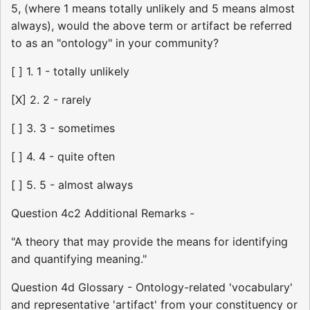
5, (where 1 means totally unlikely and 5 means almost
always), would the above term or artifact be referred
to as an "ontology" in your community?
[ ] 1. 1 - totally unlikely
[X] 2. 2 - rarely
[ ] 3. 3 - sometimes
[ ] 4. 4 - quite often
[ ] 5. 5 - almost always
Question 4c2 Additional Remarks -
"A theory that may provide the means for identifying
and quantifying meaning."
Question 4d Glossary - Ontology-related 'vocabulary'
and representative 'artifact' from your constituency or