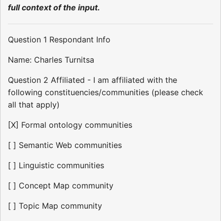
full context of the input.
Question 1 Respondant Info
Name: Charles Turnitsa
Question 2 Affiliated - I am affiliated with the
following constituencies/communities (please check
all that apply)
[X] Formal ontology communities
[ ] Semantic Web communities
[ ] Linguistic communities
[ ] Concept Map community
[ ] Topic Map community