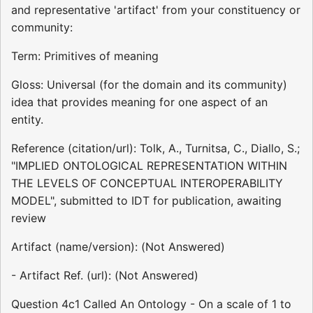
and representative 'artifact' from your constituency or
community:
Term: Primitives of meaning
Gloss: Universal (for the domain and its community)
idea that provides meaning for one aspect of an
entity.
Reference (citation/url): Tolk, A., Turnitsa, C., Diallo, S.;
"IMPLIED ONTOLOGICAL REPRESENTATION WITHIN
THE LEVELS OF CONCEPTUAL INTEROPERABILITY
MODEL", submitted to IDT for publication, awaiting
review
Artifact (name/version): (Not Answered)
- Artifact Ref. (url): (Not Answered)
Question 4c1 Called An Ontology - On a scale of 1 to