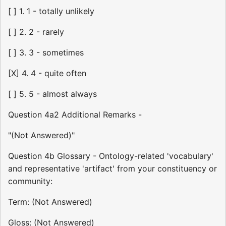
[ ] 1. 1 - totally unlikely
[ ] 2. 2 - rarely
[ ] 3. 3 - sometimes
[X] 4. 4 - quite often
[ ] 5. 5 - almost always
Question 4a2 Additional Remarks -
"(Not Answered)"
Question 4b Glossary - Ontology-related 'vocabulary'
and representative 'artifact' from your constituency or
community:
Term: (Not Answered)
Gloss: (Not Answered)