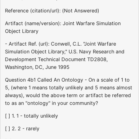
Reference (citation/url): (Not Answered)
Artifact (name/version): Joint Warfare Simulation
Object Library
- Artifact Ref. (url): Conwell, C.L. "Joint Warfare
Simulation Object Library," U.S. Navy Research and
Development Technical Document TD2808,
Washington, DC, June 1995
Question 4b1 Called An Ontology - On a scale of 1 to
5, (where 1 means totally unlikely and 5 means almost
always), would the above term or artifact be referred
to as an "ontology" in your community?
[ ] 1. 1 - totally unlikely
[ ] 2. 2 - rarely