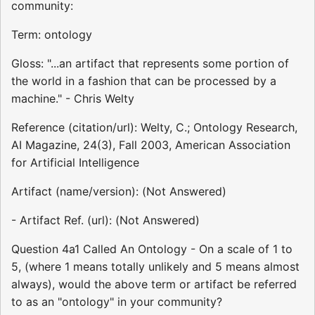
community:
Term: ontology
Gloss: "...an artifact that represents some portion of
the world in a fashion that can be processed by a
machine." - Chris Welty
Reference (citation/url): Welty, C.; Ontology Research,
AI Magazine, 24(3), Fall 2003, American Association
for Artificial Intelligence
Artifact (name/version): (Not Answered)
- Artifact Ref. (url): (Not Answered)
Question 4a1 Called An Ontology - On a scale of 1 to
5, (where 1 means totally unlikely and 5 means almost
always), would the above term or artifact be referred
to as an "ontology" in your community?