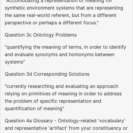
"Accomodating a representation of meaning for
synthetic environment systems that are representing
the same real-world referent, but from a different
perspective or perhaps a different focus."
Question 3c Ontology Problems
"quantifying the meaning of terms, in order to identify
and evaluate synonyms and homonyms between
systems"
Question 3d Corresponding Solutions
"currently researching and evaluating an approach
relying on primitives of meaning in order to address
the problem of specific representation and
quantification of meaning"
Question 4a Glossary - Ontology-related 'vocabulary'
and representative 'artifact' from your constituency or