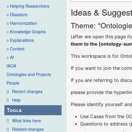
○ Helping Researchers
Ideas & Suggest
○ Disasters
Theme: "Ontologie
○ Harmonization
○ Knowledge Graphs
(after we open this page fo
○ Explanations
them to the [ontology-summ
○ Context
This workspace is for Ont
○ AI
IAOA
If you want to join the com
Ontologies and Projects
If you are referring to dis
People
Recent changes
please provide the hyperli
Help
Please identify yourself an
Tools
Use Cases from the O
What links here
Questions to address 
Related changes