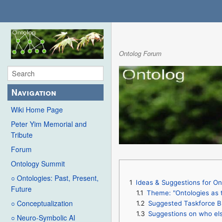
Ontolog Forum
Navigation
Wiki Home Page
Peter Yim Memorial and
Tribute
Forum
Ontology Summit
○ Ontologies: Past, Present,
1
Ideas & Suggestions for 
Future
1.1
Theme: "Ontologies as 
○ Conceptualization
1.2
Suggested Taskforce B
1.3
Suggestions on who els
○ Neuro-Symbolic AI