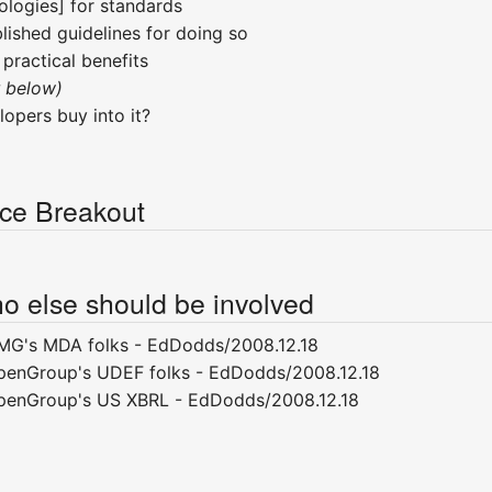
logies] for standards
lished guidelines for doing so
ractical benefits
r below)
opers buy into it?
ce Breakout
o else should be involved
MG's MDA folks - EdDodds/2008.12.18
penGroup's UDEF folks - EdDodds/2008.12.18
OpenGroup's US XBRL - EdDodds/2008.12.18