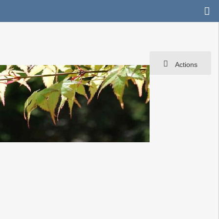
Actions