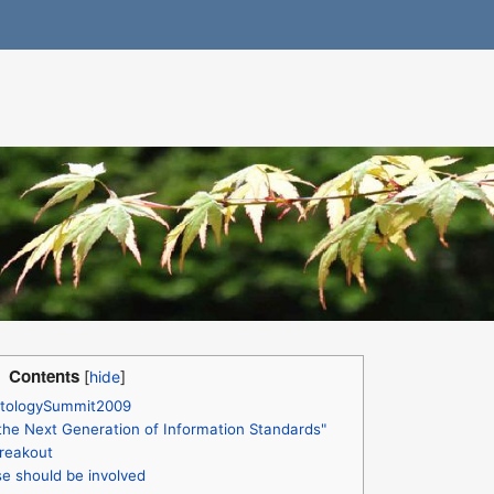
Contents
OntologySummit2009
the Next Generation of Information Standards"
reakout
e should be involved