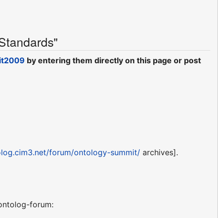
 Standards"
it2009
by entering them directly on this page or post
tolog.cim3.net/forum/ontology-summit/
archives].
ntolog-forum: