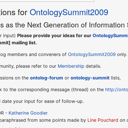
ions for
OntologySummit2009
s as the Next Generation of Information
r input)
Please provide your ideas for our
OntologySumm
it] mailing list.
olog members and conveners of
OntologySummit2009
only.
munity, please refer to our
Membership
details.
cussions on the
ontolog-forum
or
ontology-summit
lists,
nk to the corresponding message (thread) on the
http://on
d date your input for ease of follow-up.
OR -
Katherine Goodier
(paraphrased from some points made by
Line Pouchard
on o