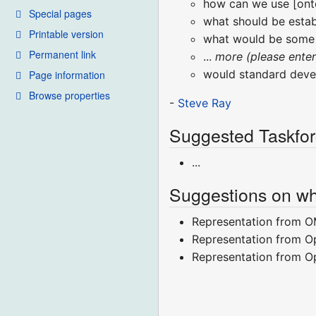
how can we use [onto
Special pages
what should be estab
Printable version
what would be some p
Permanent link
...
more (please ente
would standard devel
Page information
Browse properties
-
Steve Ray
Suggested Taskfor
...
Suggestions on wh
Representation from O
Representation from O
Representation from 