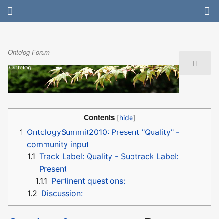
Ontolog Forum
Contents
1
OntologySummit2010: Present "Quality" -
community input
1.1
Track Label: Quality - Subtrack Label:
Present
1.1.1
Pertinent questions:
1.2
Discussion: