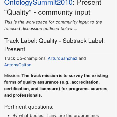
OntologySummit2010
: Present
"Quality" - community input
This is the workspace for community input to the
focused discussion outlined below ...
Track Label: Quality - Subtrack Label:
Present
Track Co-champions:
ArturoSanchez
and
AntonyGalton
Mission:
The track mission is to survey the existing
forms of quality assurance (e.g., accreditation,
certification, and licensure) for programs, courses,
and professionals.
Pertinent questions:
By what bodies, if any, are the programmes