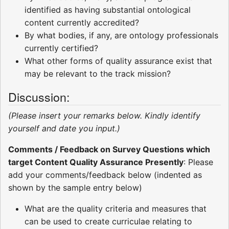
identified as having substantial ontological
content currently accredited?
By what bodies, if any, are ontology professionals
currently certified?
What other forms of quality assurance exist that
may be relevant to the track mission?
Discussion:
(Please insert your remarks below. Kindly identify
yourself and date you input.)
Comments / Feedback on Survey Questions which
target Content Quality Assurance Presently
: Please
add your comments/feedback below (indented as
shown by the sample entry below)
What are the quality criteria and measures that
can be used to create curriculae relating to