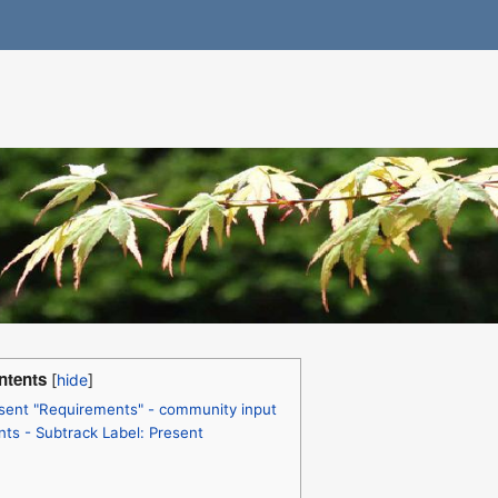
ntents
sent "Requirements" - community input
ts - Subtrack Label: Present