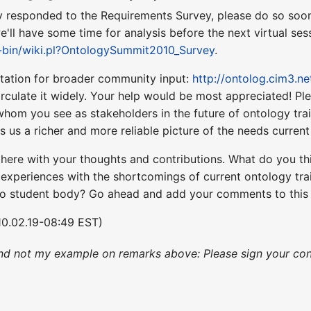
ady responded to the Requirements Survey, please do so soo
'll have some time for analysis before the next virtual sess
i-bin/wiki.pl?OntologySummit2010_Survey
.
icitation for broader community input:
http://ontolog.cim3.n
rculate it widely. Your help would be most appreciated! Pl
om you see as stakeholders in the future of ontology train
ves us a richer and more reliable picture of the needs curre
st here with your thoughts and contributions. What do you 
experiences with the shortcomings of current ontology trai
to student body? Go ahead and add your comments to thi
0.02.19-08:49 EST)
nd not my example on remarks above: Please sign your con