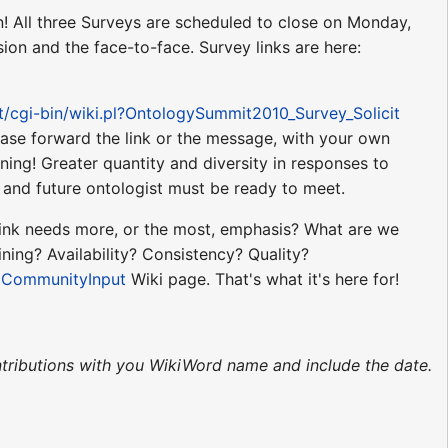
n! All three Surveys are scheduled to close on Monday,
ion and the face-to-face. Survey links are here:
et/cgi-bin/wiki.pl?OntologySummit2010_Survey_Solicit
ease forward the link or the message, with your own
ing! Greater quantity and diversity in responses to
nt and future ontologist must be ready to meet.
think needs more, or the most, emphasis? What are we
ning? Availability? Consistency? Quality?
s
CommunityInput
Wiki page. That's what it's here for!
tributions with you WikiWord name and include the date.