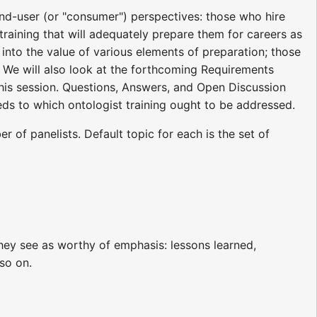
d-user (or "consumer") perspectives: those who hire
 training that will adequately prepare them for careers as
into the value of various elements of preparation; those
 We will also look at the forthcoming Requirements
 this session. Questions, Answers, and Open Discussion
eds to which ontologist training ought to be addressed.
 of panelists. Default topic for each is the set of
 they see as worthy of emphasis: lessons learned,
so on.