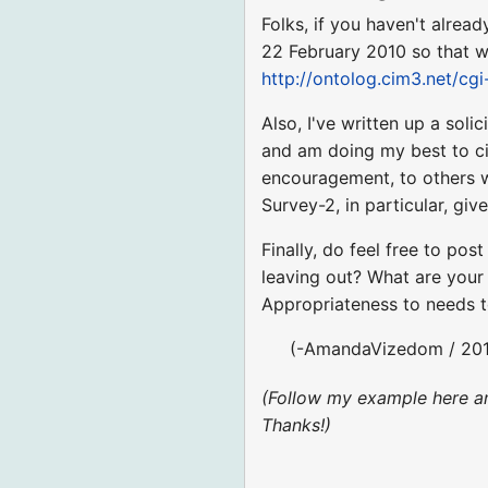
Folks, if you haven't alre
22 February 2010 so that we
http://ontolog.cim3.net/cg
Also, I've written up a sol
and am doing my best to ci
encouragement, to others wh
Survey-2, in particular, gi
Finally, do feel free to po
leaving out? What are your 
Appropriateness to needs 
(-AmandaVizedom / 201
(Follow my example here a
Thanks!)