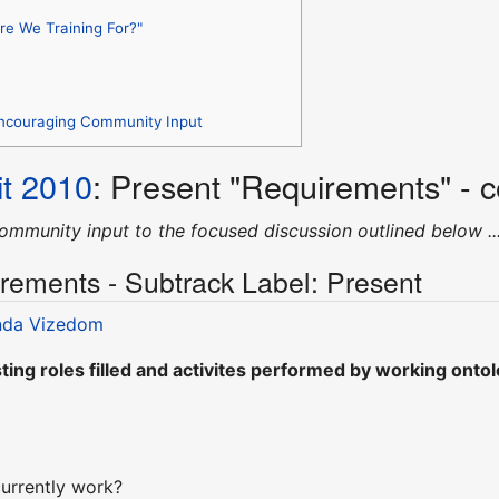
re We Training For?"
Encouraging Community Input
t 2010
: Present "Requirements" - 
ommunity input to the focused discussion outlined below ..
rements - Subtrack Label: Present
da Vizedom
ting roles filled and activites performed by working ontol
urrently work?