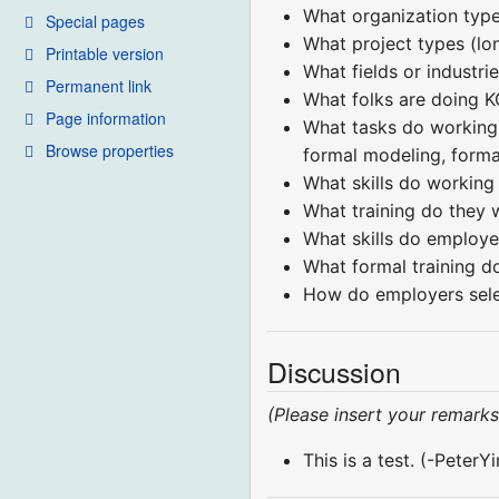
What organization types
Special pages
What project types (lo
Printable version
What fields or industri
Permanent link
What folks are doing K
Page information
What tasks do working 
Browse properties
formal modeling, formal
What skills do working 
What training do they 
What skills do employe
What formal training 
How do employers sele
Discussion
(Please insert your remarks
This is a test. (-Peter