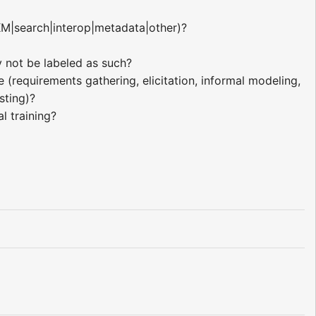
KM|search|interop|metadata|other)?
 not be labeled as such?
(requirements gathering, elicitation, informal modeling,
sting)?
l training?