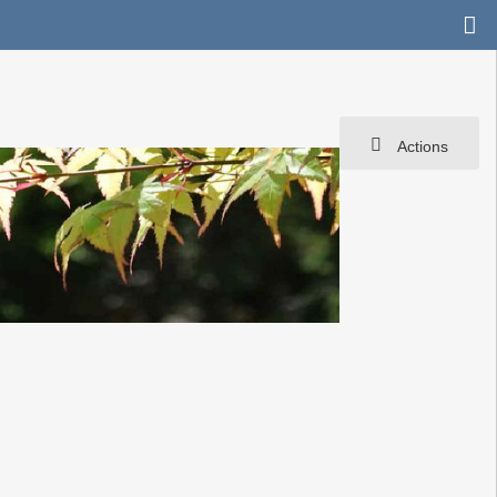
Actions