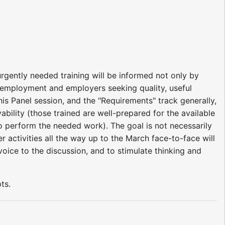
gently needed training will be informed not only by
ng employment and employers seeking quality, useful
is Panel session, and the "Requirements" track generally,
bility (those trained are well-prepared for the available
to perform the needed work). The goal is not necessarily
r activities all the way up to the March face-to-face will
voice to the discussion, and to stimulate thinking and
ts.