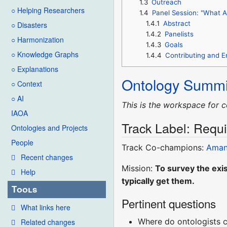
1.3
Outreach
○ Helping Researchers
1.4
Panel Session: "What A
1.4.1
Abstract
○ Disasters
1.4.2
Panelists
○ Harmonization
1.4.3
Goals
○ Knowledge Graphs
1.4.4
Contributing and 
○ Explanations
Ontology Summi
○ Context
○ AI
This is the workspace for c
IAOA
Track Label: Requi
Ontologies and Projects
People
Track Co-champions:
Aman
Recent changes
Mission:
To survey the exis
Help
typically get them.
Tools
Pertinent questions
What links here
Where do ontologists c
Related changes