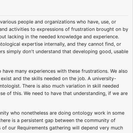
arious people and organizations who have, use, or
nd activities to expressions of frustration brought on by
y but lacking in the needed knowledge and experience.
ological expertise internally, and they cannot find, or
hers simply don't understand that developing good, usable
so have many experiences with these frustrations. We also
ist and the skills needed on the job. A university-
tologist. There is also much variation in skill needed
e of this. We need to have that understanding, if we are
unity who nonetheless are doing ontology work in some
 there is a persistent gap between the community of
s of our Requirements gathering will depend very much