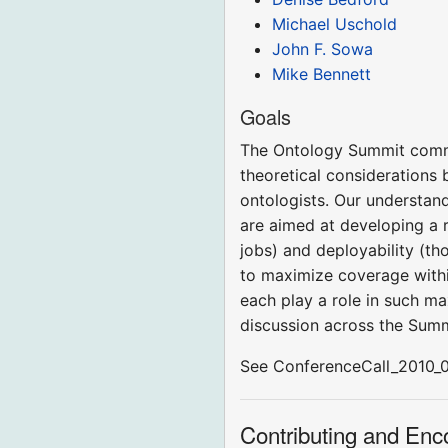
Michael Uschold
John F. Sowa
Mike Bennett
Goals
The Ontology Summit commun
theoretical considerations 
ontologists. Our understand
are aimed at developing a r
jobs) and deployability (th
to maximize coverage within
each play a role in such ma
discussion across the Sum
See ConferenceCall_2010_02_
Contributing and En