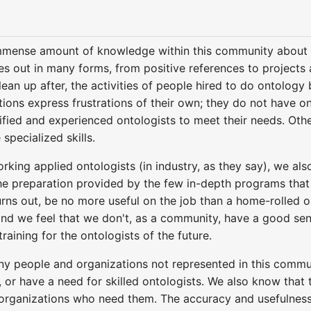
mmense amount of knowledge within this community about v
s out in many forms, from positive references to projects a
lean up after, the activities of people hired to do ontolog
tions express frustrations of their own; they do not have ont
lified and experienced ontologists to meet their needs. Ot
specialized skills.
king applied ontologists (in industry, as they say), we al
 preparation provided by the few in-depth programs that ex
turns out, be no more useful on the job than a home-rolled on
nd we feel that we don't, as a community, have a good sens
training for the ontologists of the future.
ny people and organizations not represented in this comm
 or have a need for skilled ontologists. We also know that
e organizations who need them. The accuracy and usefulnes