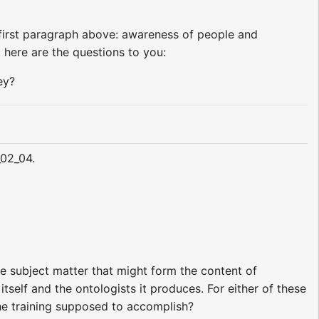
first paragraph above: awareness of people and
 here are the questions to you:
ey?
_02_04.
he subject matter that might form the content of
itself and the ontologists it produces. For either of these
the training supposed to accomplish?