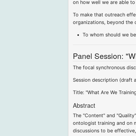
on how well we are able to 
To make that outreach effe
organizations, beyond the 
To whom should we be 
Panel Session: "W
The focal synchronous disc
Session description (draft 
Title: "What Are We Trainin
Abstract
The "Content" and "Quality"
ontologist training and on m
discussions to be effective