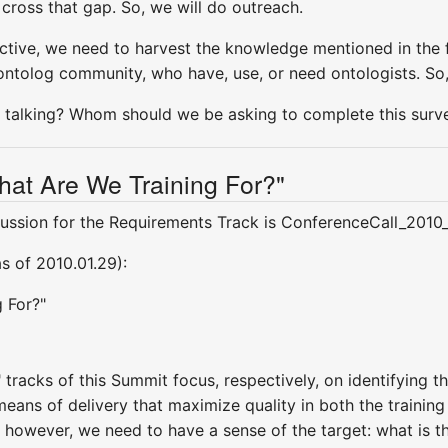
cross that gap. So, we will do outreach.
ctive, we need to harvest the knowledge mentioned in the 
ontolog community, who have, use, or need ontologists. So,
talking? Whom should we be asking to complete this surv
hat Are We Training For?"
ussion for the Requirements Track is ConferenceCall_2010
as of 2010.01.29):
g For?"
 tracks of this Summit focus, respectively, on identifying t
eans of delivery that maximize quality in both the training 
, however, we need to have a sense of the target: what is 