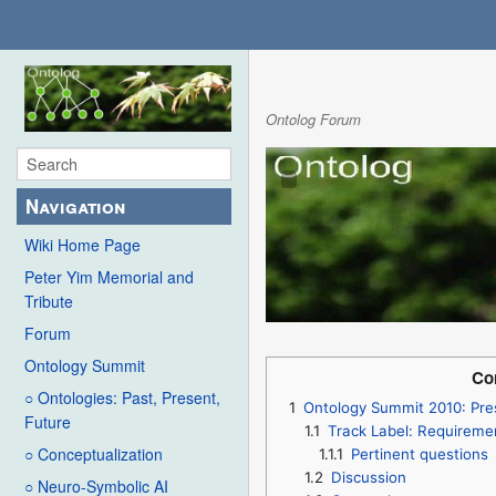
Ontolog Forum
Navigation
Wiki Home Page
Peter Yim Memorial and
Tribute
Forum
Ontology Summit
Co
○ Ontologies: Past, Present,
1
Ontology Summit 2010: Pre
Future
1.1
Track Label: Requiremen
○ Conceptualization
1.1.1
Pertinent questions
1.2
Discussion
○ Neuro-Symbolic AI