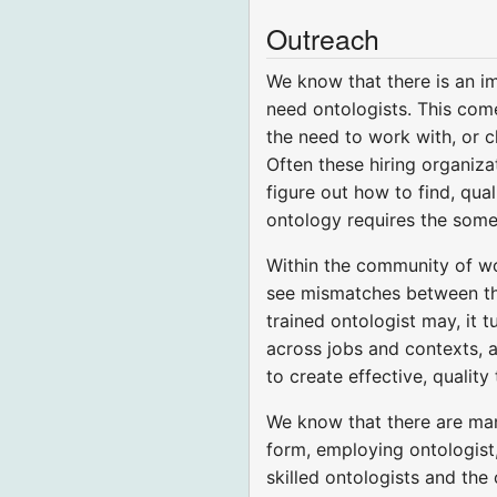
Outreach
We know that there is an i
need ontologists. This come
the need to work with, or c
Often these hiring organiza
figure out how to find, qua
ontology requires the some 
Within the community of wor
see mismatches between the
trained ontologist may, it 
across jobs and contexts, a
to create effective, quality 
We know that there are ma
form, employing ontologist,
skilled ontologists and th