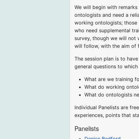
We will begin with remarks
ontologists and need a reli
working ontologists; those 
who need supplemental trai
survey, though we will not 
will follow, with the aim o
The session plan is to have
general questions to which
What are we training f
What do working ontol
What do ontologists ne
Individual Panelists are fr
experiences, points that s
Panelists
Denise Bedford