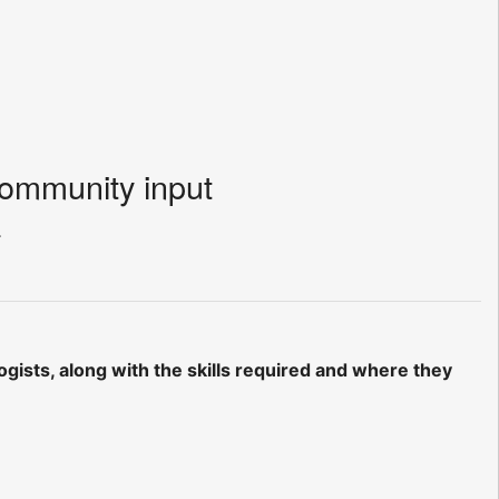
community input
.
ogists, along with the skills required and where they