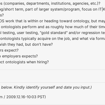
 (companies, departments, institutions, agencies, etc.)?
ng/short term, part of larger system/program, focus on IT|
es?
OS work that is within or heading toward ontology, but may
ontologists perform and as roughly how much of their time 
 testing, user testing, "gold standard" and/or regression te
ontologists typically acquire on the job, and what via forma
wish they had, but don't have?
rs expect?
do employers expects?
ct ontologists when hiring?
 below. Kindly identify yourself and date you input.)
Yim / 2009.12.16-10:03 PST)