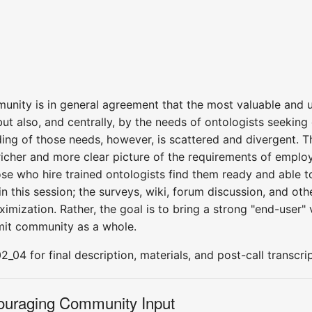
ity is in general agreement that the most valuable and ur
but also, and centrally, by the needs of ontologists seeki
ing of those needs, however, is scattered and divergent. Th
icher and more clear picture of the requirements of employa
ose who hire trained ontologists find them ready and able 
 this session; the surveys, wiki, forum discussion, and othe
ximization. Rather, the goal is to bring a strong "end-user" 
mit community as a whole.
04 for final description, materials, and post-call transcrip
couraging Community Input