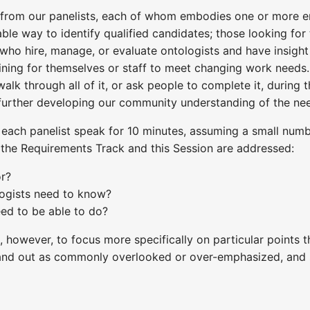
 from our panelists, each of whom embodies one or more en
able way to identify qualified candidates; those looking for
who hire, manage, or evaluate ontologists and have insight 
ning for themselves or staff to meet changing work needs.
walk through all of it, or ask people to complete it, during
f further developing our community understanding of the ne
 each panelist speak for 10 minutes, assuming a small number
 the Requirements Track and this Session are addressed:
or?
ogists need to know?
ed to be able to do?
ee, however, to focus more specifically on particular points
tand out as commonly overlooked or over-emphasized, and 