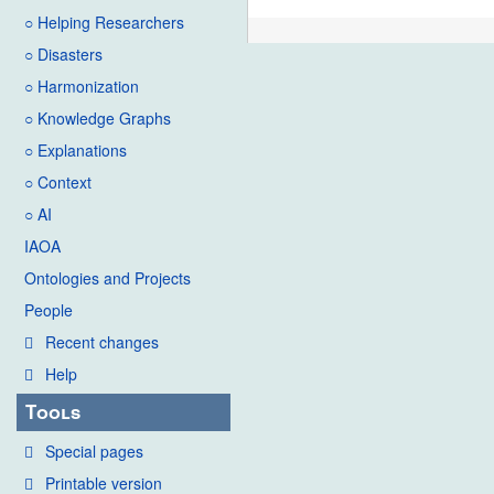
○ Helping Researchers
○ Disasters
○ Harmonization
○ Knowledge Graphs
○ Explanations
○ Context
○ AI
IAOA
Ontologies and Projects
People
Recent changes
Help
Tools
Special pages
Printable version