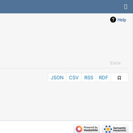
Help
Extra
JSON
CSV
RSS
RDF