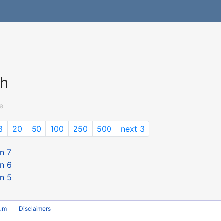
ch
e
3
20
50
100
250
500
next 3
n 7
n 6
n 5
rum
Disclaimers