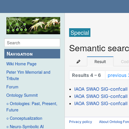
Special
Semantic sear
Navigation
Result
Cod
Wiki Home Page
Peter Yim Memorial and
Results 4 – 6
previous 
Tribute
Forum
IAOA SWAO SIG-confcall 
Ontology Summit
IAOA SWAO SIG-confcall 
IAOA SWAO SIG-confcall 
○ Ontologies: Past, Present,
Future
○ Conceptualization
Privacy policy
About Ontolog Fo
○ Neuro-Symbolic AI