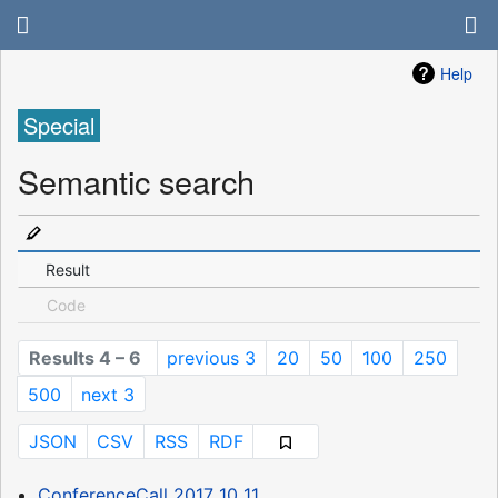
Help
Special
Semantic search
Result
Code
Results 4 – 6
previous 3
20
50
100
250
500
next 3
JSON
CSV
RSS
RDF
ConferenceCall 2017 10 11