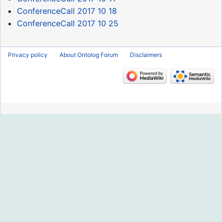
ConferenceCall 2017 10 18
ConferenceCall 2017 10 25
Privacy policy
About Ontolog Forum
Disclaimers